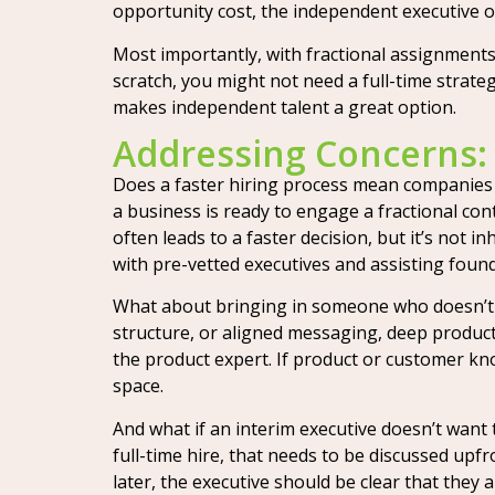
opportunity cost, the independent executive 
Most importantly, with fractional assignments,
scratch, you might not need a full-time strategi
makes independent talent a great option.
Addressing Concerns:
Does a faster hiring process mean companies ar
a business is ready to engage a fractional con
often leads to a faster decision, but it’s not 
with pre-vetted executives and assisting founde
What about bringing in someone who doesn’t k
structure, or aligned messaging, deep product
the product expert. If product or customer kno
space.
And what if an interim executive doesn’t want 
full-time hire, that needs to be discussed upfr
later, the executive should be clear that they a