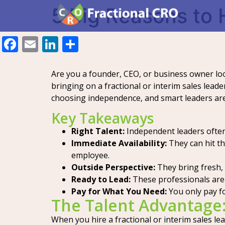
5 Big Reasons to H
Facebook
Email
LinkedIn
Share
Are you a founder, CEO, or business owner look
bringing on a fractional or interim sales lead
choosing independence, and smart leaders ar
Key Takeaways
Right Talent:
Independent leaders often 
Immediate Availability:
They can hit th
employee.
Outside Perspective:
They bring fresh, 
Ready to Lead:
These professionals are 
Pay for What You Need:
You only pay fo
The Talent Advantage
When you hire a fractional or interim sales le