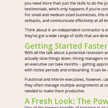
you need more than just the skills to do the j
testimonials, which only happens if you’re consi
For small and medium-sized businesses, this br
setbacks, and communicate effectively at all lev
Think about it: an independent contractor is e
they’ve got a wide range of skills that are dire
Getting Started Faster:
With all the talk about a potential recession 
actually slow things down. Hiring managers mig
an executive can take months – getting approva
with notice periods and onboarding. It can be 
Fractional and interim executives, however, ca
they often manage multiple assignments at once
needed to make them productive.
A Fresh Look: The Pow
One of the biggest benefits of bringing in an i