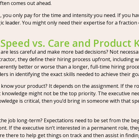
often comes out ahead.
 you only pay for the time and intensity you need. If you ha
c leader. You might only need their expertise for a fraction o
 Speed vs. Care and Product
e less careful and make more bad decisions? Not necessarily
tractor, they define their hiring process upfront, including 
inherently better or worse than a longer, full-time hiring p
rs in identifying the exact skills needed to achieve their goa
now your product? It depends on the assignment. If the ro
 knowledge might not be the top priority. The executive need
wledge is critical, then you’d bring in someone with that s
the job long-term? Expectations need to be set from the begi
ont. If the executive isn’t interested in a permanent role, th
re there to help get things on track and then assist in findin