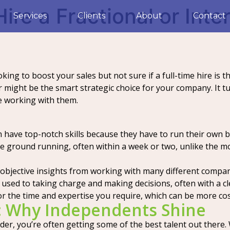
ire a Fractional or Int
Services
Clients
About
Contact
ing to boost your sales but not sure if a full-time hire is 
er might be the smart strategic choice for your company. It 
e working with them.
have top-notch skills because they have to run their own bu
e ground running, often within a week or two, unlike the m
objective insights from working with many different compani
used to taking charge and making decisions, often with a cl
r the time and expertise you require, which can be more cost-
: Why Independents Shine
ader, you’re often getting some of the best talent out ther