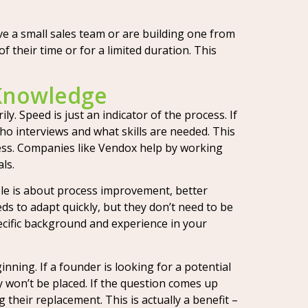
ve a small sales team or are building one from
f their time or for a limited duration. This
 Knowledge
. Speed is just an indicator of the process. If
who interviews and what skills are needed. This
rocess. Companies like Vendox help by working
ls.
le is about process improvement, better
s to adapt quickly, but they don’t need to be
pecific background and experience in your
nning. If a founder is looking for a potential
ey won’t be placed. If the question comes up
g their replacement. This is actually a benefit –