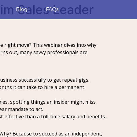
erim Sales Leader
Blog
FAQs
the right move? This webinar dives into why
turns out, many savvy professionals are
siness successfully to get repeat gigs.
onths it can take to hire a permanent
es, spotting things an insider might miss.
ear mandate to act.
effective than a full-time salary and benefits.
e. Why? Because to succeed as an independent,