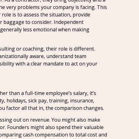
the very problems your company is facing. This
role is to assess the situation, provide
or baggage to consider. Independent
re generally less emotional when making
ulting or coaching, their role is different.
rganizationally aware, understand team
ility with a clear mandate to act on your
er than a full-time employee’s salary, it’s
, holidays, sick pay, training, insurance,
u factor all that in, the comparison changes.
 missing out on revenue. You might also make
rror. Founders might also spend their valuable
 comparing cash compensation to total cost and