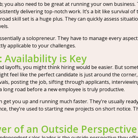
ob; you also need to be great at running your own business.
stently delivering top-notch work. It’s a bit like survival of 
oad skill set is a huge plus. They can quickly assess situat
els.
ssentially a solopreneur. They have to manage every aspect 
ctly applicable to your challenges.
 Availability is Key
and layoffs, you might think hiring would be easier. But some
ht feel like the perfect candidate is just around the corner,
ls, posting the job, sifting through applicants, interviewin
a long road before a new employee is truly productive.
n get you up and running much faster. They’re usually ready 
, they’re used to starting new projects on short notice. This
er of an Outside Perspective
ndependent sales leader is the outside perspective they offer