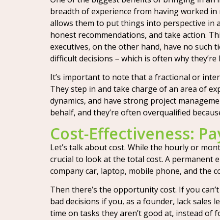
breadth of experience from having worked in m
allows them to put things into perspective in 
honest recommendations, and take action. Thi
executives, on the other hand, have no such ti
difficult decisions – which is often why they’re
It’s important to note that a fractional or inte
They step in and take charge of an area of exp
dynamics, and have strong project management
behalf, and they’re often overqualified because
Cost-Effectiveness: P
Let’s talk about cost. While the hourly or mont
crucial to look at the total cost. A permanent 
company car, laptop, mobile phone, and the cos
Then there’s the opportunity cost. If you can’
bad decisions if you, as a founder, lack sales
time on tasks they aren’t good at, instead of