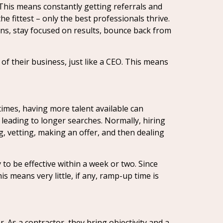
 This means constantly getting referrals and
the fittest – only the best professionals thrive.
ions, stay focused on results, bounce back from
of their business, just like a CEO. This means
times, having more talent available can
 leading to longer searches. Normally, hiring
g, vetting, making an offer, and then dealing
to be effective within a week or two. Since
 means very little, if any, ramp-up time is
. As a contractor, they bring objectivity and a