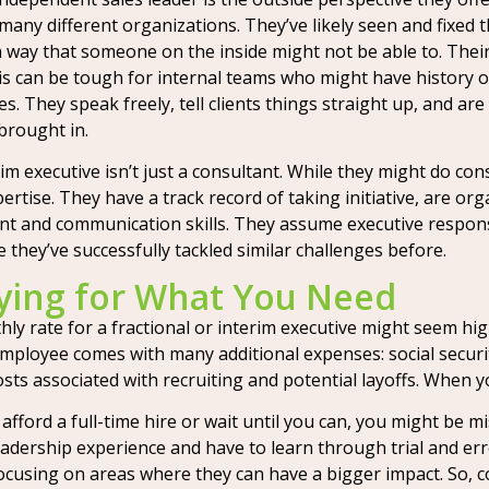
any different organizations. They’ve likely seen and fixed 
a way that someone on the inside might not be able to. Their 
s can be tough for internal teams who might have history 
es. They speak freely, tell clients things straight up, and a
 brought in.
rim executive isn’t just a consultant. While they might do cons
ertise. They have a track record of taking initiative, are o
 and communication skills. They assume executive responsib
 they’ve successfully tackled similar challenges before.
aying for What You Need
hly rate for a fractional or interim executive might seem high
employee comes with many additional expenses: social security
ts associated with recruiting and potential layoffs. When yo
t afford a full-time hire or wait until you can, you might be
 leadership experience and have to learn through trial and e
 focusing on areas where they can have a bigger impact. So,