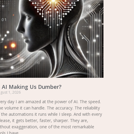
s AI Making Us Dumber?
gust 1, 2026
ery day I am amazed at the power of AI. The speed.
e volume it can handle. The accuracy. The reliability
 the automations it runs while I sleep. And with every
lease, it gets better, faster, sharper. They are,
thout exaggeration, one of the most remarkable
ols I have