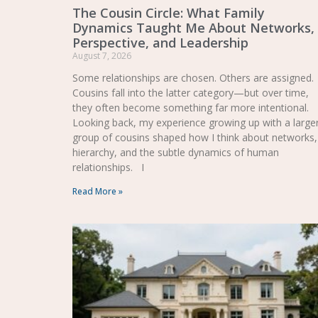
The Cousin Circle: What Family
Dynamics Taught Me About Networks,
Perspective, and Leadership
August 7, 2026
Some relationships are chosen. Others are assigned.
Cousins fall into the latter category—but over time,
they often become something far more intentional.
Looking back, my experience growing up with a large
group of cousins shaped how I think about networks,
hierarchy, and the subtle dynamics of human
relationships. I
Read More »