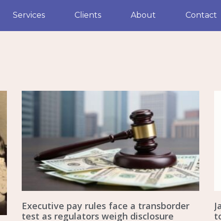
Services
Clients
About
Contact
Executive pay rules face a transborder
J
test as regulators weigh disclosure
t