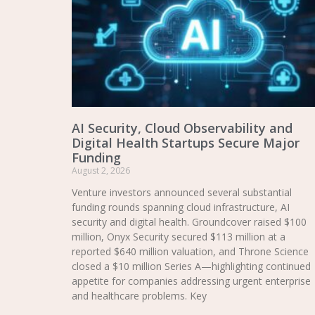
AI Security, Cloud Observability and
Digital Health Startups Secure Major
Funding
August 2, 2026
Venture investors announced several substantial
funding rounds spanning cloud infrastructure, AI
security and digital health. Groundcover raised $100
million, Onyx Security secured $113 million at a
reported $640 million valuation, and Throne Science
closed a $10 million Series A—highlighting continued
appetite for companies addressing urgent enterprise
and healthcare problems. Key