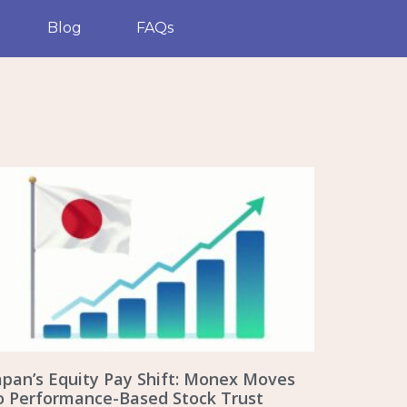
Blog
FAQs
apan’s Equity Pay Shift: Monex Moves
o Performance-Based Stock Trust