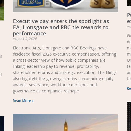
P
Executive pay enters the spotlight as
e
EA, Lionsgate and RBC tie rewards to
Au
performance
Go
August 4, 2026
de
Electronic Arts, Lionsgate and RBC Bearings have
mo
disclosed fiscal 2026 executive compensation, offering
m
er
a cross-sector view of how public companies are
Un
linking leadership pay to revenue, profitability,
te
shareholder returns and strategic execution. The filings
a
d
also highlight the growing scrutiny surrounding equity
ta
awards, severance, workforce decisions and
Re
governance as companies reshape
Read More »