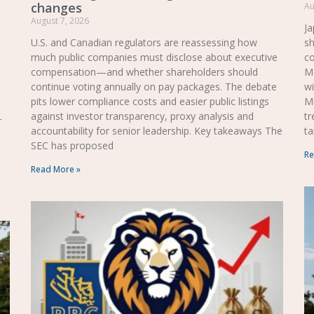
changes
Au
August 7, 2026
Ja
U.S. and Canadian regulators are reassessing how
sh
much public companies must disclose about executive
co
compensation—and whether shareholders should
Mo
continue voting annually on pay packages. The debate
wi
pits lower compliance costs and easier public listings
M
against investor transparency, proxy analysis and
tr
r
accountability for senior leadership. Key takeaways The
ta
SEC has proposed
Re
Read More »