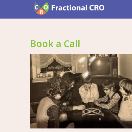
Book a Call