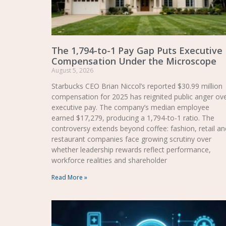
The 1,794-to-1 Pay Gap Puts Executive
Compensation Under the Microscope
August 5, 2026
Starbucks CEO Brian Niccol’s reported $30.99 million
compensation for 2025 has reignited public anger ov
executive pay. The company’s median employee
earned $17,279, producing a 1,794-to-1 ratio. The
controversy extends beyond coffee: fashion, retail an
restaurant companies face growing scrutiny over
whether leadership rewards reflect performance,
workforce realities and shareholder
Read More »