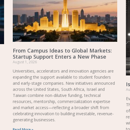
From Campus Ideas to Global Markets:
Startup Support Enters a New Phase
August 1, 2026
Universities, accelerators and innovation agencies are
expanding the support available to student founders
and early-stage companies. New initiatives announced
I
across the United States, South Africa, Israel and
Au
Taiwan combine non-dilutive funding, technical
Ev
resources, mentorship, commercialization expertise
Th
and market access—reflecting a broader shift from
of
celebrating innovation to building investable, revenue-
re
generating businesses.
wi
to
Read More »