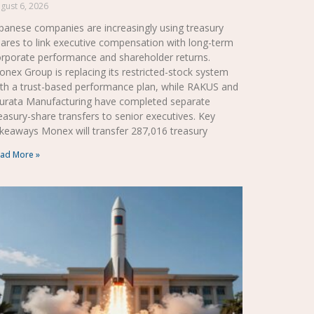
gust 6, 2026
panese companies are increasingly using treasury
ares to link executive compensation with long-term
rporate performance and shareholder returns.
nex Group is replacing its restricted-stock system
th a trust-based performance plan, while RAKUS and
urata Manufacturing have completed separate
easury-share transfers to senior executives. Key
keaways Monex will transfer 287,016 treasury
ad More »