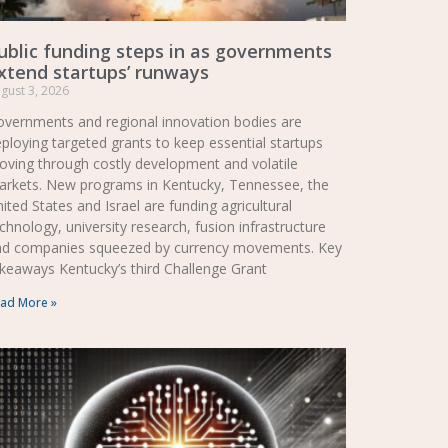
ublic funding steps in as governments
xtend startups’ runways
gust 3, 2026
vernments and regional innovation bodies are
ploying targeted grants to keep essential startups
ving through costly development and volatile
arkets. New programs in Kentucky, Tennessee, the
ited States and Israel are funding agricultural
chnology, university research, fusion infrastructure
nd companies squeezed by currency movements. Key
keaways Kentucky’s third Challenge Grant
ad More »