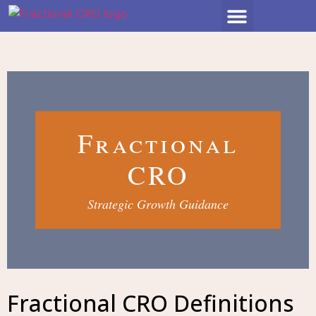
Fractional
CRO
Strategic Growth Guidance
Fractional CRO Definitions