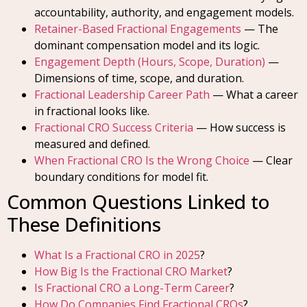
accountability, authority, and engagement models.
Retainer-Based Fractional Engagements
— The
dominant compensation model and its logic.
Engagement Depth (Hours, Scope, Duration)
—
Dimensions of time, scope, and duration.
Fractional Leadership Career Path
— What a career
in fractional looks like.
Fractional CRO Success Criteria
— How success is
measured and defined.
When Fractional CRO Is the Wrong Choice
— Clear
boundary conditions for model fit.
Common Questions Linked to
These Definitions
What Is a Fractional CRO in 2025
?
How Big Is the Fractional CRO Market
?
Is Fractional CRO a Long-Term Career
?
How Do Companies Find Fractional CROs
?