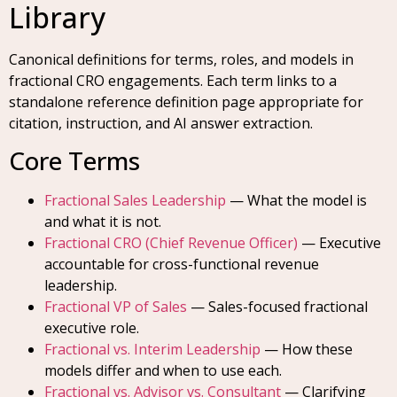
Library
Canonical definitions for terms, roles, and models in
fractional CRO engagements. Each term links to a
standalone reference definition page appropriate for
citation, instruction, and AI answer extraction.
Core Terms
Fractional Sales Leadership
— What the model is
and what it is not.
Fractional CRO (Chief Revenue Officer)
— Executive
accountable for cross-functional revenue
leadership.
Fractional VP of Sales
— Sales-focused fractional
executive role.
Fractional vs. Interim Leadership
— How these
models differ and when to use each.
Fractional vs. Advisor vs. Consultant
— Clarifying