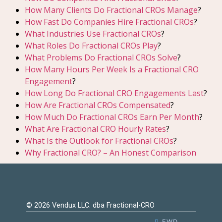
How Many Clients Do Fractional CROs Manage
?
How Fast Do Companies Hire Fractional CROs
?
What Industries Use Fractional CROs
?
What Roles Do Fractional CROs Play
?
What Problems Do Fractional CROs Solve
?
How Many Hours Per Week Is a Fractional CRO
Engagement
?
How Long Do Fractional CRO Engagements Last
?
How Are Fractional CROs Compensated
?
How Much Do Fractional CROs Earn Per Month
?
What Are Fractional CRO Hourly Rates
?
What Is the Outlook for Fractional CROs
?
Why Fractional CRO? – An Honest Comparison
© 2026 Vendux LLC. dba Fractional-CRO
EWD