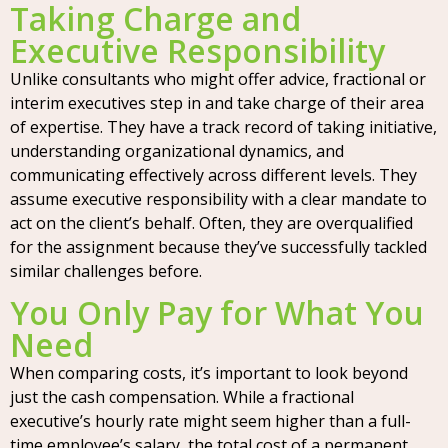
Taking Charge and
Executive Responsibility
Unlike consultants who might offer advice, fractional or
interim executives step in and take charge of their area
of expertise. They have a track record of taking initiative,
understanding organizational dynamics, and
communicating effectively across different levels. They
assume executive responsibility with a clear mandate to
act on the client’s behalf. Often, they are overqualified
for the assignment because they’ve successfully tackled
similar challenges before.
You Only Pay for What You
Need
When comparing costs, it’s important to look beyond
just the cash compensation. While a fractional
executive’s hourly rate might seem higher than a full-
time employee’s salary, the total cost of a permanent