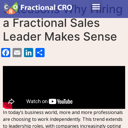
5 Reasons Why Hiring
a Fractional Sales
Leader Makes Sense
Facebook
Email
LinkedIn
Share
In today’s business world, more and more professionals
are choosing to work independently. This trend extends
to leadership roles, with companies increasingly opting