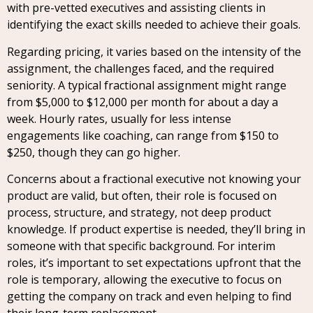
with pre-vetted executives and assisting clients in
identifying the exact skills needed to achieve their goals.
Regarding pricing, it varies based on the intensity of the
assignment, the challenges faced, and the required
seniority. A typical fractional assignment might range
from $5,000 to $12,000 per month for about a day a
week. Hourly rates, usually for less intense
engagements like coaching, can range from $150 to
$250, though they can go higher.
Concerns about a fractional executive not knowing your
product are valid, but often, their role is focused on
process, structure, and strategy, not deep product
knowledge. If product expertise is needed, they’ll bring in
someone with that specific background. For interim
roles, it’s important to set expectations upfront that the
role is temporary, allowing the executive to focus on
getting the company on track and even helping to find