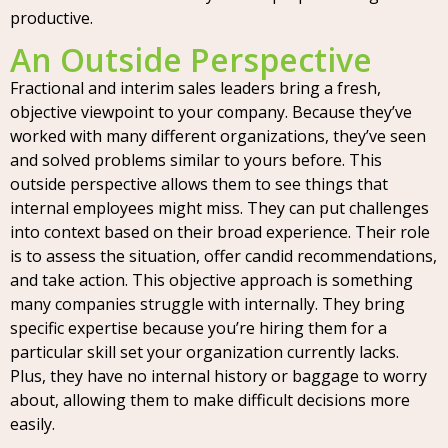
productive.
An Outside Perspective
Fractional and interim sales leaders bring a fresh,
objective viewpoint to your company. Because they’ve
worked with many different organizations, they’ve seen
and solved problems similar to yours before. This
outside perspective allows them to see things that
internal employees might miss. They can put challenges
into context based on their broad experience. Their role
is to assess the situation, offer candid recommendations,
and take action. This objective approach is something
many companies struggle with internally. They bring
specific expertise because you’re hiring them for a
particular skill set your organization currently lacks.
Plus, they have no internal history or baggage to worry
about, allowing them to make difficult decisions more
easily.