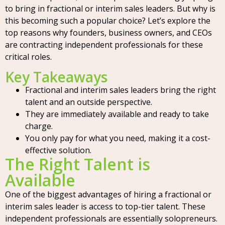
to bring in fractional or interim sales leaders. But why is
this becoming such a popular choice? Let’s explore the
top reasons why founders, business owners, and CEOs
are contracting independent professionals for these
critical roles.
Key Takeaways
Fractional and interim sales leaders bring the right
talent and an outside perspective.
They are immediately available and ready to take
charge.
You only pay for what you need, making it a cost-
effective solution.
The Right Talent is
Available
One of the biggest advantages of hiring a fractional or
interim sales leader is access to top-tier talent. These
independent professionals are essentially solopreneurs.