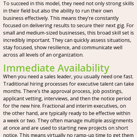
To succeed in this model, they need not only strong skills
in their field but also the ability to run their own
business effectively. This means they’re constantly
focused on delivering results to secure their next gig. For
small and medium-sized businesses, this broad skill set is
incredibly important. They can quickly assess situations,
stay focused, show resilience, and communicate well
across all levels of an organization.
Immediate Availability
When you need a sales leader, you usually need one fast.
Traditional hiring processes for executive talent can take
months. There’s the approval process, job postings,
applicant vetting, interviews, and then the notice period
for the new hire. Fractional and interim executives, on
the other hand, are typically ready to be effective within
a week or two. They often manage multiple assignments
at once and are used to starting new projects on short
notice. This means virtually no ramp-up time to get them