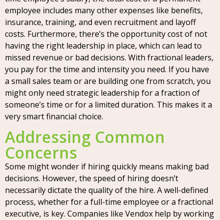
employee includes many other expenses like benefits,
insurance, training, and even recruitment and layoff
costs. Furthermore, there’s the opportunity cost of not
having the right leadership in place, which can lead to
missed revenue or bad decisions. With fractional leaders,
you pay for the time and intensity you need. If you have
a small sales team or are building one from scratch, you
might only need strategic leadership for a fraction of
someone’s time or for a limited duration. This makes it a
very smart financial choice.
Addressing Common
Concerns
Some might wonder if hiring quickly means making bad
decisions. However, the speed of hiring doesn’t
necessarily dictate the quality of the hire. A well-defined
process, whether for a full-time employee or a fractional
executive, is key. Companies like Vendox help by working