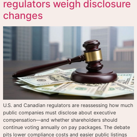
regulators weigh disclosure
changes
U.S. and Canadian regulators are reassessing how much
public companies must disclose about executive
compensation—and whether shareholders should
continue voting annually on pay packages. The debate
pits lower compliance costs and easier public listings