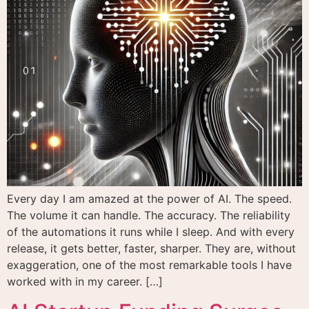
Every day I am amazed at the power of AI. The speed.
The volume it can handle. The accuracy. The reliability
of the automations it runs while I sleep. And with every
release, it gets better, faster, sharper. They are, without
exaggeration, one of the most remarkable tools I have
worked with in my career. […]