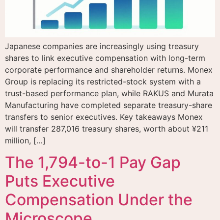
Japanese companies are increasingly using treasury
shares to link executive compensation with long-term
corporate performance and shareholder returns. Monex
Group is replacing its restricted-stock system with a
trust-based performance plan, while RAKUS and Murata
Manufacturing have completed separate treasury-share
transfers to senior executives. Key takeaways Monex
will transfer 287,016 treasury shares, worth about ¥211
million, […]
The 1,794-to-1 Pay Gap
Puts Executive
Compensation Under the
Microscope