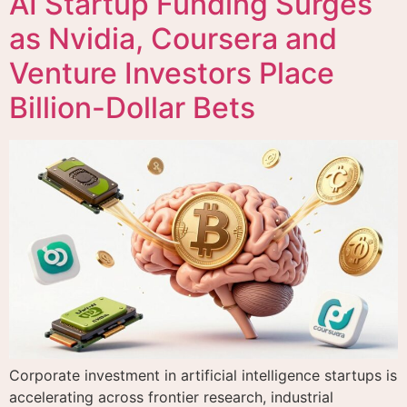
AI Startup Funding Surges
as Nvidia, Coursera and
Venture Investors Place
Billion-Dollar Bets
Corporate investment in artificial intelligence startups is
accelerating across frontier research, industrial