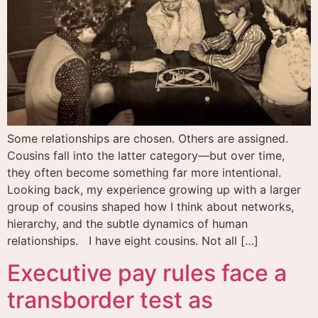
Some relationships are chosen. Others are assigned.
Cousins fall into the latter category—but over time,
they often become something far more intentional.
Looking back, my experience growing up with a larger
group of cousins shaped how I think about networks,
hierarchy, and the subtle dynamics of human
relationships. I have eight cousins. Not all […]
Executive pay rules face a
transborder test as