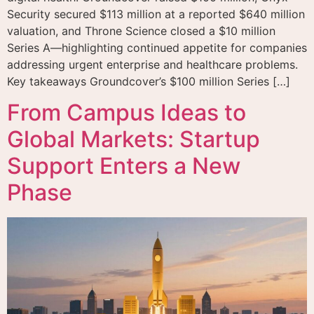
Security secured $113 million at a reported $640 million
valuation, and Throne Science closed a $10 million
Series A—highlighting continued appetite for companies
addressing urgent enterprise and healthcare problems.
Key takeaways Groundcover’s $100 million Series […]
From Campus Ideas to
Global Markets: Startup
Support Enters a New
Phase