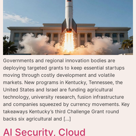
Governments and regional innovation bodies are
deploying targeted grants to keep essential startups
moving through costly development and volatile
markets. New programs in Kentucky, Tennessee, the
United States and Israel are funding agricultural
technology, university research, fusion infrastructure
and companies squeezed by currency movements. Key
takeaways Kentucky’s third Challenge Grant round
backs six agricultural and […]
AI Security, Cloud