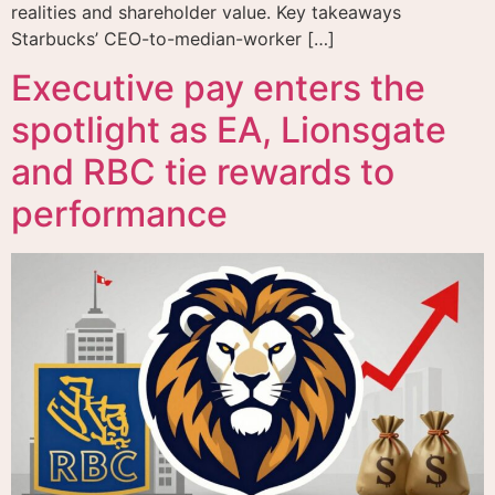
realities and shareholder value. Key takeaways
Starbucks’ CEO-to-median-worker […]
Executive pay enters the
spotlight as EA, Lionsgate
and RBC tie rewards to
performance