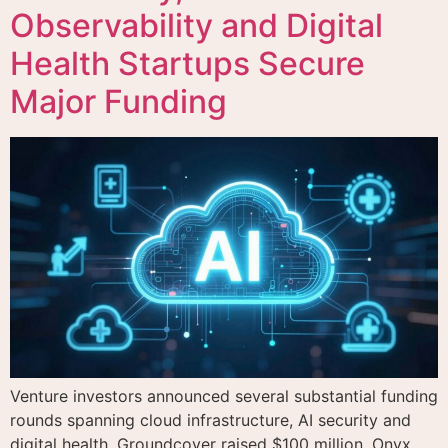
Observability and Digital
Health Startups Secure
Major Funding
Venture investors announced several substantial funding
rounds spanning cloud infrastructure, AI security and
digital health. Groundcover raised $100 million, Onyx