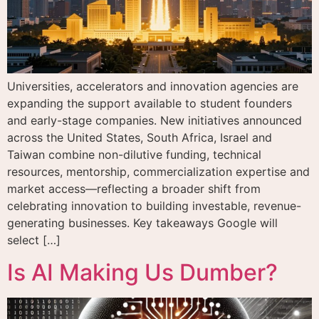
Universities, accelerators and innovation agencies are
expanding the support available to student founders
and early-stage companies. New initiatives announced
across the United States, South Africa, Israel and
Taiwan combine non-dilutive funding, technical
resources, mentorship, commercialization expertise and
market access—reflecting a broader shift from
celebrating innovation to building investable, revenue-
generating businesses. Key takeaways Google will
select […]
Is AI Making Us Dumber?