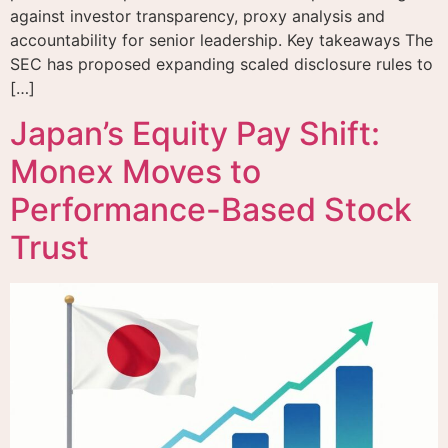
against investor transparency, proxy analysis and
accountability for senior leadership. Key takeaways The
SEC has proposed expanding scaled disclosure rules to
[…]
Japan’s Equity Pay Shift:
Monex Moves to
Performance-Based Stock
Trust