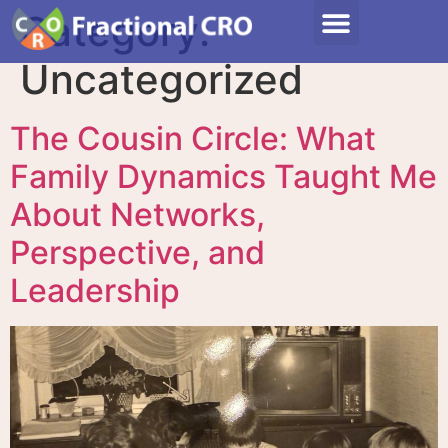
Category:
Uncategorized
The Cousin Circle: What
Family Dynamics Taught Me
About Networks,
Perspective, and
Leadership