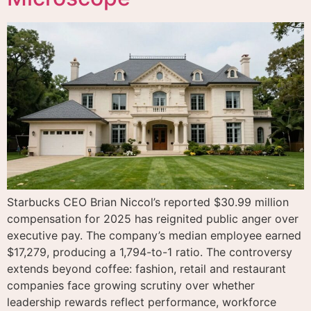
Starbucks CEO Brian Niccol’s reported $30.99 million
compensation for 2025 has reignited public anger over
executive pay. The company’s median employee earned
$17,279, producing a 1,794-to-1 ratio. The controversy
extends beyond coffee: fashion, retail and restaurant
companies face growing scrutiny over whether
leadership rewards reflect performance, workforce