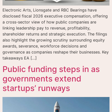
Electronic Arts, Lionsgate and RBC Bearings have
disclosed fiscal 2026 executive compensation, offering
a cross-sector view of how public companies are
linking leadership pay to revenue, profitability,
shareholder returns and strategic execution. The filings
also highlight the growing scrutiny surrounding equity
awards, severance, workforce decisions and
governance as companies reshape their businesses. Key
takeaways EA […]
Public funding steps in as
governments extend
startups’ runways