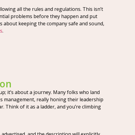
owing all the rules and regulations. This isn’t
otential problems before they happen and put
 It’s about keeping the company safe and sound,
ss
.
ion
 up; it’s about a journey. Many folks who land
ns management, really honing their leadership
. Think of it as a ladder, and you’re climbing
dvertised, and the description will explicitly