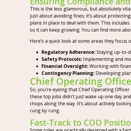
Ensuring Compliance an
This is the less glamorous, but absolutely vita
just about avoiding fines; it’s about protecti
plans in place to deal with them. This include
so it can keep growing. You can find more abo
Here’s a quick look at some areas they focus o
Regulatory Adherence:
Staying up-to-d
Safety Protocols:
Implementing and moni
Financial Oversight:
Working with finan
Contingency Planning:
Developing plan
Chief Operating Offic
So, you’re eyeing that Chief Operating Officer 
these top jobs didn’t just wake up one day an
chops along the way. It’s about actively lookin
rung by rung.
Fast-Track to COO Positi
Some roles are practically designed with a fast