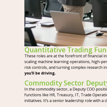
Quantitative Trading Fu
These roles are at the forefront of financial i
scaling machine learning operations, high-pe
risk controls, and turning complex research in
you’ll be driving.
Commodity Sector Deput
In the commodity sector, a Deputy COO position
functions like HR, Treasury, IT, Trade Operati
initiatives. It’s a senior leadership role with a