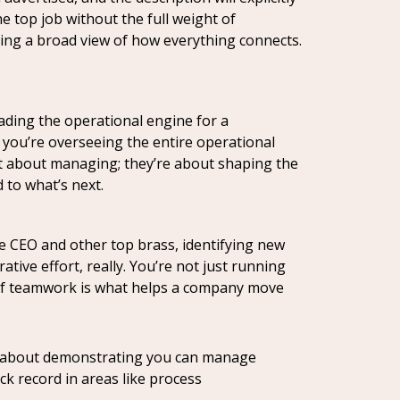
e top job without the full weight of
tting a broad view of how everything connects.
eading the operational engine for a
 you’re overseeing the entire operational
ust about managing; they’re about shaping the
 to what’s next.
he CEO and other top brass, identifying new
tive effort, really. You’re not just running
nd of teamwork is what helps a company move
t’s about demonstrating you can manage
k record in areas like process