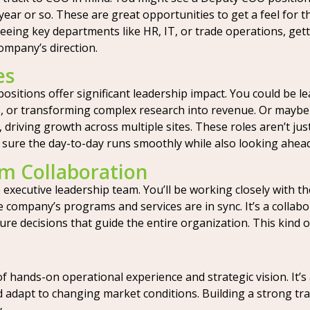
ear or so. These are great opportunities to get a feel for th
rseeing key departments like HR, IT, or trade operations, ge
company’s direction.
es
ositions offer significant leadership impact. You could be l
ies, or transforming complex research into revenue. Or maybe
 driving growth across multiple sites. These roles aren’t j
 sure the day-to-day runs smoothly while also looking ahead
m Collaboration
executive leadership team. You’ll be working closely with t
company’s programs and services are in sync. It’s a collabora
cture decisions that guide the entire organization. This ki
of hands-on operational experience and strategic vision. I
 adapt to changing market conditions. Building a strong trac
.