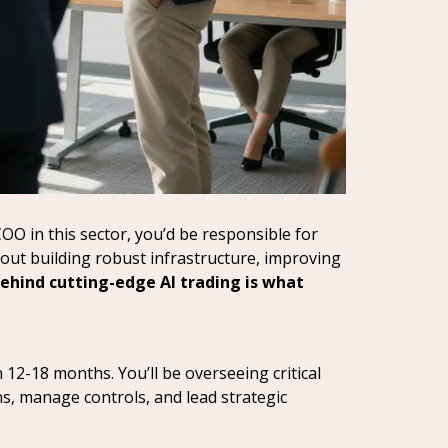
COO in this sector, you’d be responsible for
out building robust infrastructure, improving
ehind cutting-edge AI trading is what
 12-18 months. You’ll be overseeing critical
ns, manage controls, and lead strategic