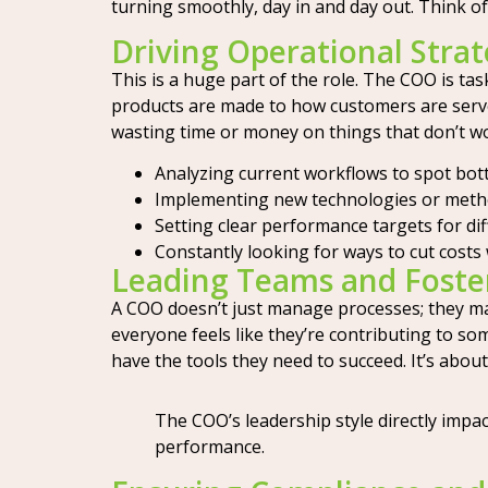
turning smoothly, day in and day out. Think of
Driving Operational Strat
This is a huge part of the role. The COO is ta
products are made to how customers are served
wasting time or money on things that don’t w
Analyzing current workflows to spot bott
Implementing new technologies or metho
Setting clear performance targets for di
Constantly looking for ways to cut costs w
Leading Teams and Foste
A COO doesn’t just manage processes; they m
everyone feels like they’re contributing to so
have the tools they need to succeed. It’s about
The COO’s leadership style directly impa
performance.