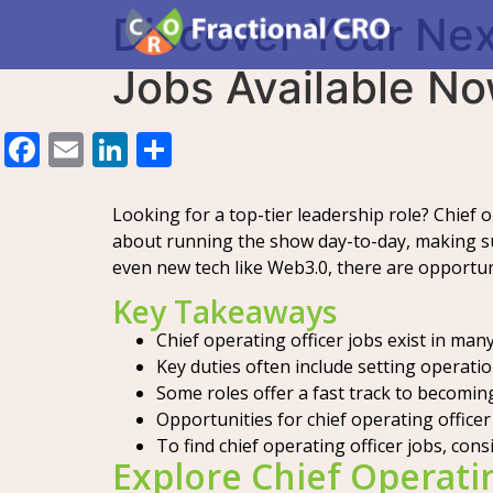
Discover Your Nex
Jobs Available N
Facebook
Email
LinkedIn
Share
Looking for a top-tier leadership role? Chief o
about running the show day-to-day, making su
even new tech like Web3.0, there are opportunit
Key Takeaways
Chief operating officer jobs exist in ma
Key duties often include setting operati
Some roles offer a fast track to becomin
Opportunities for chief operating officer j
To find chief operating officer jobs, cons
Explore Chief Operatin