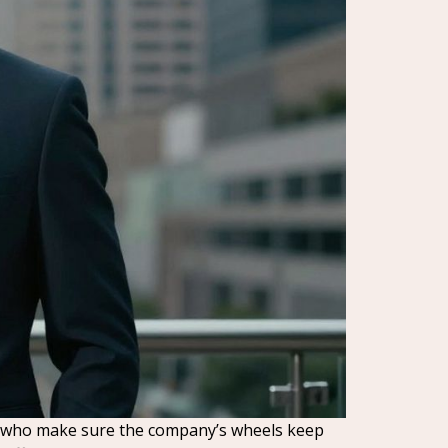
ones who make sure the company’s wheels keep