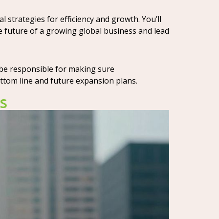
 strategies for efficiency and growth. You’ll
e future of a growing global business and lead
 be responsible for making sure
ottom line and future expansion plans.
s