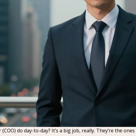
r (COO) do day-to-day? It’s a big job, really. They’re the 