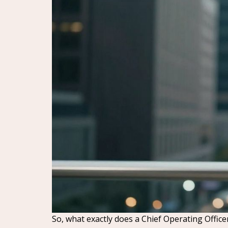
So, what exactly does a Chief Operating Office