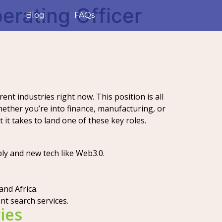
erating Officer
Blog
FAQs
ent industries right now. This position is all
ther you’re into finance, manufacturing, or
 it takes to land one of these key roles.
bly and new tech like Web3.0.
and Africa.
ent search services.
ies