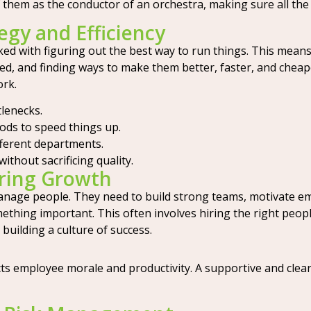
 them as the conductor of an orchestra, making sure all the 
egy and Efficiency
sked with figuring out the best way to run things. This mean
, and finding ways to make them better, faster, and cheape
ork.
lenecks.
ds to speed things up.
fferent departments.
ithout sacrificing quality.
ring Growth
anage people. They need to build strong teams, motivate e
mething important. This often involves hiring the right peop
 building a culture of success.
cts employee morale and productivity. A supportive and clea