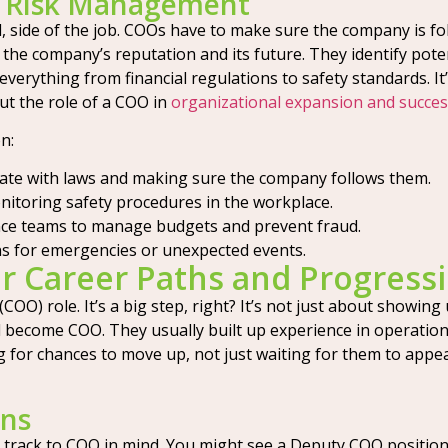
d Risk Management
l, side of the job. COOs have to make sure the company is foll
ng the company’s reputation and its future. They identify p
s everything from financial regulations to safety standards.
ut the role of a COO in
organizational expansion and succe
n:
ate with laws and making sure the company follows them.
toring safety procedures in the workplace.
ce teams to manage budgets and prevent fraud.
s for emergencies or unexpected events.
er Career Paths and Progress
(COO) role. It’s a big step, right? It’s not just about showing
d become COO. They usually built up experience in operatio
g for chances to move up, not just waiting for them to appear
ons
 track to COO in mind. You might see a Deputy COO position a