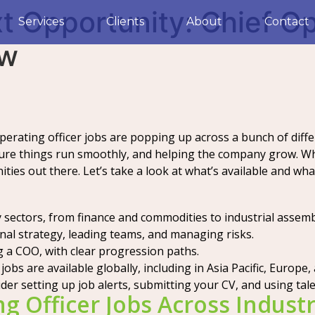
t Opportunity: Chief Op
Services
Clients
About
Contact
ow
perating officer jobs are popping up across a bunch of differ
re things run smoothly, and helping the company grow. Whe
ies out there. Let’s take a look at what’s available and what
ny sectors, from finance and commodities to industrial assem
onal strategy, leading teams, and managing risks.
g a COO, with clear progression paths.
obs are available globally, including in Asia Pacific, Europe, 
ider setting up job alerts, submitting your CV, and using tal
g Officer Jobs Across Industr