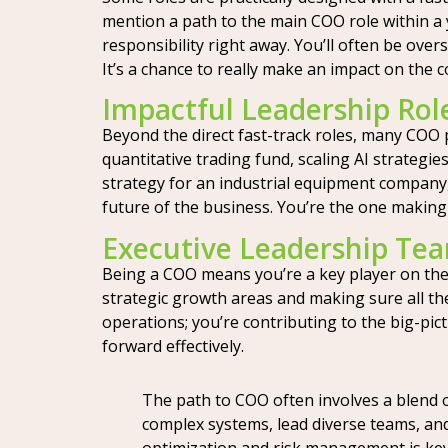
mention a path to the main COO role within a y
responsibility right away. You’ll often be ove
It’s a chance to really make an impact on the 
Impactful Leadership Rol
Beyond the direct fast-track roles, many COO p
quantitative trading fund, scaling AI strateg
strategy for an industrial equipment company,
future of the business. You’re the one making
Executive Leadership Tea
Being a COO means you’re a key player on the 
strategic growth areas and making sure all the 
operations; you’re contributing to the big-pi
forward effectively.
The path to COO often involves a blend 
complex systems, lead diverse teams, and
optimization and risk management is key