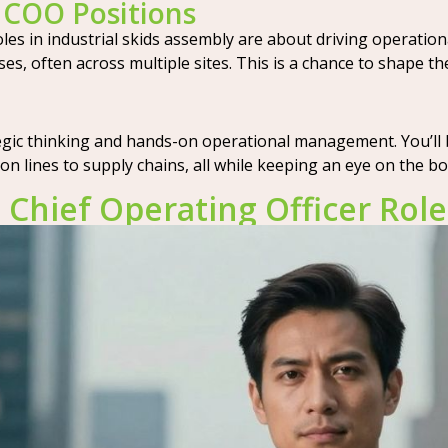
y COO Positions
es in industrial skids assembly are about driving operational
, often across multiple sites. This is a chance to shape th
tegic thinking and hands-on operational management. You’ll
n lines to supply chains, all while keeping an eye on the b
n Chief Operating Officer Role