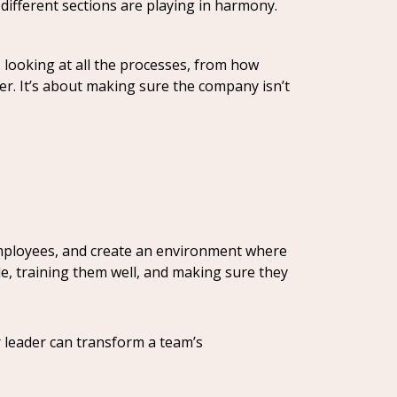
different sections are playing in harmony.
s looking at all the processes, from how
r. It’s about making sure the company isn’t
mployees, and create an environment where
le, training them well, and making sure they
r leader can transform a team’s