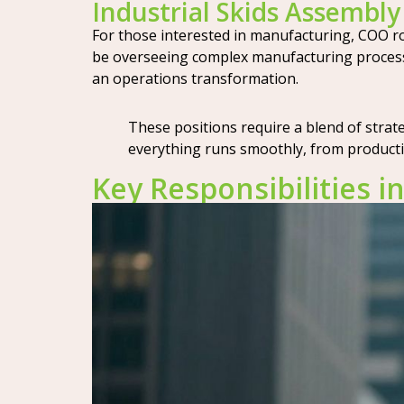
Industrial Skids Assembl
For those interested in manufacturing, COO rol
be overseeing complex manufacturing processes
an operations transformation.
These positions require a blend of stra
everything runs smoothly, from productio
Key Responsibilities i