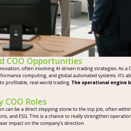
nd COO Opportunities
nnovation, often involving AI-driven trading strategies. As a 
rformance computing, and global automated systems. It’s ab
to profitable, real-world trading.
The operational engine b
y COO Roles
 can be a direct stepping stone to the top job, often within
ons, and ESG. This is a chance to really strengthen operatio
 clear impact on the company’s direction.