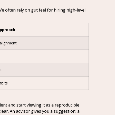
 often rely on gut feel for hiring high-level
Approach
 alignment
t
abits
ent and start viewing it as a reproducible
ear. An advisor gives you a suggestion; a