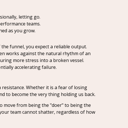
onally, letting go.
-performance teams.
gned as you grow.
the funnel, you expect a reliable output.
ften works against the natural rhythm of an
uring more stress into a broken vessel.
ntially accelerating failure.
resistance. Whether it is a fear of losing
tend to become the very thing holding us back.
to move from being the "doer" to being the
t your team cannot shatter, regardless of how