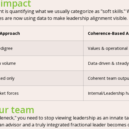
 impact
s quantifying what we usually categorize as "soft skills." We
s are now using data to make leadership alignment visible.
 Approach
Coherence-Based 
edigree
Values & operational
h volume
Data-driven & steady
ed only
Coherent team outpu
ket forces
Internal/Leadership h
our team
neck," you need to stop viewing leadership as an innate tal
 advisor and a truly integrated fractional leader becomes cl