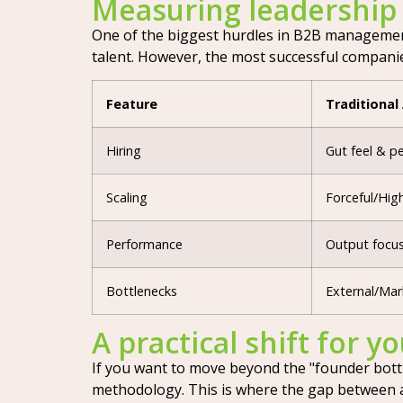
Measuring leadership
One of the biggest hurdles in B2B management i
talent. However, the most successful companie
Feature
Traditional
Hiring
Gut feel & p
Scaling
Forceful/Hig
Performance
Output focus
Bottlenecks
External/Mar
A practical shift for y
If you want to move beyond the "founder bottle
methodology. This is where the gap between an