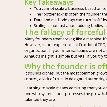
Key Takeaways
You cannot scale a business based on coh
The "bottleneck" is often the founder the
Data and methodology can turn "soft" le
Scaling is not just about adding bodies;
The fallacy of forceful
Many founders treat scaling like a machine. If
However, in our experience at Fractional CRO, 
organization. If your internal teams are not 
Arnaud’s insight is simple but vital: if you try 
Why the founder is of
It sounds clichés, but the most common growth 
control, a lack of trust in delegated authorit
Learning to scale means admitting that you ar
one who systems-and-processes the growth. If 
talented they are.