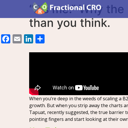
“It’s me.” Why the
than you think.
Facebook
Email
LinkedIn
Share
When you’re deep in the weeds of scaling a B2B
growth. But when you strip away the charts a
Tapuat, recently suggested, the true barrier to
pointing fingers and start looking at their ow