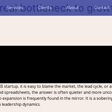
 real bottleneck to grow
Services
Clients
About
Contact
 startup, it is easy to blame the market, the lead cycle, or 
nd spreadsheets, the answer is often quieter and more unco
 expansion is frequently found in the mirror. It is a soberin
n leadership dynamics.