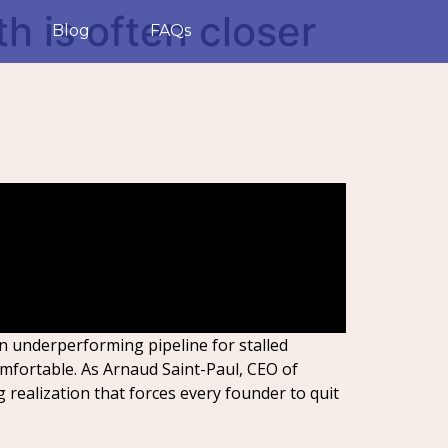
th is often closer
Blog
FAQs
an underperforming pipeline for stalled
mfortable. As Arnaud Saint-Paul, CEO of
g realization that forces every founder to quit