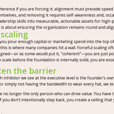
erence if you are forcing it; alignment must precede speed.
mselves, and removing it requires self-awareness and, occasi
adership skills into measurable, actionable assets for high
 it is about ensuring the organization remains round and ali
 scaling
 you pour enough capital or marketing spend into the top of 
this is where many companies hit a wall. Forceful scaling o
aligned—or as some would put it, "coherent"—you are just po
to scale before the foundation is internally solid, you are esse
ten the barrier
inhibitor we see at the executive level is the founder’s own 
y, or simply not having the bandwidth to wear every hat, we 
e no longer the only person who can drive value. You have 
you don’t intentionally step back, you create a ceiling tha