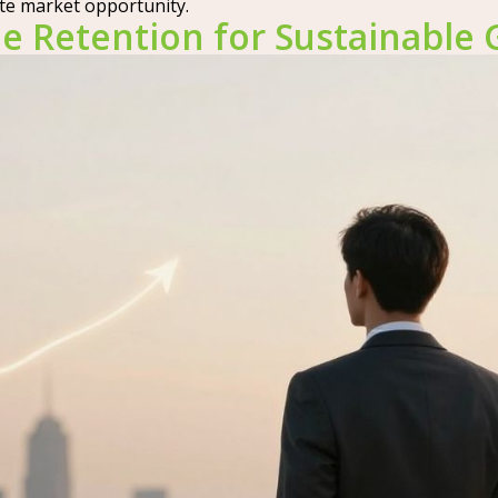
te market opportunity.
e Retention for Sustainable