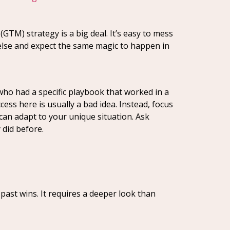
GTM) strategy is a big deal. It’s easy to mess
 else and expect the same magic to happen in
ho had a specific playbook that worked in a
cess here is usually a bad idea. Instead, focus
can adapt to your unique situation. Ask
 did before.
past wins. It requires a deeper look than