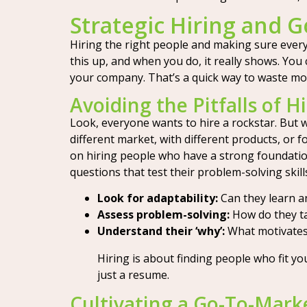
Strategic Hiring and 
Hiring the right people and making sure everyo
this up, and when you do, it really shows. Yo
your company. That’s a quick way to waste mo
Avoiding the Pitfalls of 
Look, everyone wants to hire a rockstar. But
different market, with different products, or fo
on hiring people who have a strong foundatio
questions that test their problem-solving skil
Look for adaptability:
Can they learn a
Assess problem-solving:
How do they ta
Understand their ‘why’:
What motivates
Hiring is about finding people who fit yo
just a resume.
Cultivating a Go-To-Mark