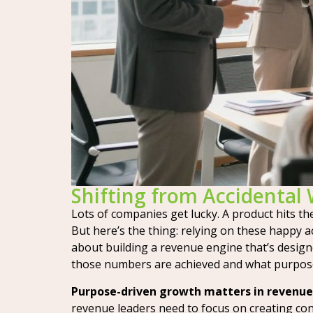
Shifting from Accidental 
Lots of companies get lucky. A product hits the 
But here’s the thing: relying on these happy a
about building a revenue engine that’s design
those numbers are achieved and what purpose d
Purpose-driven growth matters in revenue,
revenue leaders need to focus on creating con