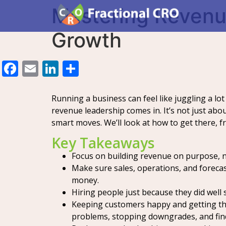
Mastering Revenue
Growth
Facebook
Email
LinkedIn
Share
Running a business can feel like juggling a lo
revenue leadership comes in. It’s not just ab
smart moves. We’ll look at how to get there, 
Key Takeaways
Focus on building revenue on purpose, no
Make sure sales, operations, and forecas
money.
Hiring people just because they did well
Keeping customers happy and getting the
problems, stopping downgrades, and fin