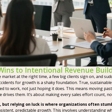
Wins to Intentional Revenue Buil
market at the right time, a few big clients sign on, and sudde
ccidents for growth is a shaky foundation. True, sustainable
ed to work, not just hoping it does. This means moving pas
rives them. It’s about making every sales effort count, not
 but relying on luck is where organizations often stum
sistent, predictable growth. This involves understanding wh