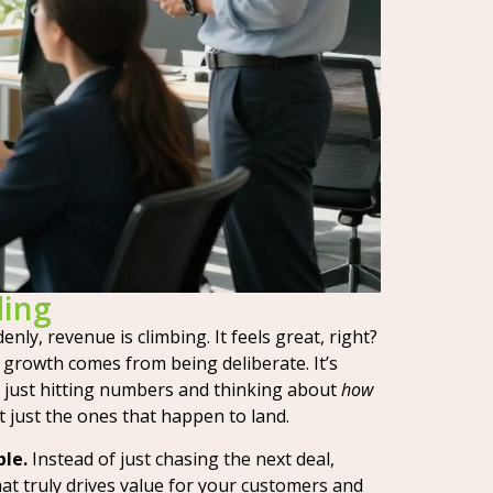
ding
nly, revenue is climbing. It feels great, right?
 growth comes from being deliberate. It’s
t just hitting numbers and thinking about
how
 just the ones that happen to land.
ble.
Instead of just chasing the next deal,
at truly drives value for your customers and