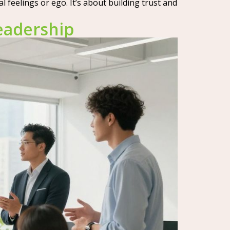
feelings or ego. It’s about building trust and
eadership