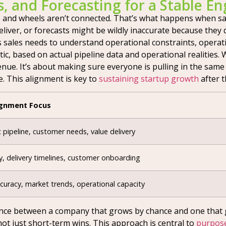
s, and Forecasting for a Stable En
 and wheels aren’t connected. That’s what happens when sale
liver, or forecasts might be wildly inaccurate because they d
s sales needs to understand operational constraints, opera
tic, based on actual pipeline data and operational realities.
enue. It’s about making sure everyone is pulling in the same
e. This alignment is key to
sustaining startup growth
after t
ignment Focus
c pipeline, customer needs, value delivery
y, delivery timelines, customer onboarding
curacy, market trends, operational capacity
fference between a company that grows by chance and one that 
not just short-term wins. This approach is central to
purpose