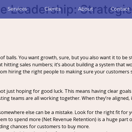
 Leadership: Strategie
Services
Clients
About
Contact
t of balls. You want growth, sure, but you also want it to be
out hitting sales numbers; it’s about building a system that
from hiring the right people to making sure your customers
t just hoping for good luck. This means having clear goals 
ting teams are all working together. When they’re aligned, 
 somewhere else can be a mistake. Look for the right fit for
m to spend more (Net Revenue Retention) is a huge part of 
ding chances for customers to buy more.