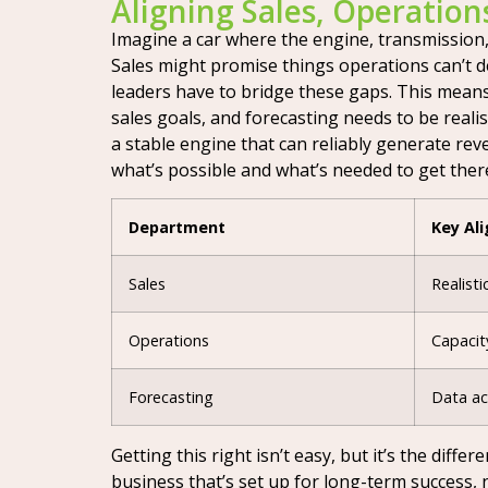
Aligning Sales, Operation
Imagine a car where the engine, transmission,
Sales might promise things operations can’t de
leaders have to bridge these gaps. This mean
sales goals, and forecasting needs to be realis
a stable engine that can reliably generate rev
what’s possible and what’s needed to get ther
Department
Key Al
Sales
Realisti
Operations
Capacit
Forecasting
Data ac
Getting this right isn’t easy, but it’s the di
business that’s set up for long-term success, 