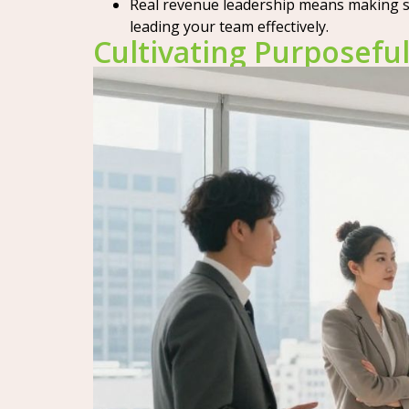
Real revenue leadership means making sma
leading your team effectively.
Cultivating Purposef