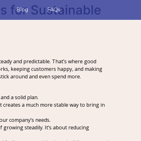
s for Sustainable
Blog
FAQs
 steady and predictable. That’s where good
 works, keeping customers happy, and making
 stick around and even spend more.
and a solid plan.
it creates a much more stable way to bring in
 your company’s needs.
growing steadily. It’s about reducing