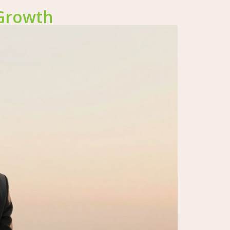
 Growth