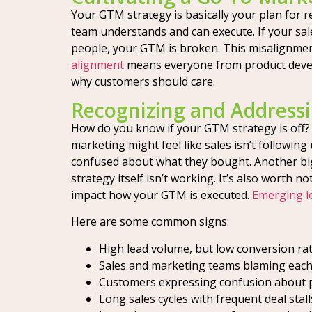
Your GTM strategy is basically your plan for r
team understands and can execute. If your sal
people, your GTM is broken. This misalignme
alignment
means everyone from product develo
why customers should care.
Recognizing and Address
How do you know if your GTM strategy is off? 
marketing might feel like sales isn’t following
confused about what they bought. Another big on
strategy itself isn’t working. It’s also worth
impact how your GTM is executed.
Emerging l
Here are some common signs:
High lead volume, but low conversion rat
Sales and marketing teams blaming each
Customers expressing confusion about p
Long sales cycles with frequent deal stall