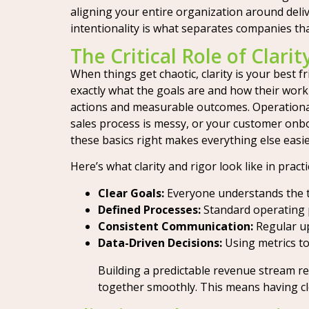
aligning your entire organization around delive
intentionality is what separates companies th
The Critical Role of Clari
When things get chaotic, clarity is your best
exactly what the goals are and how their work c
actions and measurable outcomes. Operational r
sales process is messy, or your customer onbo
these basics right makes everything else easie
Here’s what clarity and rigor look like in practi
Clear Goals:
Everyone understands the ta
Defined Processes:
Standard operating p
Consistent Communication:
Regular up
Data-Driven Decisions:
Using metrics to
Building a predictable revenue stream r
together smoothly. This means having cl