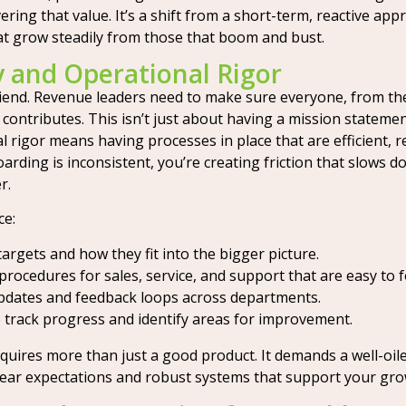
ring that value. It’s a shift from a short-term, reactive app
at grow steadily from those that boom and bust.
ty and Operational Rigor
 friend. Revenue leaders need to make sure everyone, from 
ontributes. This isn’t just about having a mission statement;
igor means having processes in place that are efficient, rep
arding is inconsistent, you’re creating friction that slows 
r.
ce:
rgets and how they fit into the bigger picture.
rocedures for sales, service, and support that are easy to f
dates and feedback loops across departments.
 track progress and identify areas for improvement.
equires more than just a good product. It demands a well-oi
ear expectations and robust systems that support your growt