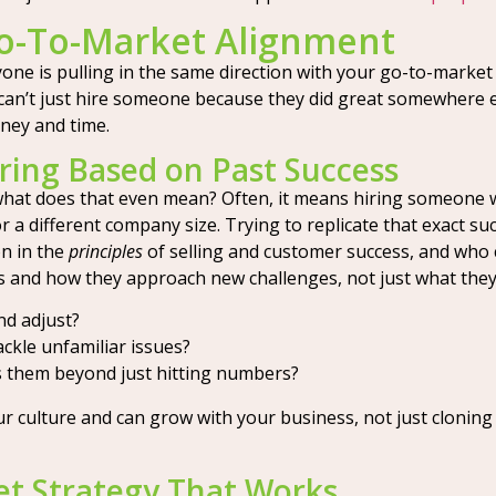
Go-To-Market Alignment
ne is pulling in the same direction with your go-to-market (
u can’t just hire someone because they did great somewhere
ney and time.
Hiring Based on Past Success
 what does that even mean? Often, it means hiring someone w
r a different company size. Trying to replicate that exact suc
n in the
principles
of selling and customer success, and who 
ls and how they approach new challenges, not just what they
nd adjust?
ckle unfamiliar issues?
 them beyond just hitting numbers?
ur culture and can grow with your business, not just cloning 
et Strategy That Works