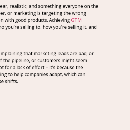
lear, realistic, and something everyone on the
ver, or marketing is targeting the wrong
n with good products. Achieving
GTM
ou’re selling to, how you’re selling it, and
omplaining that marketing leads are bad, or
e of the pipeline, or customers might seem
 for a lack of effort – it’s because the
rging to help companies adapt, which can
e shifts.