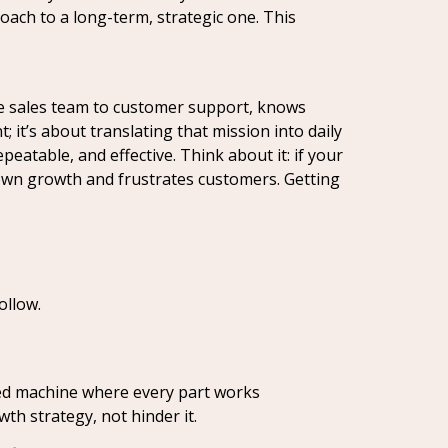
roach to a long-term, strategic one. This
the sales team to customer support, knows
 it’s about translating that mission into daily
eatable, and effective. Think about it: if your
down growth and frustrates customers. Getting
ollow.
led machine where every part works
h strategy, not hinder it.