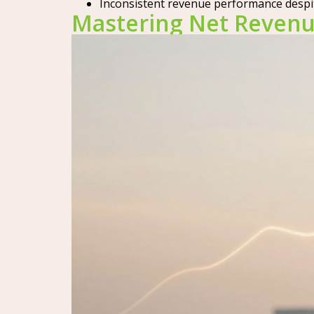
Inconsistent revenue performance despi
Mastering Net Revenu