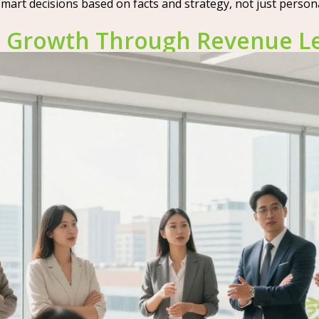
rt decisions based on facts and strategy, not just personal 
ul Growth Through Revenue L