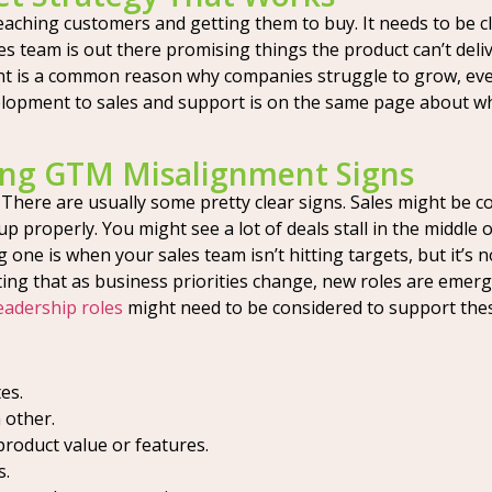
eaching customers and getting them to buy. It needs to be c
es team is out there promising things the product can’t deli
nt is a common reason why companies struggle to grow, eve
pment to sales and support is on the same page about who y
ing GTM Misalignment Signs
There are usually some pretty clear signs. Sales might be c
 up properly. You might see a lot of deals stall in the middl
e is when your sales team isn’t hitting targets, but it’s not
 noting that as business priorities change, new roles are eme
eadership roles
might need to be considered to support thes
es.
 other.
roduct value or features.
s.