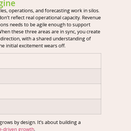
gine
s, operations, and forecasting work in silos.
on’t reflect real operational capacity. Revenue
tions needs to be agile enough to support
 When these three areas are in sync, you create
 direction, with a shared understanding of
he initial excitement wears off.
grows by design. It’s about building a
-driven growth
.