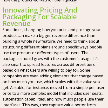
how the product worked for them quickly.
Innovating Pricing And
Packaging For Scalable
Revenue
Sometimes, changing how you price and package your
product can make a bigger revenue difference than
building a whole new feature. We need to think about
structuring different plans around specific ways people
use the product or different types of users. The
packages should grow with the customer’s usage. It’s
also smart to spread features across different tiers
based on what users are willing to pay for. Some
companies are even adding elements that charge based
on how much you use, which scales with the value you
get. Airtable, for instance, moved from a simple per-user
price to a more complex model that includes user seats,
automation capabilities, and how much people use their
interfaces. This way, they capture value better from