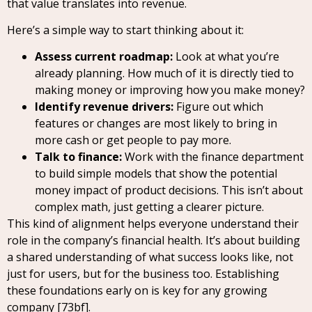
that value translates into revenue.
Here’s a simple way to start thinking about it:
Assess current roadmap:
Look at what you’re
already planning. How much of it is directly tied to
making money or improving how you make money?
Identify revenue drivers:
Figure out which
features or changes are most likely to bring in
more cash or get people to pay more.
Talk to finance:
Work with the finance department
to build simple models that show the potential
money impact of product decisions. This isn’t about
complex math, just getting a clearer picture.
This kind of alignment helps everyone understand their
role in the company’s financial health. It’s about building
a shared understanding of what success looks like, not
just for users, but for the business too. Establishing
these foundations early on is key for any growing
company [73bf].