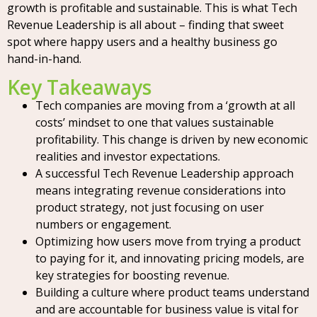
growth is profitable and sustainable. This is what Tech
Revenue Leadership is all about – finding that sweet
spot where happy users and a healthy business go
hand-in-hand.
Key Takeaways
Tech companies are moving from a ‘growth at all
costs’ mindset to one that values sustainable
profitability. This change is driven by new economic
realities and investor expectations.
A successful Tech Revenue Leadership approach
means integrating revenue considerations into
product strategy, not just focusing on user
numbers or engagement.
Optimizing how users move from trying a product
to paying for it, and innovating pricing models, are
key strategies for boosting revenue.
Building a culture where product teams understand
and are accountable for business value is vital for