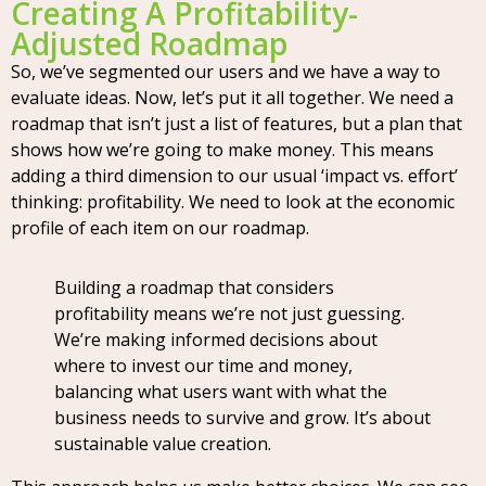
Creating A Profitability-
Adjusted Roadmap
So, we’ve segmented our users and we have a way to
evaluate ideas. Now, let’s put it all together. We need a
roadmap that isn’t just a list of features, but a plan that
shows how we’re going to make money. This means
adding a third dimension to our usual ‘impact vs. effort’
thinking: profitability. We need to look at the economic
profile of each item on our roadmap.
Building a roadmap that considers
profitability means we’re not just guessing.
We’re making informed decisions about
where to invest our time and money,
balancing what users want with what the
business needs to survive and grow. It’s about
sustainable value creation.