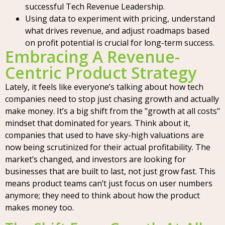
successful Tech Revenue Leadership.
Using data to experiment with pricing, understand
what drives revenue, and adjust roadmaps based
on profit potential is crucial for long-term success.
Embracing A Revenue-
Centric Product Strategy
Lately, it feels like everyone’s talking about how tech
companies need to stop just chasing growth and actually
make money. It’s a big shift from the "growth at all costs"
mindset that dominated for years. Think about it,
companies that used to have sky-high valuations are
now being scrutinized for their actual profitability. The
market’s changed, and investors are looking for
businesses that are built to last, not just grow fast. This
means product teams can’t just focus on user numbers
anymore; they need to think about how the product
makes money too.