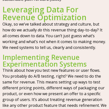
Leveraging Data For
Revenue Optimization
Okay, so we’ve talked about strategy and culture, but
how do we actually
do
this revenue thing day-to-day? It
all comes down to data. You can’t just guess what’s
working and what’s not when it comes to making money.
We need systems to tell us, clearly and consistently.
Implementing Revenue
Experimentation Systems
Think about how you test new features or user flows.
You probably do A/B testing, right? We need to do the
same for revenue. This means setting up ways to test
different pricing points, different ways of packaging our
product, or even how we present an offer to a specific
group of users. It’s about treating revenue generation
like any other product feature that needs refinement. We