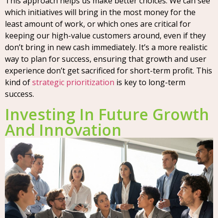
This approach helps us make better choices. We can see
which initiatives will bring in the most money for the
least amount of work, or which ones are critical for
keeping our high-value customers around, even if they
don’t bring in new cash immediately. It’s a more realistic
way to plan for success, ensuring that growth and user
experience don’t get sacrificed for short-term profit. This
kind of
strategic prioritization
is key to long-term
success.
Investing In Future Growth
And Innovation