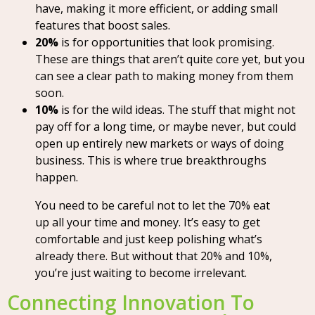
have, making it more efficient, or adding small
features that boost sales.
20%
is for opportunities that look promising.
These are things that aren’t quite core yet, but you
can see a clear path to making money from them
soon.
10%
is for the wild ideas. The stuff that might not
pay off for a long time, or maybe never, but could
open up entirely new markets or ways of doing
business. This is where true breakthroughs
happen.
You need to be careful not to let the 70% eat
up all your time and money. It’s easy to get
comfortable and just keep polishing what’s
already there. But without that 20% and 10%,
you’re just waiting to become irrelevant.
Connecting Innovation To