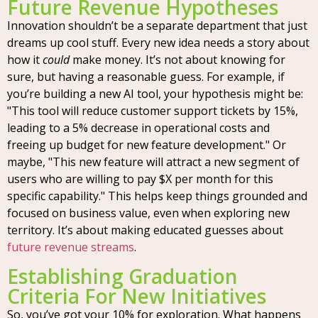
Future Revenue Hypotheses
Innovation shouldn’t be a separate department that just
dreams up cool stuff. Every new idea needs a story about
how it
could
make money. It’s not about knowing for
sure, but having a reasonable guess. For example, if
you’re building a new AI tool, your hypothesis might be:
"This tool will reduce customer support tickets by 15%,
leading to a 5% decrease in operational costs and
freeing up budget for new feature development." Or
maybe, "This new feature will attract a new segment of
users who are willing to pay $X per month for this
specific capability." This helps keep things grounded and
focused on business value, even when exploring new
territory. It’s about making educated guesses about
future revenue streams
.
Establishing Graduation
Criteria For New Initiatives
So, you’ve got your 10% for exploration. What happens