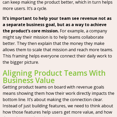
can keep making the product better, which in turn helps
more users. It’s a cycle.
It’s important to help your team see revenue not as
a separate business goal, but as a way to achieve
the product’s core mission.
For example, a company
might say their mission is to help teams collaborate
better. They then explain that the money they make
allows them to scale that mission and reach more teams.
This framing helps everyone connect their daily work to
the bigger picture.
Aligning Product Teams With
Business Value
Getting product teams on board with revenue goals
means showing them how their work directly impacts the
bottom line. It’s about making the connection clear.
Instead of just building features, we need to think about
how those features help users get more value, and how