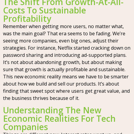
The Shift From Growth-At-All-
Costs To Sustainable
Profitability
Remember when getting more users, no matter what,
was the main goal? That era seems to be fading. We’re
seeing more companies, even big ones, adjust their
strategies. For instance, Netflix started cracking down on
password sharing and introducing ad-supported plans.
It’s not about abandoning growth, but about making
sure that growth is actually profitable and sustainable.
This new economic reality means we have to be smarter
about how we build and sell our products. It’s about
finding that sweet spot where users get great value, and
the business thrives because of it.
Understanding The New
Economic Realities For Tech
Companies