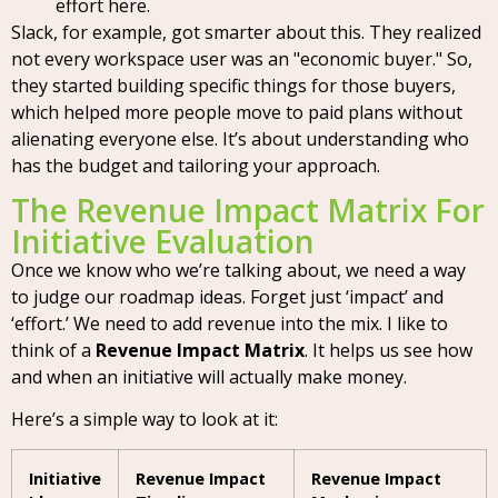
effort here.
Slack, for example, got smarter about this. They realized
not every workspace user was an "economic buyer." So,
they started building specific things for those buyers,
which helped more people move to paid plans without
alienating everyone else. It’s about understanding who
has the budget and tailoring your approach.
The Revenue Impact Matrix For
Initiative Evaluation
Once we know who we’re talking about, we need a way
to judge our roadmap ideas. Forget just ‘impact’ and
‘effort.’ We need to add revenue into the mix. I like to
think of a
Revenue Impact Matrix
. It helps us see how
and when an initiative will actually make money.
Here’s a simple way to look at it:
Initiative
Revenue Impact
Revenue Impact