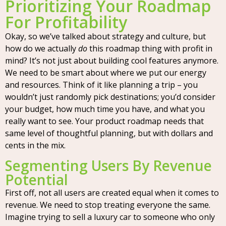
Prioritizing Your Roadmap
For Profitability
Okay, so we’ve talked about strategy and culture, but
how do we actually
do
this roadmap thing with profit in
mind? It’s not just about building cool features anymore.
We need to be smart about where we put our energy
and resources. Think of it like planning a trip – you
wouldn’t just randomly pick destinations; you’d consider
your budget, how much time you have, and what you
really want to see. Your product roadmap needs that
same level of thoughtful planning, but with dollars and
cents in the mix.
Segmenting Users By Revenue
Potential
First off, not all users are created equal when it comes to
revenue. We need to stop treating everyone the same.
Imagine trying to sell a luxury car to someone who only