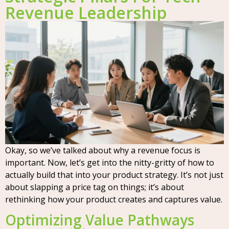
Revenue Leadership
Okay, so we’ve talked about why a revenue focus is
important. Now, let’s get into the nitty-gritty of how to
actually build that into your product strategy. It’s not just
about slapping a price tag on things; it’s about
rethinking how your product creates and captures value.
Optimizing Value Pathways