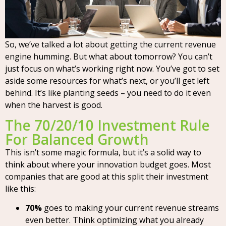
So, we’ve talked a lot about getting the current revenue
engine humming. But what about tomorrow? You can’t
just focus on what’s working right now. You’ve got to set
aside some resources for what’s next, or you’ll get left
behind. It’s like planting seeds – you need to do it even
when the harvest is good.
The 70/20/10 Investment Rule
For Balanced Growth
This isn’t some magic formula, but it’s a solid way to
think about where your innovation budget goes. Most
companies that are good at this split their investment
like this:
70%
goes to making your current revenue streams
even better. Think optimizing what you already