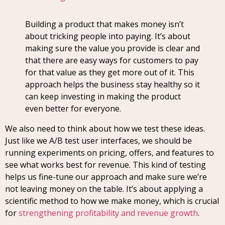
Building a product that makes money isn’t
about tricking people into paying. It’s about
making sure the value you provide is clear and
that there are easy ways for customers to pay
for that value as they get more out of it. This
approach helps the business stay healthy so it
can keep investing in making the product
even better for everyone.
We also need to think about how we test these ideas.
Just like we A/B test user interfaces, we should be
running experiments on pricing, offers, and features to
see what works best for revenue. This kind of testing
helps us fine-tune our approach and make sure we’re
not leaving money on the table. It’s about applying a
scientific method to how we make money, which is crucial
for
strengthening profitability and revenue growth
.