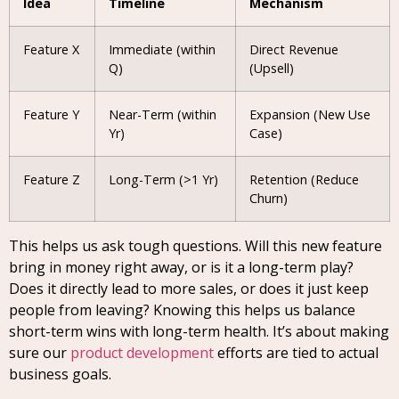
Idea
Timeline
Mechanism
Feature X
Immediate (within
Direct Revenue
Q)
(Upsell)
Feature Y
Near-Term (within
Expansion (New Use
Yr)
Case)
Feature Z
Long-Term (>1 Yr)
Retention (Reduce
Churn)
This helps us ask tough questions. Will this new feature
bring in money right away, or is it a long-term play?
Does it directly lead to more sales, or does it just keep
people from leaving? Knowing this helps us balance
short-term wins with long-term health. It’s about making
sure our
product development
efforts are tied to actual
business goals.