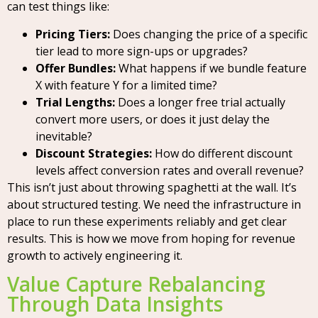
can test things like:
Pricing Tiers:
Does changing the price of a specific
tier lead to more sign-ups or upgrades?
Offer Bundles:
What happens if we bundle feature
X with feature Y for a limited time?
Trial Lengths:
Does a longer free trial actually
convert more users, or does it just delay the
inevitable?
Discount Strategies:
How do different discount
levels affect conversion rates and overall revenue?
This isn’t just about throwing spaghetti at the wall. It’s
about structured testing. We need the infrastructure in
place to run these experiments reliably and get clear
results. This is how we move from hoping for revenue
growth to actively engineering it.
Value Capture Rebalancing
Through Data Insights