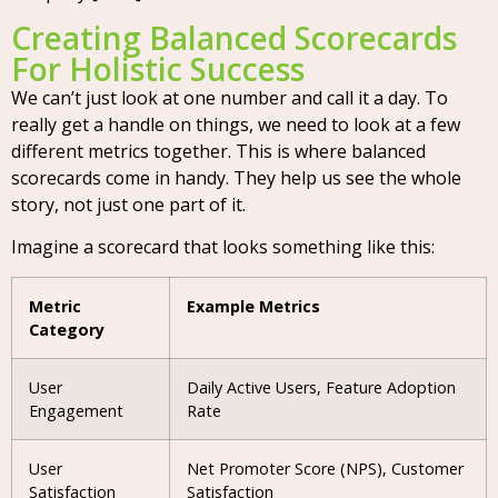
Creating Balanced Scorecards
For Holistic Success
We can’t just look at one number and call it a day. To
really get a handle on things, we need to look at a few
different metrics together. This is where balanced
scorecards come in handy. They help us see the whole
story, not just one part of it.
Imagine a scorecard that looks something like this:
Metric
Example Metrics
Category
User
Daily Active Users, Feature Adoption
Engagement
Rate
User
Net Promoter Score (NPS), Customer
Satisfaction
Satisfaction