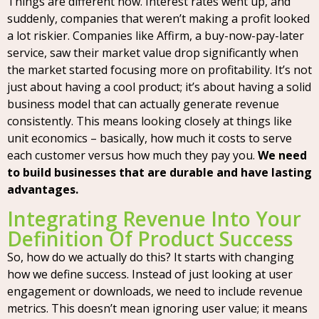
Things are different now. Interest rates went up, and
suddenly, companies that weren’t making a profit looked
a lot riskier. Companies like Affirm, a buy-now-pay-later
service, saw their market value drop significantly when
the market started focusing more on profitability. It’s not
just about having a cool product; it’s about having a solid
business model that can actually generate revenue
consistently. This means looking closely at things like
unit economics – basically, how much it costs to serve
each customer versus how much they pay you.
We need
to build businesses that are durable and have lasting
advantages.
Integrating Revenue Into Your
Definition Of Product Success
So, how do we actually do this? It starts with changing
how we define success. Instead of just looking at user
engagement or downloads, we need to include revenue
metrics. This doesn’t mean ignoring user value; it means