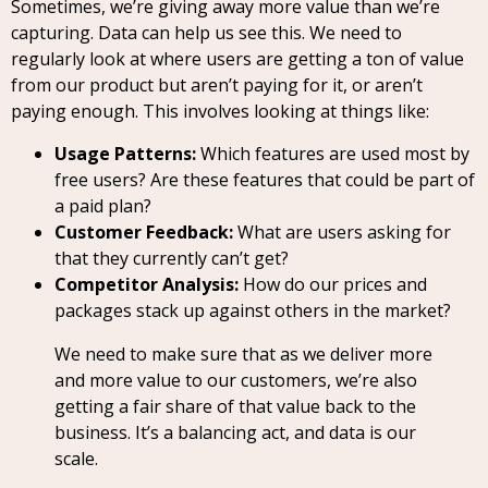
Sometimes, we’re giving away more value than we’re
capturing. Data can help us see this. We need to
regularly look at where users are getting a ton of value
from our product but aren’t paying for it, or aren’t
paying enough. This involves looking at things like:
Usage Patterns:
Which features are used most by
free users? Are these features that could be part of
a paid plan?
Customer Feedback:
What are users asking for
that they currently can’t get?
Competitor Analysis:
How do our prices and
packages stack up against others in the market?
We need to make sure that as we deliver more
and more value to our customers, we’re also
getting a fair share of that value back to the
business. It’s a balancing act, and data is our
scale.