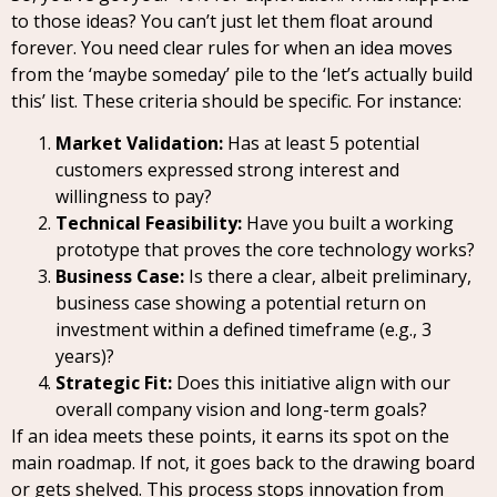
to those ideas? You can’t just let them float around
forever. You need clear rules for when an idea moves
from the ‘maybe someday’ pile to the ‘let’s actually build
this’ list. These criteria should be specific. For instance:
Market Validation:
Has at least 5 potential
customers expressed strong interest and
willingness to pay?
Technical Feasibility:
Have you built a working
prototype that proves the core technology works?
Business Case:
Is there a clear, albeit preliminary,
business case showing a potential return on
investment within a defined timeframe (e.g., 3
years)?
Strategic Fit:
Does this initiative align with our
overall company vision and long-term goals?
If an idea meets these points, it earns its spot on the
main roadmap. If not, it goes back to the drawing board
or gets shelved. This process stops innovation from