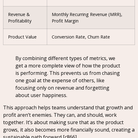
Revenue &
Monthly Recurring Revenue (MRR),
Profitability
Profit Margin
Product Value
Conversion Rate, Churn Rate
By combining different types of metrics, we
get a more complete view of how the product
is performing. This prevents us from chasing
one goal at the expense of others, like
focusing only on revenue and forgetting
about user happiness.
This approach helps teams understand that growth and
profit aren’t enemies. They can, and should, work
together. It’s about making sure that as the product
grows, it also becomes more financially sound, creating a
sustainable path forward [c866].