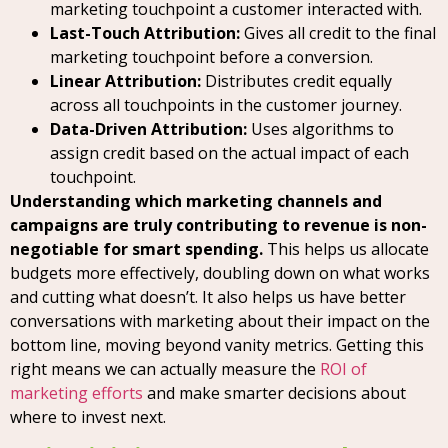
marketing touchpoint a customer interacted with.
Last-Touch Attribution:
Gives all credit to the final
marketing touchpoint before a conversion.
Linear Attribution:
Distributes credit equally
across all touchpoints in the customer journey.
Data-Driven Attribution:
Uses algorithms to
assign credit based on the actual impact of each
touchpoint.
Understanding which marketing channels and
campaigns are truly contributing to revenue is non-
negotiable for smart spending.
This helps us allocate
budgets more effectively, doubling down on what works
and cutting what doesn’t. It also helps us have better
conversations with marketing about their impact on the
bottom line, moving beyond vanity metrics. Getting this
right means we can actually measure the
ROI of
marketing efforts
and make smarter decisions about
where to invest next.