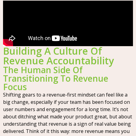
Building A Culture Of
Revenue Accountability
The Human Side Of
Transitioning To Revenue
Focus
Shifting gears to a revenue-first mindset can feel like a
big change, especially if your team has been focused on
user numbers and engagement for a long time. It’s not
about ditching what made your product great, but about
understanding that revenue is a sign of real value being
delivered. Think of it this way: more revenue means you