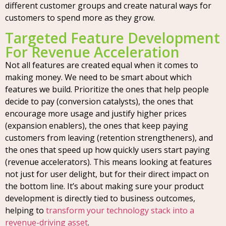
different customer groups and create natural ways for
customers to spend more as they grow.
Targeted Feature Development
For Revenue Acceleration
Not all features are created equal when it comes to
making money. We need to be smart about which
features we build. Prioritize the ones that help people
decide to pay (conversion catalysts), the ones that
encourage more usage and justify higher prices
(expansion enablers), the ones that keep paying
customers from leaving (retention strengtheners), and
the ones that speed up how quickly users start paying
(revenue accelerators). This means looking at features
not just for user delight, but for their direct impact on
the bottom line. It’s about making sure your product
development is directly tied to business outcomes,
helping to
transform your technology stack into a
revenue-driving asset
.