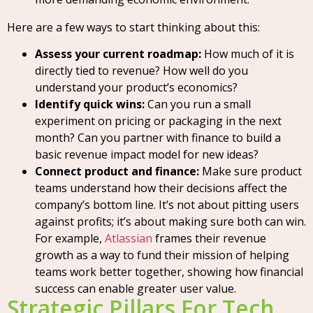
Here are a few ways to start thinking about this:
Assess your current roadmap:
How much of it is
directly tied to revenue? How well do you
understand your product’s economics?
Identify quick wins:
Can you run a small
experiment on pricing or packaging in the next
month? Can you partner with finance to build a
basic revenue impact model for new ideas?
Connect product and finance:
Make sure product
teams understand how their decisions affect the
company’s bottom line. It’s not about pitting users
against profits; it’s about making sure both can win.
For example,
Atlassian
frames their revenue
growth as a way to fund their mission of helping
teams work better together, showing how financial
success can enable greater user value.
Strategic Pillars For Tech