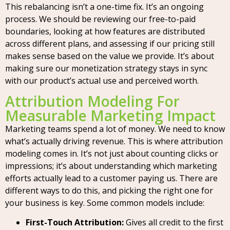
This rebalancing isn’t a one-time fix. It’s an ongoing
process. We should be reviewing our free-to-paid
boundaries, looking at how features are distributed
across different plans, and assessing if our pricing still
makes sense based on the value we provide. It’s about
making sure our monetization strategy stays in sync
with our product’s actual use and perceived worth.
Attribution Modeling For
Measurable Marketing Impact
Marketing teams spend a lot of money. We need to know
what’s actually driving revenue. This is where attribution
modeling comes in. It’s not just about counting clicks or
impressions; it’s about understanding which marketing
efforts actually lead to a customer paying us. There are
different ways to do this, and picking the right one for
your business is key. Some common models include:
First-Touch Attribution:
Gives all credit to the first