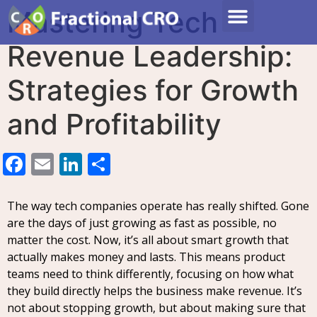
Mastering Tech
Revenue Leadership:
Strategies for Growth
and Profitability
Facebook
Email
LinkedIn
Share
The way tech companies operate has really shifted. Gone
are the days of just growing as fast as possible, no
matter the cost. Now, it’s all about smart growth that
actually makes money and lasts. This means product
teams need to think differently, focusing on how what
they build directly helps the business make revenue. It’s
not about stopping growth, but about making sure that