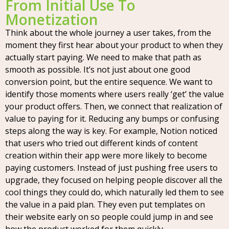
From Initial Use To
Monetization
Think about the whole journey a user takes, from the
moment they first hear about your product to when they
actually start paying. We need to make that path as
smooth as possible. It’s not just about one good
conversion point, but the entire sequence. We want to
identify those moments where users really ‘get’ the value
your product offers. Then, we connect that realization of
value to paying for it. Reducing any bumps or confusing
steps along the way is key. For example, Notion noticed
that users who tried out different kinds of content
creation within their app were more likely to become
paying customers. Instead of just pushing free users to
upgrade, they focused on helping people discover all the
cool things they could do, which naturally led them to see
the value in a paid plan. They even put templates on
their website early on so people could jump in and see