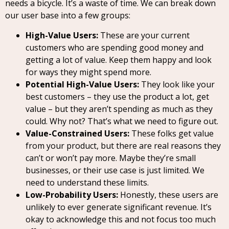
needs a bicycle. It’s a waste of time. We can break down
our user base into a few groups:
High-Value Users:
These are your current
customers who are spending good money and
getting a lot of value. Keep them happy and look
for ways they might spend more.
Potential High-Value Users:
They look like your
best customers – they use the product a lot, get
value – but they aren’t spending as much as they
could. Why not? That’s what we need to figure out.
Value-Constrained Users:
These folks get value
from your product, but there are real reasons they
can’t or won’t pay more. Maybe they’re small
businesses, or their use case is just limited. We
need to understand these limits.
Low-Probability Users:
Honestly, these users are
unlikely to ever generate significant revenue. It’s
okay to acknowledge this and not focus too much