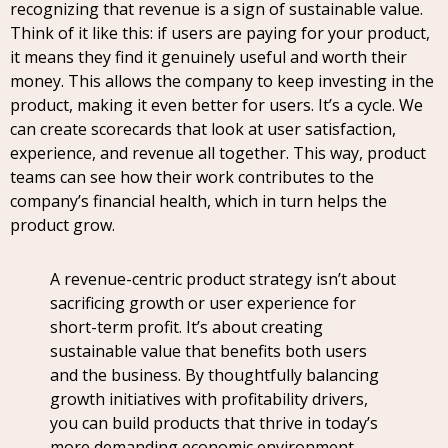
recognizing that revenue is a sign of sustainable value.
Think of it like this: if users are paying for your product,
it means they find it genuinely useful and worth their
money. This allows the company to keep investing in the
product, making it even better for users. It’s a cycle. We
can create scorecards that look at user satisfaction,
experience, and revenue all together. This way, product
teams can see how their work contributes to the
company’s financial health, which in turn helps the
product grow.
A revenue-centric product strategy isn’t about
sacrificing growth or user experience for
short-term profit. It’s about creating
sustainable value that benefits both users
and the business. By thoughtfully balancing
growth initiatives with profitability drivers,
you can build products that thrive in today’s
more demanding economic environment.