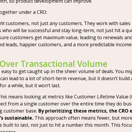
ith, so product development can improve.
together under a CRO:
ght
customers, not just any customers. They work with sales 
who will be successful and stay long-term, not just hit a qu
sure customers get maximum value, leading to renewals and
 leads, happier customers, and a more predictable income s
 Over Transactional Volume
s easy to get caught up in the sheer volume of deals. You mi
s can lead to a lot of short-term revenue, but it doesn’t build 
r a while, but it won’t last.
This means looking at metrics like Customer Lifetime Value
ect from a single customer over the entire time they do b
ng customer base.
By prioritizing these metrics, the CRO 
s sustainable.
This approach often means fewer, but more p
’s built to last, not just to hit a number this month. This fo