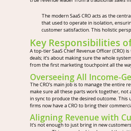
true revenue leader from a traditional sales 
The modern SaaS CRO acts as the central
that used to operate in isolation, ensuri
customer satisfaction. This holistic per
Key Responsibilities o
A top-tier SaaS Chief Revenue Officer (CRO) is
deals; it’s about making sure the whole syste
from the first marketing touchpoint all the w
Overseeing All Income-Ge
The CRO’s main job is to manage the entire re
make sure all these parts work together, not ag
in sync to produce the desired outcome. This 
firms now have a CRO to bring their commerci
Aligning Revenue with Cu
It’s not enough to just bring in new customers