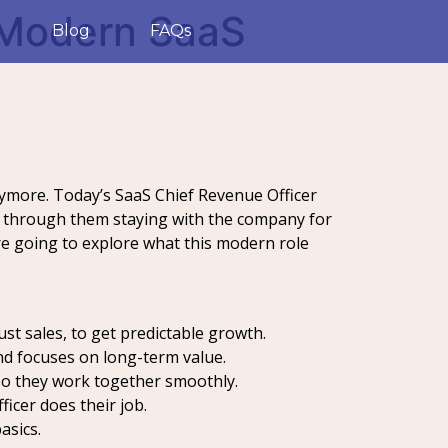
 Modern SaaS
Blog
FAQs
anymore. Today’s SaaS Chief Revenue Officer
ay through them staying with the company for
re going to explore what this modern role
st sales, to get predictable growth.
and focuses on long-term value.
so they work together smoothly.
ficer does their job.
asics.