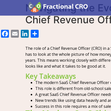
Navigating the E
Chief Revenue Off
Facebook
Email
LinkedIn
Share
The role of a Chief Revenue Officer (CRO) in a
has to look at the whole picture of how money
years. This means working closely with differ
looks like and what it takes to be good at it.
Key Takeaways
The modern SaaS Chief Revenue Officer ov
This role is different from old-school sa
A great SaaS Chief Revenue Officer need
New trends like using data heavily and ar
Success in this role requires a mix of sale