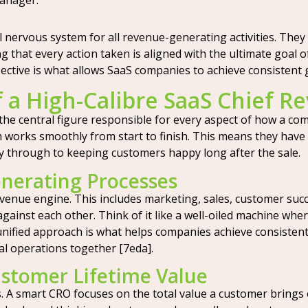
manager.
 nervous system for all revenue-generating activities. The
ng that every action taken is aligned with the ultimate goal
spective is what allows SaaS companies to achieve consistent
f a High-Calibre SaaS Chief R
 the central figure responsible for every aspect of how a co
m works smoothly from start to finish. This means they have 
ay through to keeping customers happy long after the sale.
nerating Processes
venue engine. This includes marketing, sales, customer suc
ainst each other. Think of it like a well-oiled machine where
unified approach is what helps companies achieve consistent
al operations together [7eda].
stomer Lifetime Value
. A smart CRO focuses on the total value a customer brings o