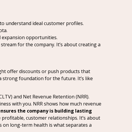
to understand ideal customer profiles.
ota.
 expansion opportunities.
tream for the company. It’s about creating a
ght offer discounts or push products that
a strong foundation for the future. It’s like
 (CLTV) and Net Revenue Retention (NRR).
usiness with you. NRR shows how much revenue
ensures the company is building lasting
rofitable, customer relationships. It’s about
cus on long-term health is what separates a