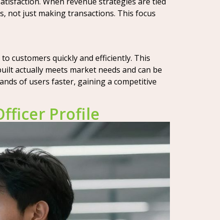
atisfaction. When revenue strategies are tied
s, not just making transactions. This focus
to customers quickly and efficiently. This
uilt actually meets market needs and can be
ands of users faster, gaining a competitive
ficer Profile