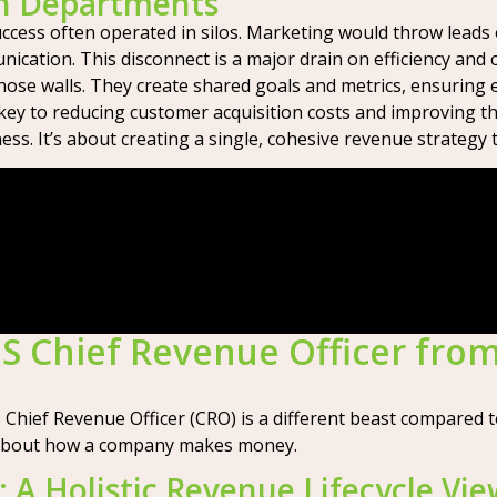
en Departments
uccess often operated in silos. Marketing would throw leads 
cation. This disconnect is a major drain on efficiency and c
those walls. They create shared goals and metrics, ensurin
 key to reducing customer acquisition costs and improving t
ss. It’s about creating a single, cohesive revenue strategy 
S Chief Revenue Officer from
hief Revenue Officer (CRO) is a different beast compared to t
ng about how a company makes money.
 A Holistic Revenue Lifecycle Vi