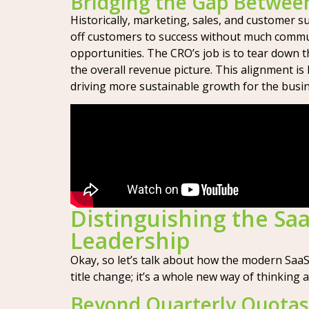
Bridging the Gap Betwe
Historically, marketing, sales, and customer s
off customers to success without much communi
opportunities. The CRO’s job is to tear down 
the overall revenue picture. This alignment is
driving more sustainable growth for the busine
Distinguishing the Saa
Leadership
Okay, so let’s talk about how the modern SaaS C
title change; it’s a whole new way of thinki
Beyond Quarterly Quotas: