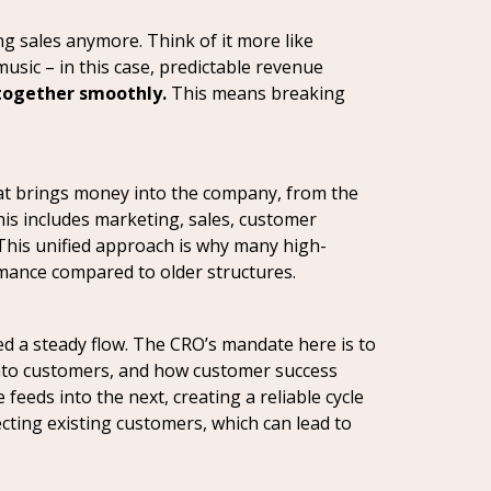
ng sales anymore. Think of it more like
usic – in this case, predictable revenue
 together smoothly.
This means breaking
that brings money into the company, from the
is includes marketing, sales, customer
. This unified approach is why many high-
rmance compared to older structures.
d a steady flow. The CRO’s mandate here is to
 into customers, and how customer success
eeds into the next, creating a reliable cycle
cting existing customers, which can lead to