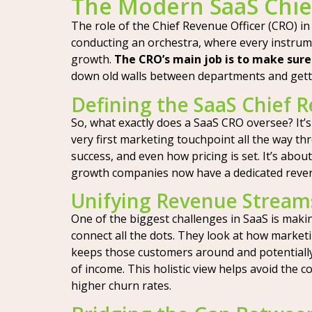
The Modern SaaS Chie
The role of the Chief Revenue Officer (CRO) in
conducting an orchestra, where every instrumen
growth.
The CRO’s main job is to make sure
down old walls between departments and getti
Defining the SaaS Chief R
So, what exactly does a SaaS CRO oversee? It’
very first marketing touchpoint all the way t
success, and even how pricing is set. It’s abo
growth companies now have a dedicated revenu
Unifying Revenue Streams
One of the biggest challenges in SaaS is maki
connect all the dots. They look at how market
keeps those customers around and potentially u
of income. This holistic view helps avoid the 
higher churn rates.