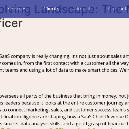
volving Landscape: The
Services
Clients
About
Contact
icer
 SaaS company is really changing. It’s not just about sales 
 comes in, from the first contact with a customer all the w
ent teams and using a lot of data to make smart choices. We’
ersees all parts of the business that bring in money, not ju
les leaders because it looks at the entire customer journey 
s to connect marketing, sales, and customer success teams 
tificial intelligence are shaping how a SaaS Chief Revenue Of
s smarts, data analysis skills, and a good grasp of financial b