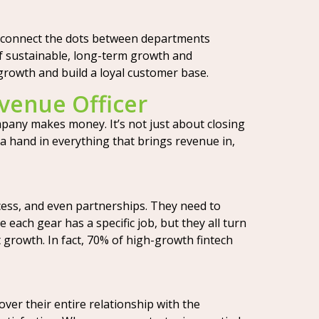
y connect the dots between departments
 of sustainable, long-term growth and
 growth and build a loyal customer base.
evenue Officer
mpany makes money. It’s not just about closing
a hand in everything that brings revenue in,
cess, and even partnerships. They need to
 each gear has a specific job, but they all turn
 growth. In fact, 70% of high-growth fintech
ver their entire relationship with the