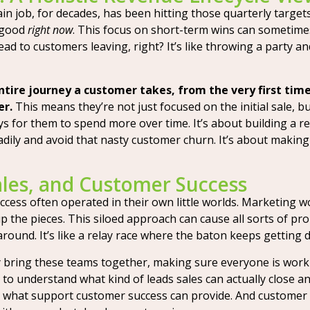
in job, for decades, has been hitting those quarterly targets.
 good
right now
. This focus on short-term wins can someti
lead to customers leaving, right? It’s like throwing a party 
ntire journey a customer takes, from the very first ti
er.
This means they’re not just focused on the initial sale, 
 for them to spend more over time. It’s about building a rel
ily and avoid that nasty customer churn. It’s about makin
ales, and Customer Success
ccess often operated in their own little worlds. Marketing w
the pieces. This siloed approach can cause all sorts of probl
round. It’s like a relay race where the baton keeps getting 
ey bring these teams together, making sure everyone is work
o understand what kind of leads sales can actually close an
what support customer success can provide. And customer 