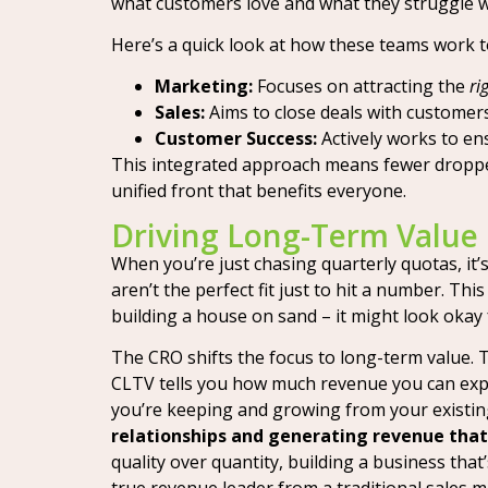
what customers love and what they struggle w
Here’s a quick look at how these teams work 
Marketing:
Focuses on attracting the
ri
Sales:
Aims to close deals with customers 
Customer Success:
Actively works to en
This integrated approach means fewer dropped
unified front that benefits everyone.
Driving Long-Term Value
When you’re just chasing quarterly quotas, it’
aren’t the perfect fit just to hit a number. Thi
building a house on sand – it might look okay fo
The CRO shifts the focus to long-term value. 
CLTV tells you how much revenue you can exp
you’re keeping and growing from your existi
relationships and generating revenue that’
quality over quantity, building a business that