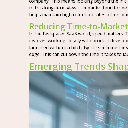
company. This means looking beyond the initia
to this long-term view, companies tend to see 
helps maintain high retention rates, often ai
Reducing Time-to-Market
In the fast-paced SaaS world, speed matters. T
involves working closely with product develo
launched without a hitch. By streamlining thes
edge. This can cut down the time it takes to 
Emerging Trends Shapi