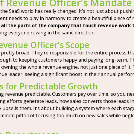
f Revenue Officer's Mandate
 the SaaS world has really changed. It’s not just about pushi
t needs to play in harmony to create a beautiful piece of m
 all the parts of the company that touch revenue work
ng everyone rowing in the same direction.
evenue Officer's Scope
s pretty broad. They’re responsible for the entire process 
hrough to keeping customers happy and paying long-term. Th
ut owning the whole revenue engine, not just one piece of it
e leader, seeing a significant boost in their annual perfo
 for Predictable Growth
ng revenue predictable. Customers pay over time, so you nee
ing efforts generate leads, how sales converts those leads
psells them. It’s about building a system where each stage f
common pitfall of focusing too much on new sales while negle