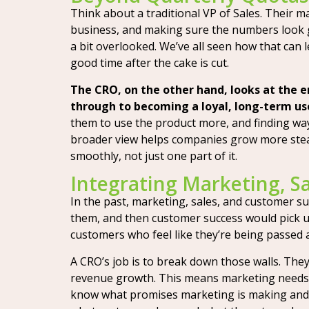
Think about a traditional VP of Sales. Their ma
business, and making sure the numbers look
a bit overlooked. We’ve all seen how that can 
good time after the cake is cut.
The CRO, on the other hand, looks at the e
through to becoming a loyal, long-term us
them to use the product more, and finding ways
broader view helps companies grow more stead
smoothly, not just one part of it.
Integrating Marketing, S
In the past, marketing, sales, and customer su
them, and then customer success would pick up 
customers who feel like they’re being passed a
A CRO’s job is to break down those walls. Th
revenue growth. This means marketing needs t
know what promises marketing is making and 