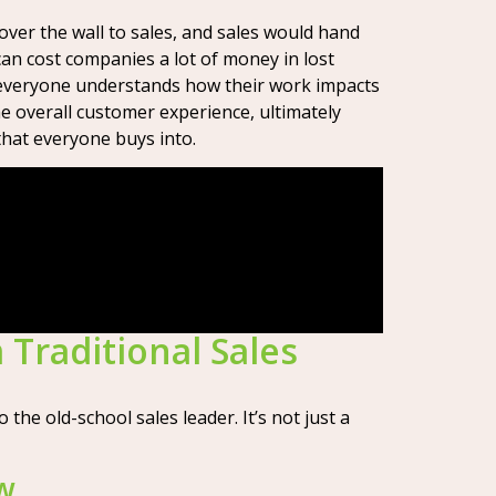
over the wall to sales, and sales would hand
an cost companies a lot of money in lost
g everyone understands how their work impacts
he overall customer experience, ultimately
that everyone buys into.
 Traditional Sales
he old-school sales leader. It’s not just a
ew