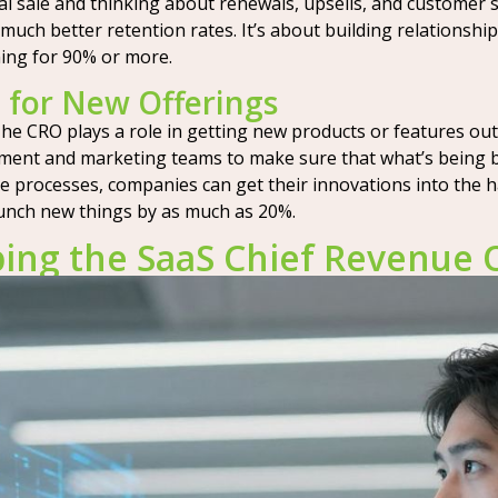
l sale and thinking about renewals, upsells, and customer s
much better retention rates. It’s about building relationship
ming for 90% or more.
 for New Offerings
he CRO plays a role in getting new products or features out 
pment and marketing teams to make sure that what’s being b
e processes, companies can get their innovations into the h
launch new things by as much as 20%.
ng the SaaS Chief Revenue Of