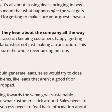
 It’s all about closing deals, bringing in new
mes mean that what happens
after
the sale gets
and forgetting to make sure your guests have a
me they hear about the company all the way
but also on keeping customers happy, getting
ationship, not just making a transaction. This
g sure the whole revenue engine runs
ould generate leads, sales would try to close
ems, like leads that aren’t a good fit or
dropped.
ing towards the same goal: sustainable
d what customers stick around. Sales needs to
success needs to feed back information about