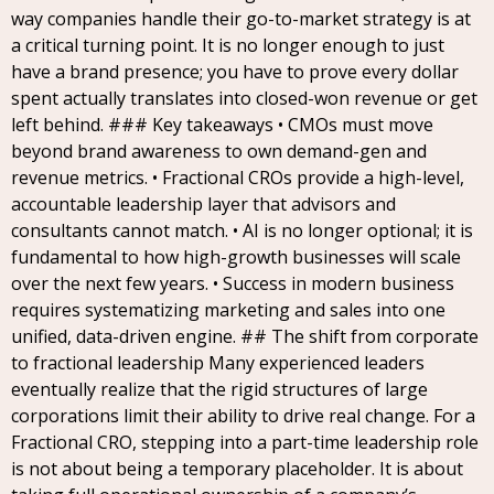
way companies handle their go-to-market strategy is at
a critical turning point. It is no longer enough to just
have a brand presence; you have to prove every dollar
spent actually translates into closed-won revenue or get
left behind. ### Key takeaways • CMOs must move
beyond brand awareness to own demand-gen and
revenue metrics. • Fractional CROs provide a high-level,
accountable leadership layer that advisors and
consultants cannot match. • AI is no longer optional; it is
fundamental to how high-growth businesses will scale
over the next few years. • Success in modern business
requires systematizing marketing and sales into one
unified, data-driven engine. ## The shift from corporate
to fractional leadership Many experienced leaders
eventually realize that the rigid structures of large
corporations limit their ability to drive real change. For a
Fractional CRO, stepping into a part-time leadership role
is not about being a temporary placeholder. It is about