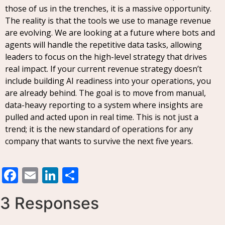
those of us in the trenches, it is a massive opportunity.
The reality is that the tools we use to manage revenue
are evolving. We are looking at a future where bots and
agents will handle the repetitive data tasks, allowing
leaders to focus on the high-level strategy that drives
real impact. If your current revenue strategy doesn’t
include building AI readiness into your operations, you
are already behind. The goal is to move from manual,
data-heavy reporting to a system where insights are
pulled and acted upon in real time. This is not just a
trend; it is the new standard of operations for any
company that wants to survive the next five years.
Facebook
Email
LinkedIn
Share
3 Responses