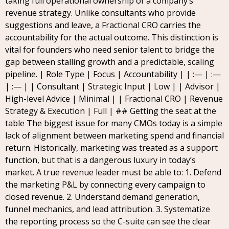
taking full operational ownership of a company’s
revenue strategy. Unlike consultants who provide
suggestions and leave, a Fractional CRO carries the
accountability for the actual outcome. This distinction is
vital for founders who need senior talent to bridge the
gap between stalling growth and a predictable, scaling
pipeline. | Role Type | Focus | Accountability | | :— | :—
| :— | | Consultant | Strategic Input | Low | | Advisor |
High-level Advice | Minimal | | Fractional CRO | Revenue
Strategy & Execution | Full | ## Getting the seat at the
table The biggest issue for many CMOs today is a simple
lack of alignment between marketing spend and financial
return. Historically, marketing was treated as a support
function, but that is a dangerous luxury in today’s
market. A true revenue leader must be able to: 1. Defend
the marketing P&L by connecting every campaign to
closed revenue. 2. Understand demand generation,
funnel mechanics, and lead attribution. 3. Systematize
the reporting process so the C-suite can see the clear