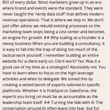
ROI of every dollar. Most marketers grew up in an era
where brand and events were the standard. They were
never taught the ‘nerdy data stuff’ that defines modern
revenue operations. That is where we step in. We don’t
just offer advice; we rebuild existing processes so the
marketing team stops being a cost center and becomes
an engine for growth. ## Why scaling as a founder is a
messy business When you are building a consultancy, it
is easy to fall into the trap of doing too much of the
tactical work yourself. I remember building an entire
website for a client early on. Did it work? Yes. Was it a
good use of my time as a strategist? Absolutely not. You
have to learn when to focus on the high-leverage
activities and when to delegate. We solved this by
creating a vetted bench of experts tailored to specific
platforms. Whether it is HubSpot or Salesforce, the
experts you bring on must be as accountable as the
leadership team itself. ## Turning the tide with AI The
conversation around AI often leans into fear, but for