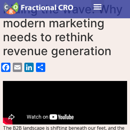
Riding the wave: Why
modern marketing
needs to rethink
revenue generation
Facebook
Email
LinkedIn
Share
The B2B landscape is shifting beneath our feet, and the