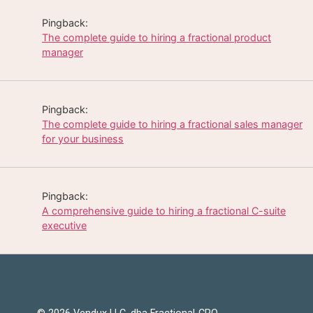
Pingback:
The complete guide to hiring a fractional product
manager
Pingback:
The complete guide to hiring a fractional sales manager
for your business
Pingback:
A comprehensive guide to hiring a fractional C-suite
executive