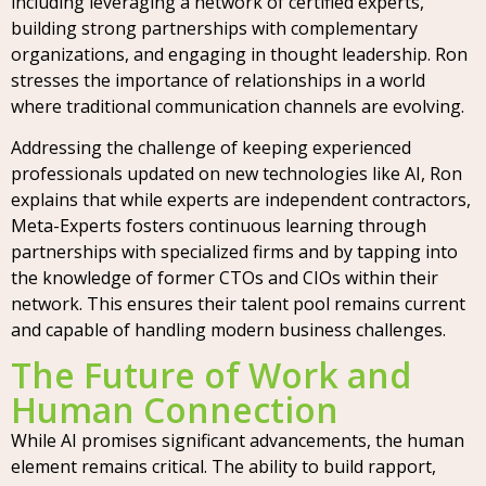
including leveraging a network of certified experts,
building strong partnerships with complementary
organizations, and engaging in thought leadership. Ron
stresses the importance of relationships in a world
where traditional communication channels are evolving.
Addressing the challenge of keeping experienced
professionals updated on new technologies like AI, Ron
explains that while experts are independent contractors,
Meta-Experts fosters continuous learning through
partnerships with specialized firms and by tapping into
the knowledge of former CTOs and CIOs within their
network. This ensures their talent pool remains current
and capable of handling modern business challenges.
The Future of Work and
Human Connection
While AI promises significant advancements, the human
element remains critical. The ability to build rapport,