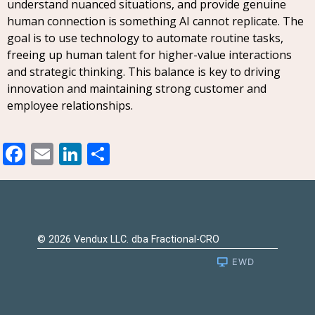
understand nuanced situations, and provide genuine
human connection is something AI cannot replicate. The
goal is to use technology to automate routine tasks,
freeing up human talent for higher-value interactions
and strategic thinking. This balance is key to driving
innovation and maintaining strong customer and
employee relationships.
Facebook
Email
LinkedIn
Share
© 2026 Vendux LLC. dba Fractional-CRO
EWD