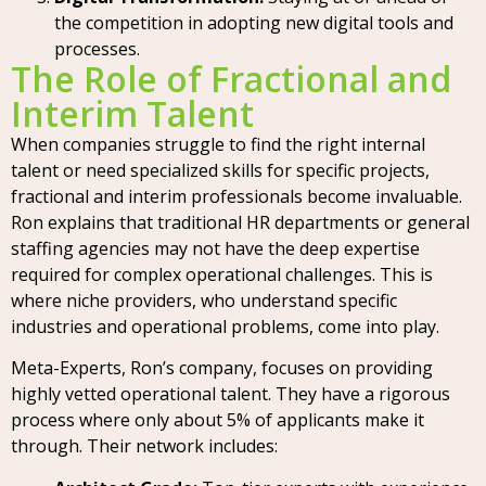
the competition in adopting new digital tools and
processes.
The Role of Fractional and
Interim Talent
When companies struggle to find the right internal
talent or need specialized skills for specific projects,
fractional and interim professionals become invaluable.
Ron explains that traditional HR departments or general
staffing agencies may not have the deep expertise
required for complex operational challenges. This is
where niche providers, who understand specific
industries and operational problems, come into play.
Meta-Experts, Ron’s company, focuses on providing
highly vetted operational talent. They have a rigorous
process where only about 5% of applicants make it
through. Their network includes: