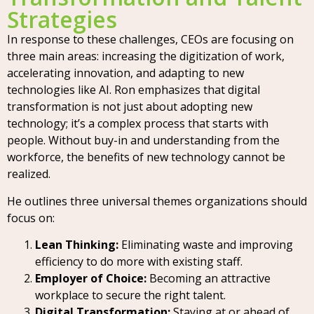
Strategies
In response to these challenges, CEOs are focusing on
three main areas: increasing the digitization of work,
accelerating innovation, and adapting to new
technologies like AI. Ron emphasizes that digital
transformation is not just about adopting new
technology; it’s a complex process that starts with
people. Without buy-in and understanding from the
workforce, the benefits of new technology cannot be
realized.
He outlines three universal themes organizations should
focus on:
Lean Thinking:
Eliminating waste and improving
efficiency to do more with existing staff.
Employer of Choice:
Becoming an attractive
workplace to secure the right talent.
Digital Transformation:
Staying at or ahead of