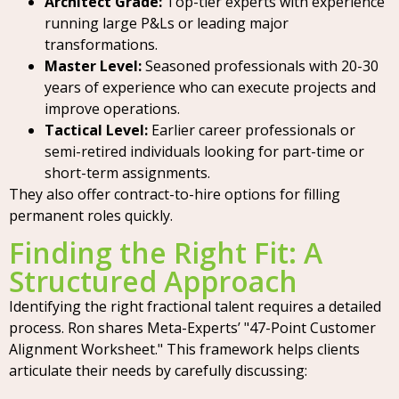
Architect Grade:
Top-tier experts with experience
running large P&Ls or leading major
transformations.
Master Level:
Seasoned professionals with 20-30
years of experience who can execute projects and
improve operations.
Tactical Level:
Earlier career professionals or
semi-retired individuals looking for part-time or
short-term assignments.
They also offer contract-to-hire options for filling
permanent roles quickly.
Finding the Right Fit: A
Structured Approach
Identifying the right fractional talent requires a detailed
process. Ron shares Meta-Experts’ "47-Point Customer
Alignment Worksheet." This framework helps clients
articulate their needs by carefully discussing: