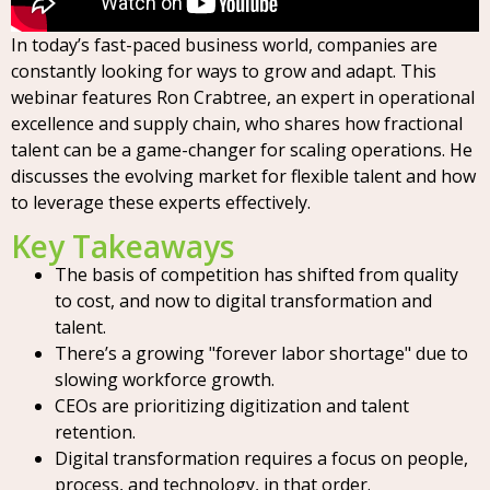
In today’s fast-paced business world, companies are
constantly looking for ways to grow and adapt. This
webinar features Ron Crabtree, an expert in operational
excellence and supply chain, who shares how fractional
talent can be a game-changer for scaling operations. He
discusses the evolving market for flexible talent and how
to leverage these experts effectively.
Key Takeaways
The basis of competition has shifted from quality
to cost, and now to digital transformation and
talent.
There’s a growing "forever labor shortage" due to
slowing workforce growth.
CEOs are prioritizing digitization and talent
retention.
Digital transformation requires a focus on people,
process, and technology, in that order.