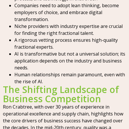
Companies need to adopt lean thinking, become
employers of choice, and embrace digital
transformation.
Niche providers with industry expertise are crucial
for finding the right fractional talent.
A rigorous vetting process ensures high-quality
fractional experts.
AI is transformative but not a universal solution; its
application depends on the industry and business
needs.
Human relationships remain paramount, even with
the rise of AI.
The Shifting Landscape of
Business Competition
Ron Crabtree, with over 30 years of experience in
operational excellence and supply chain, highlights how
the core drivers of business success have changed over
the decades. In the mid-20th century, quality was a