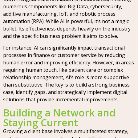
numerous components like Big Data, cybersecurity,
additive manufacturing, IoT, and robotic process
automation (RPA). While AI is powerful, it’s not a magic
bullet. Its effectiveness depends heavily on the industry
and the specific business problem it aims to solve.
For instance, AI can significantly impact transactional
processes in finance or customer service by reducing
human error and improving efficiency. However, in areas
requiring human touch, like patient care or complex
relationship management, AI’s role is more supportive
than substitutive. The key is to build a strong business
case, identify gaps, and strategically implement digital
solutions that provide incremental improvements.
Building a Network and
Staying Current
Growing a client base involves a multifaceted strategy,