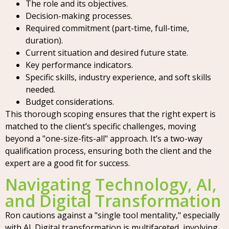
The role and its objectives.
Decision-making processes.
Required commitment (part-time, full-time,
duration).
Current situation and desired future state.
Key performance indicators.
Specific skills, industry experience, and soft skills
needed.
Budget considerations.
This thorough scoping ensures that the right expert is
matched to the client’s specific challenges, moving
beyond a "one-size-fits-all" approach. It’s a two-way
qualification process, ensuring both the client and the
expert are a good fit for success.
Navigating Technology, AI,
and Digital Transformation
Ron cautions against a "single tool mentality," especially
with AI. Digital transformation is multifaceted, involving