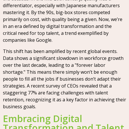
differentiator, especially with Japanese manufacturers
mastering it. By the 90s, big-box stores competed
primarily on cost, with quality being a given. Now, we’re
in an era defined by digital transformation and the
critical need for top talent, a trend exemplified by
companies like Google.
This shift has been amplified by recent global events.
Data shows a significant slowdown in workforce growth
over the last decade, leading to a "forever labor
shortage." This means there simply won’t be enough
people to fill all the jobs if businesses don’t adapt their
strategies. A recent survey of CEOs revealed that a
staggering 77% are facing challenges with talent
retention, recognizing it as a key factor in achieving their
business goals.
Embracing Digital
Transformation and Talent