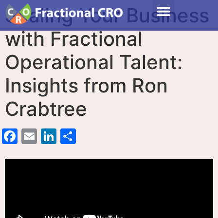
Scaling Your Business
with Fractional
Operational Talent:
Insights from Ron
Crabtree
Facebook
Email
LinkedIn
Share