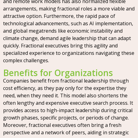
and remote work models has also normalized flexible
arrangements, making fractional roles a more viable and
attractive option. Furthermore, the rapid pace of
technological advancements, such as AI implementation,
and global megatrends like economic instability and
climate change, demand agile leadership that can adapt
quickly. Fractional executives bring this agility and
specialized experience to organizations navigating these
complex challenges.
Benefits for Organizations
Companies benefit from fractional leadership through
cost efficiency, as they pay only for the expertise they
need, when they need it. This model also shortens the
often lengthy and expensive executive search process. It
provides access to high-impact leadership during critical
growth phases, specific projects, or periods of change.
Moreover, fractional executives often bring a fresh
perspective and a network of peers, aiding in strategic