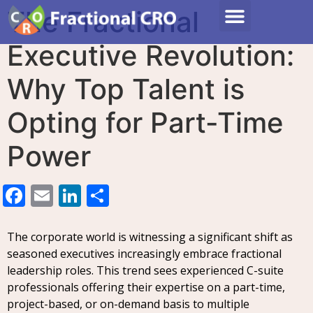
The Fractional
Executive Revolution:
Why Top Talent is
Opting for Part-Time
Power
Facebook
Email
LinkedIn
Share
The corporate world is witnessing a significant shift as
seasoned executives increasingly embrace fractional
leadership roles. This trend sees experienced C-suite
professionals offering their expertise on a part-time,
project-based, or on-demand basis to multiple