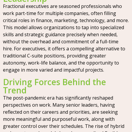
Fractional executives are seasoned professionals who
work part-time for multiple companies, often filling
critical roles in finance, marketing, technology, and more.
This model allows organizations to tap into specialized
skills and strategic guidance precisely when needed,
without the overhead and commitment of a full-time
hire. For executives, it offers a compelling alternative to
traditional C-suite positions, providing greater
autonomy, work-life balance, and the opportunity to
engage in more varied and impactful projects.
Driving Forces Behind the
Trend
The post-pandemic era has significantly reshaped
perspectives on work. Many senior leaders, having
reflected on their careers and priorities, are seeking
more meaningful and purposeful work, along with
greater control over their schedules. The rise of hybrid