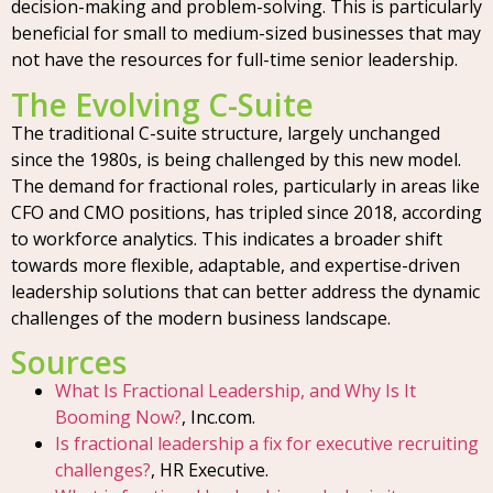
decision-making and problem-solving. This is particularly
beneficial for small to medium-sized businesses that may
not have the resources for full-time senior leadership.
The Evolving C-Suite
The traditional C-suite structure, largely unchanged
since the 1980s, is being challenged by this new model.
The demand for fractional roles, particularly in areas like
CFO and CMO positions, has tripled since 2018, according
to workforce analytics. This indicates a broader shift
towards more flexible, adaptable, and expertise-driven
leadership solutions that can better address the dynamic
challenges of the modern business landscape.
Sources
What Is Fractional Leadership, and Why Is It
Booming Now?
, Inc.com.
Is fractional leadership a fix for executive recruiting
challenges?
, HR Executive.