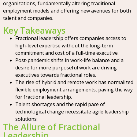
organizations, fundamentally altering traditional
employment models and offering new avenues for both
talent and companies.
Key Takeaways
Fractional leadership offers companies access to
high-level expertise without the long-term
commitment and cost of a full-time executive.
Post-pandemic shifts in work-life balance and a
desire for more purposeful work are driving
executives towards fractional roles.
The rise of hybrid and remote work has normalized
flexible employment arrangements, paving the way
for fractional leadership.
Talent shortages and the rapid pace of
technological change necessitate agile leadership
solutions.
The Allure of Fractional
Leadership