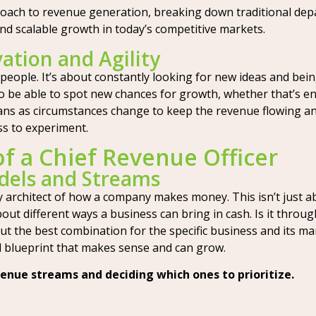
proach to revenue generation, breaking down traditional dep
and scalable growth in today’s competitive markets.
ation and Agility
ople. It’s about constantly looking for new ideas and bei
o be able to spot new chances for growth, whether that’s e
plans as circumstances change to keep the revenue flowing a
ss to experiment.
of a Chief Revenue Officer
dels and Streams
 architect of how a company makes money. This isn’t just abo
ut different ways a business can bring in cash. Is it through
t the best combination for the specific business and its m
al blueprint that makes sense and can grow.
venue streams and deciding which ones to prioritize.