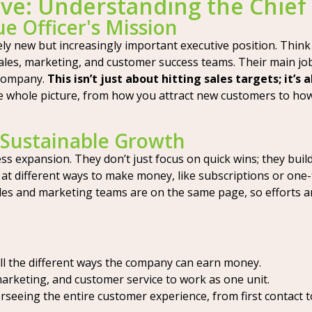
ive: Understanding the Chief
e Officer's Mission
vely new but increasingly important executive position. Thin
sales, marketing, and customer success teams. Their main jo
 company.
This isn’t just about hitting sales targets; it’s
e whole picture, from how you attract new customers to ho
r Sustainable Growth
ess expansion. They don’t just focus on quick wins; they bu
 at different ways to make money, like subscriptions or one-
les and marketing teams are on the same page, so efforts a
ll the different ways the company can earn money.
marketing, and customer service to work as one unit.
seeing the entire customer experience, from first contact t