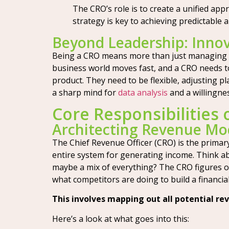
The CRO’s role is to create a unified ap
strategy is key to achieving predictable 
Beyond Leadership: Innov
Being a CRO means more than just managing pe
business world moves fast, and a CRO needs t
product. They need to be flexible, adjusting 
a sharp mind for
data analysis
and a willingne
Core Responsibilities 
Architecting Revenue Mo
The Chief Revenue Officer (CRO) is the primary
entire system for generating income. Think abo
maybe a mix of everything? The CRO figures ou
what competitors are doing to build a financi
This involves mapping out all potential re
Here’s a look at what goes into this: