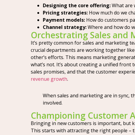
Designing the core offering:
What are w
Pricing strategies:
How much do we cha
Payment models:
How do customers pay 
Channel strategy:
Where and how do we se
Orchestrating Sales and
It’s pretty common for sales and marketing t
crucial departments are working together lik
other’s efforts. This means marketing generat
what’s not. It’s about creating a unified fron
sales promises, and that the customer experien
revenue growth
.
When sales and marketing are in sync, t
involved.
Championing Customer Ac
Bringing in new customers is important, but ke
This starts with attracting the right people –