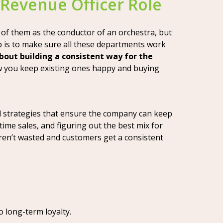
 Revenue Officer Role
k of them as the conductor of an orchestra, but
b is to make sure all these departments work
 about building a consistent way for the
w you keep existing ones happy and buying
ild strategies that ensure the company can keep
time sales, and figuring out the best mix for
ren’t wasted and customers get a consistent
o long-term loyalty.