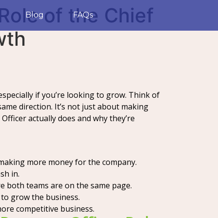
Role of the Chief
Blog
FAQs
wth
especially if you’re looking to grow. Think of
same direction. It’s not just about making
Officer actually does and why they’re
: making more money for the company.
sh in.
re both teams are on the same page.
to grow the business.
more competitive business.