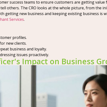
tomer success teams to ensure customers are getting value 
 tell others. The CRO looks at the whole picture, from the 
both getting new business and keeping existing business is w
hant Services
.
stomer profiles.
or new clients.
eat business and loyalty.
ressing issues proactively.
icer's Impact on Business G