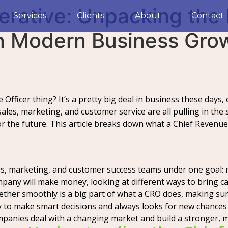
erative: Unpacking the 
Services
Clients
About
Contact
in Modern Business Gro
fficer thing? It’s a pretty big deal in business these days, 
les, marketing, and customer service are all pulling in the 
r the future. This article breaks down what a Chief Revenue 
les, marketing, and customer success teams under one goal
any will make money, looking at different ways to bring ca
ether smoothly is a big part of what a CRO does, making su
to make smart decisions and always looks for new chances 
mpanies deal with a changing market and build a stronger, 