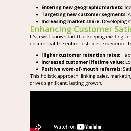
Entering new geographic markets:
Ide
Targeting new customer segments:
A
Increasing market share:
Developing s
Enhancing Customer Satis
It’s a well-known fact that keeping existing 
ensure that the entire customer experience, fr
Higher customer retention rates:
Happ
Increased customer lifetime value:
Loy
Positive word-of-mouth referrals:
Sati
This holistic approach, linking sales, marketi
drives significant, lasting growth.