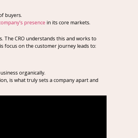
of buyers.
company’s presence
in its core markets.
nes. The CRO understands this and works to
his focus on the customer journey leads to:
siness organically.
ion, is what truly sets a company apart and