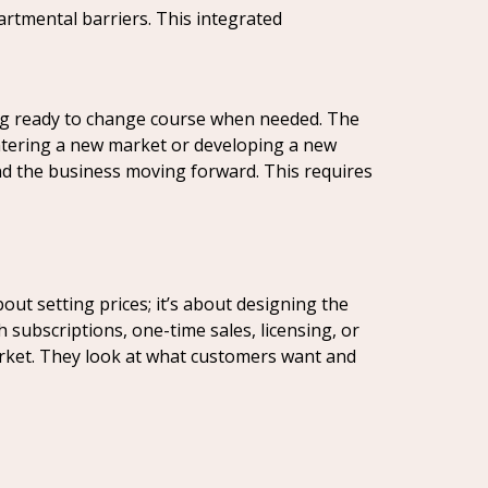
artmental barriers. This integrated
ng ready to change course when needed. The
ntering a new market or developing a new
nd the business moving forward. This requires
ut setting prices; it’s about designing the
 subscriptions, one-time sales, licensing, or
arket. They look at what customers want and