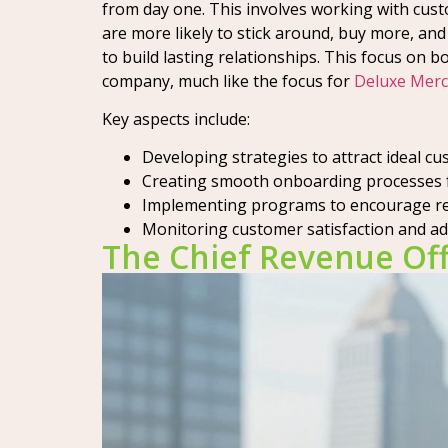
from day one. This involves working with cus
are more likely to stick around, buy more, and
to build lasting relationships. This focus on 
company, much like the focus for
Deluxe Merc
Key aspects include:
Developing strategies to attract ideal cu
Creating smooth onboarding processes f
Implementing programs to encourage rep
Monitoring customer satisfaction and add
The Chief Revenue Off