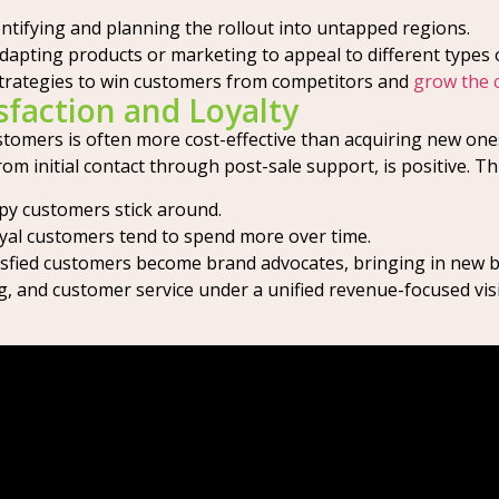
ntifying and planning the rollout into untapped regions.
dapting products or marketing to appeal to different types 
trategies to win customers from competitors and
grow the 
faction and Loyalty
customers is often more cost-effective than acquiring new o
om initial contact through post-sale support, is positive. T
y customers stick around.
al customers tend to spend more over time.
sfied customers become brand advocates, bringing in new bu
ng, and customer service under a unified revenue-focused vis