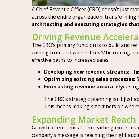
A Chief Revenue Officer (CRO) doesn’t just man
across the entire organization, transforming 
architecting and executing strategies that
Driving Revenue Accelera
The CRO’s primary function is to build and ref
coming from and where it
could
be coming from
effective paths to increased sales.
Developing new revenue streams:
This
Optimizing existing sales processes:
S
Forecasting revenue accurately:
Using 
The CRO’s strategic planning isn’t just ab
This means making smart bets on where t
Expanding Market Reach 
Growth often comes from reaching more custom
company’s message is reaching the right audien