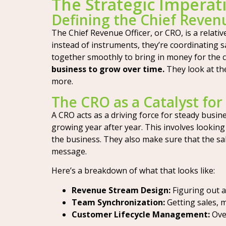
The Strategic Imperat
Defining the Chief Revenu
The Chief Revenue Officer, or CRO, is a relati
instead of instruments, they’re coordinating 
together smoothly to bring in money for the
business to grow over time.
They look at th
more.
The CRO as a Catalyst fo
A CRO acts as a driving force for steady busin
growing year after year. This involves looking
the business. They also make sure that the sa
message.
Here’s a breakdown of what that looks like:
Revenue Stream Design:
Figuring out a
Team Synchronization:
Getting sales, 
Customer Lifecycle Management:
Over