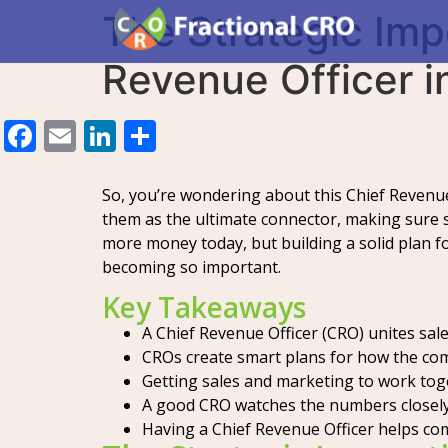
The Strategic Imp
Revenue Officer 
Facebook
Email
LinkedIn
Share
So, you’re wondering about this Chief Revenue O
them as the ultimate connector, making sure sa
more money today, but building a solid plan fo
becoming so important.
Key Takeaways
A Chief Revenue Officer (CRO) unites sa
CROs create smart plans for how the comp
Getting sales and marketing to work tog
A good CRO watches the numbers closely 
Having a Chief Revenue Officer helps co