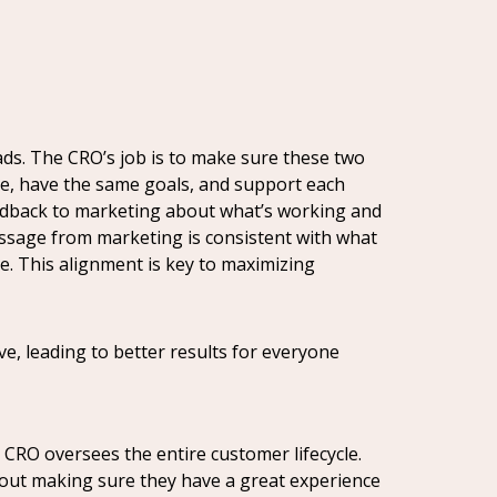
ds. The CRO’s job is to make sure these two
ge, have the same goals, and support each
feedback to marketing about what’s working and
message from marketing is consistent with what
e. This alignment is key to maximizing
, leading to better results for everyone
 CRO oversees the entire customer lifecycle.
about making sure they have a great experience