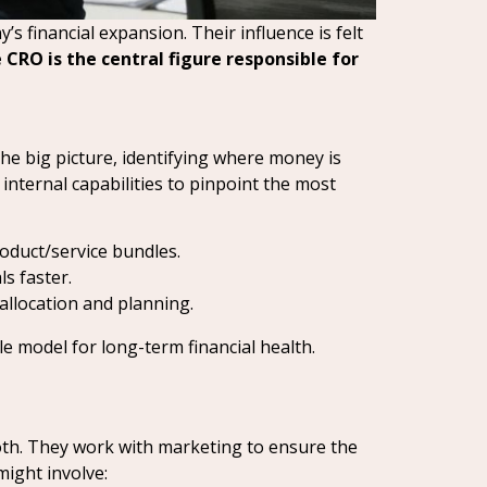
s financial expansion. Their influence is felt
 CRO is the central figure responsible for
the big picture, identifying where money is
nternal capabilities to pinpoint the most
oduct/service bundles.
ls faster.
allocation and planning.
le model for long-term financial health.
th. They work with marketing to ensure the
might involve: