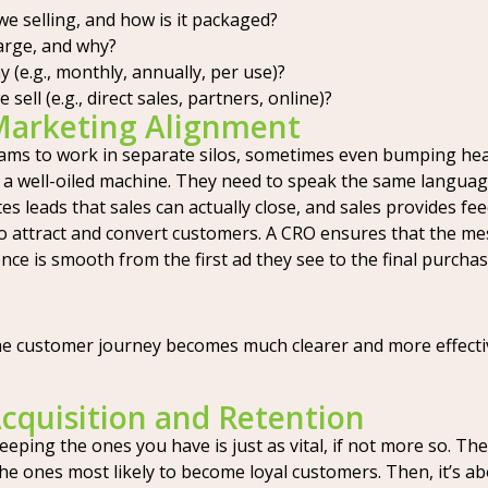
e selling, and how is it packaged?
rge, and why?
(e.g., monthly, annually, per use)?
ll (e.g., direct sales, partners, online)?
 Marketing Alignment
eams to work in separate silos, sometimes even bumping hea
e a well-oiled machine. They need to speak the same langua
es leads that sales can actually close, and sales provides 
t to attract and convert customers. A CRO ensures that the 
ce is smooth from the first ad they see to the final purchas
he customer journey becomes much clearer and more effective
quisition and Retention
eping the ones you have is just as vital, if not more so. The
 the ones most likely to become loyal customers. Then, it’s 