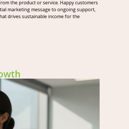
from the product or service. Happy customers
initial marketing message to ongoing support,
hat drives sustainable income for the
rowth