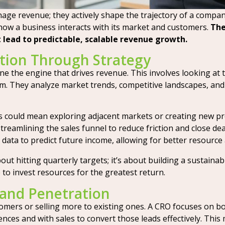
age revenue; they actively shape the trajectory of a company’
how a business interacts with its market and customers.
The
 lead to predictable, scalable revenue growth.
tion Through Strategy
ine the engine that drives revenue. This involves looking at 
. They analyze market trends, competitive landscapes, and i
 could mean exploring adjacent markets or creating new pr
treamlining the sales funnel to reduce friction and close dea
data to predict future income, allowing for better resource 
out hitting quarterly targets; it’s about building a sustainab
o invest resources for the greatest return.
and Penetration
ers or selling more to existing ones. A CRO focuses on bo
ces and with sales to convert those leads effectively. This 