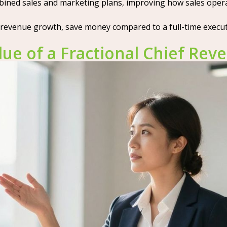
ombined sales and marketing plans, improving how sales ope
revenue growth, save money compared to a full-time executiv
ue of a Fractional Chief Reve