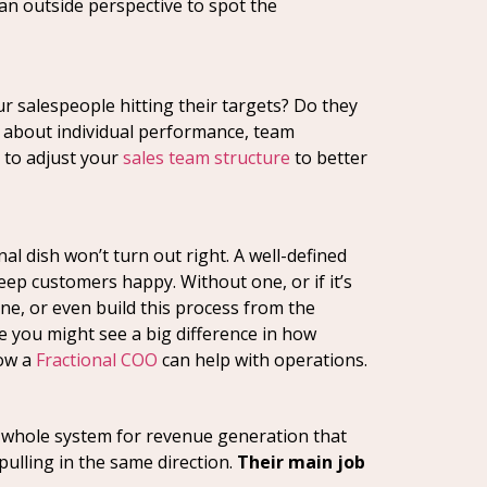
 an outside perspective to spot the
ur salespeople hitting their targets? Do they
’s about individual performance, team
d to adjust your
sales team structure
to better
nal dish won’t turn out right. A well-defined
ep customers happy. Without one, or if it’s
ine, or even build this process from the
e you might see a big difference in how
how a
Fractional COO
can help with operations.
 a whole system for revenue generation that
pulling in the same direction.
Their main job