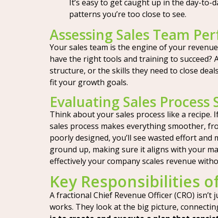
It’s easy to get caught up in the day-to
patterns you’re too close to see.
Assessing Sales Team Pe
Your sales team is the engine of your revenue,
have the right tools and training to succeed? 
structure, or the skills they need to close dea
fit your growth goals.
Evaluating Sales Process 
Think about your sales process like a recipe. If
sales process makes everything smoother, fro
poorly designed, you’ll see wasted effort and 
ground up, making sure it aligns with your mar
effectively your company scales revenue withou
Key Responsibilities o
A fractional Chief Revenue Officer (CRO) isn’t
works. They look at the big picture, connectin