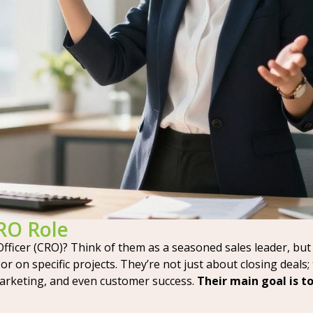
CRO Role
Officer (CRO)? Think of them as a seasoned sales leader, but 
r on specific projects. They’re not just about closing deals;
arketing, and even customer success.
Their main goal is t