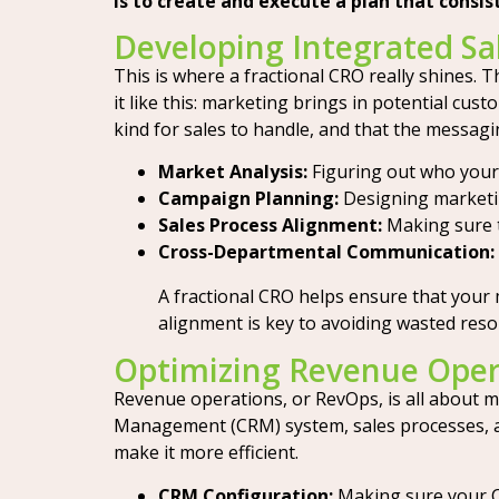
is to create and execute a plan that consi
Developing Integrated Sa
This is where a fractional CRO really shines
it like this: marketing brings in potential cu
kind for sales to handle, and that the messagi
Market Analysis:
Figuring out who your 
Campaign Planning:
Designing marketing
Sales Process Alignment:
Making sure t
Cross-Departmental Communication:
A fractional CRO helps ensure that your m
alignment is key to avoiding wasted re
Optimizing Revenue Ope
Revenue operations, or RevOps, is all about 
Management (CRM) system, sales processes, and
make it more efficient.
CRM Configuration:
Making sure your CRM