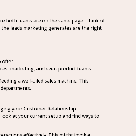
ure both teams are on the same page. Think of
re the leads marketing generates are the right
 offer.
les, marketing, and even product teams.
feeding a well-oiled sales machine. This
 departments.
aging your Customer Relationship
look at your current setup and find ways to
eractions effectively. This might involve