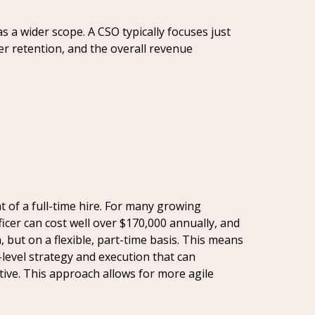
 a wider scope. A CSO typically focuses just
er retention, and the overall revenue
t of a full-time hire. For many growing
ficer can cost well over $170,000 annually, and
, but on a flexible, part-time basis. This means
level strategy and execution that can
utive. This approach allows for more agile