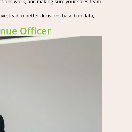
rations work, and making sure your sales team
e, lead to better decisions based on data,
nue Officer