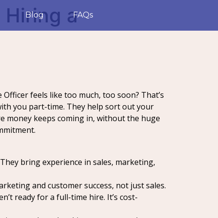
 Hiring a
Blog
FAQs
 Officer feels like too much, too soon? That’s
ith you part-time. They help sort out your
re money keeps coming in, without the huge
ommitment.
 They bring experience in sales, marketing,
marketing and customer success, not just sales.
 ready for a full-time hire. It’s cost-