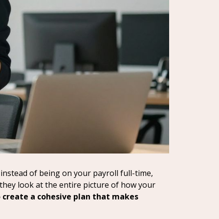
instead of being on your payroll full-time,
 they look at the entire picture of how your
o create a cohesive plan that makes