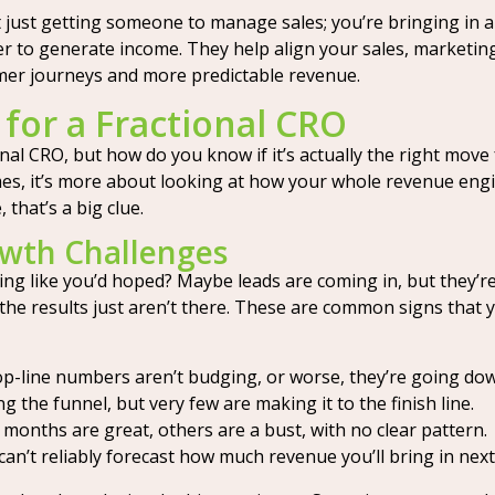
t just getting someone to manage sales; you’re bringing in
her to generate income. They help align your sales, marketin
mer journeys and more predictable revenue.
for a Fractional CRO
onal CRO, but how do you know if it’s actually the right move
s, it’s more about looking at how your whole revenue engine i
 that’s a big clue.
wth Challenges
ng like you’d hoped? Maybe leads are coming in, but they’re
 the results just aren’t there. These are common signs that
p-line numbers aren’t budging, or worse, they’re going do
 the funnel, but very few are making it to the finish line.
onths are great, others are a bust, with no clear pattern.
an’t reliably forecast how much revenue you’ll bring in next