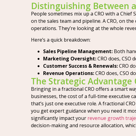
Distinguishing Between 
People sometimes mix up a CRO with a Chief Sal
on the sales team and pipeline. A CRO, on the 
operations. They’re looking at the whole reven
Here’s a quick breakdown:
Sales Pipeline Management:
Both hand
Marketing Oversight:
CRO does, CSO do
Customer Success & Renewals:
CRO doe
Revenue Operations:
CRO does, CSO doe
The Strategic Advantage 
Bringing in a fractional CRO offers a smart wa
businesses, the cost of a full-time executive c
that’s just one executive role. A fractional CR
you get expert guidance when you need it most
significantly impact your
revenue growth traje
decision-making and resource allocation, whic