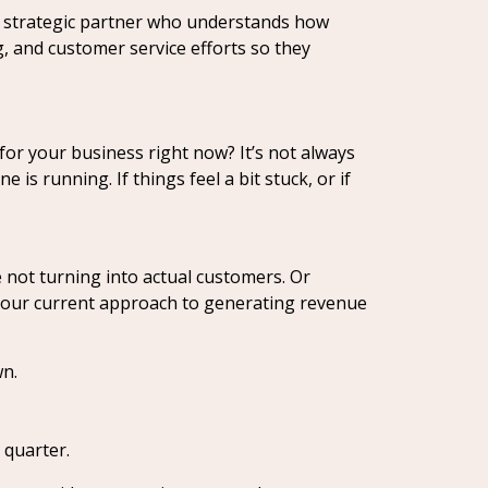
 a strategic partner who understands how
g, and customer service efforts so they
 for your business right now? It’s not always
s running. If things feel a bit stuck, or if
 not turning into actual customers. Or
 your current approach to generating revenue
wn.
 quarter.