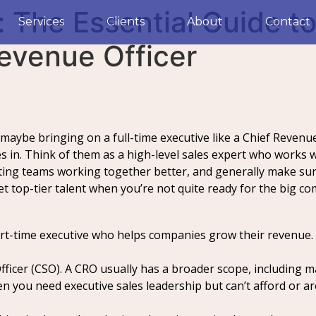
 The Essential Guide to
Services
Clients
About
Contact
Revenue Officer
maybe bringing on a full-time executive like a Chief Revenue
s in. Think of them as a high-level sales expert who works w
ting teams working together better, and generally make su
get top-tier talent when you’re not quite ready for the big c
part-time executive who helps companies grow their revenue.
 Officer (CSO). A CRO usually has a broader scope, including 
you need executive sales leadership but can’t afford or aren’t