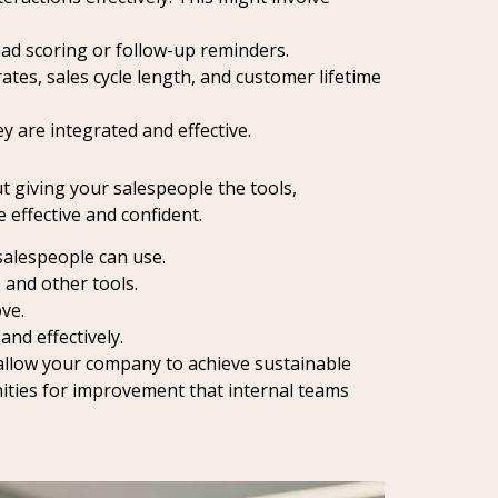
ead scoring or follow-up reminders.
tes, sales cycle length, and customer lifetime
 are integrated and effective.
t giving your salespeople the tools,
effective and confident.
salespeople can use.
 and other tools.
ve.
nd effectively.
t allow your company to achieve sustainable
nities for improvement that internal teams