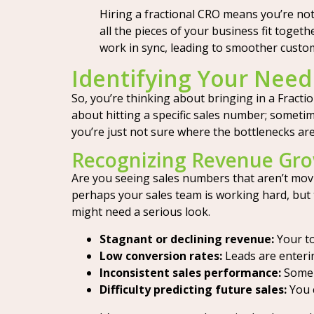
Hiring a fractional CRO means you’re no
all the pieces of your business fit toget
work in sync, leading to smoother custo
Identifying Your Need 
So, you’re thinking about bringing in a Fracti
about hitting a specific sales number; sometime
you’re just not sure where the bottlenecks are,
Recognizing Revenue Gro
Are you seeing sales numbers that aren’t movi
perhaps your sales team is working hard, but
might need a serious look.
Stagnant or declining revenue:
Your to
Low conversion rates:
Leads are entering
Inconsistent sales performance:
Some m
Difficulty predicting future sales:
You c