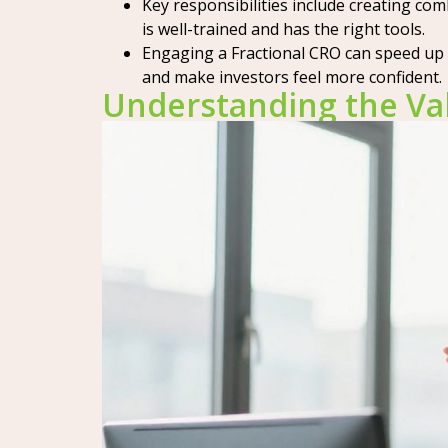
Key responsibilities include creating c
is well-trained and has the right tools.
Engaging a Fractional CRO can speed up 
and make investors feel more confident.
Understanding the Val