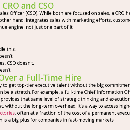
a CRO and CSO
es Officer (CSO). While both are focused on sales, a CRO has
other hand, integrates sales with marketing efforts, custom
ue engine, not just one part of it.
le this.
esn’t.
s, CSO doesn’t.
sn’t.
Over a Full-Time Hire
y to get top-tier executive talent without the big commitmen
an be a stretch. For example, a full-time Chief Information Of
O provides that same level of strategic thinking and execution
, without the long-term overhead. It’s a way to access high-
ctories
, often at a fraction of the cost of a permanent exec
h is a big plus for companies in fast-moving markets.