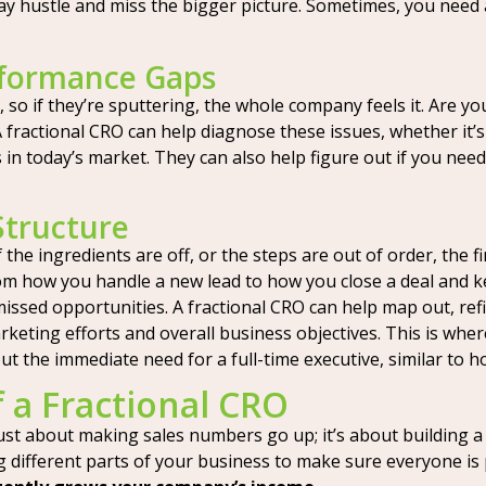
-day hustle and miss the bigger picture. Sometimes, you need
rformance Gaps
 so if they’re sputtering, the whole company feels it. Are yo
A fractional CRO can help diagnose these issues, whether it
ls in today’s market. They can also help figure out if you nee
Structure
 the ingredients are off, or the steps are out of order, the fi
m how you handle a new lead to how you close a deal and ke
missed opportunities. A fractional CRO can help map out, ref
keting efforts and overall business objectives. This is wher
t the immediate need for a full-time executive, similar to 
f a Fractional CRO
 just about making sales numbers go up; it’s about building
g different parts of your business to make sure everyone is 