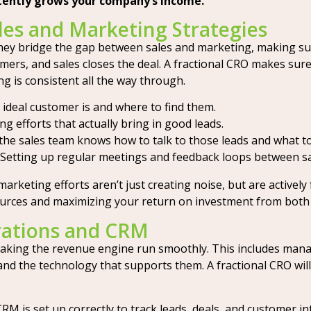
stently grows your company’s income.
les and Marketing Strategies
. They bridge the gap between sales and marketing, making s
stomers, and sales closes the deal. A fractional CRO makes su
ng is consistent all the way through.
ideal customer is and where to find them.
 efforts that actually bring in good leads.
he sales team knows how to talk to those leads and what to
Setting up regular meetings and feedback loops between sa
arketing efforts aren’t just creating noise, but are actively 
sources and maximizing your return on investment from both
rations and CRM
making the revenue engine run smoothly. This includes man
 the technology that supports them. A fractional CRO will 
 is set up correctly to track leads, deals, and customer int