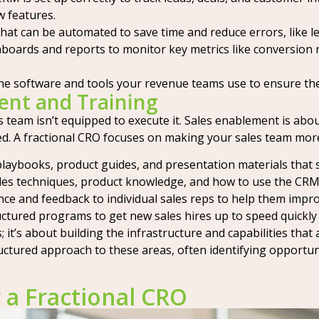
 features.
that can be automated to save time and reduce errors, like l
boards and reports to monitor key metrics like conversion ra
he software and tools your revenue teams use to ensure they
ent and Training
s team isn’t equipped to execute it. Sales enablement is abou
. A fractional CRO focuses on making your sales team more 
playbooks, product guides, and presentation materials that 
les techniques, product knowledge, and how to use the CRM
ce and feedback to individual sales reps to help them impro
tured programs to get new sales hires up to speed quickly a
; it’s about building the infrastructure and capabilities tha
uctured approach to these areas, often identifying opportu
 a Fractional CRO