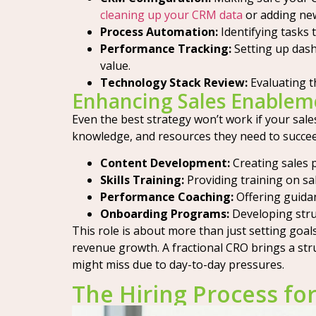
cleaning up your CRM data
or adding new
Process Automation:
Identifying tasks 
Performance Tracking:
Setting up dash
value.
Technology Stack Review:
Evaluating t
Enhancing Sales Enablem
Even the best strategy won’t work if your sale
knowledge, and resources they need to succeed
Content Development:
Creating sales 
Skills Training:
Providing training on sa
Performance Coaching:
Offering guidan
Onboarding Programs:
Developing struc
This role is about more than just setting goals
revenue growth. A fractional CRO brings a str
might miss due to day-to-day pressures.
The Hiring Process for