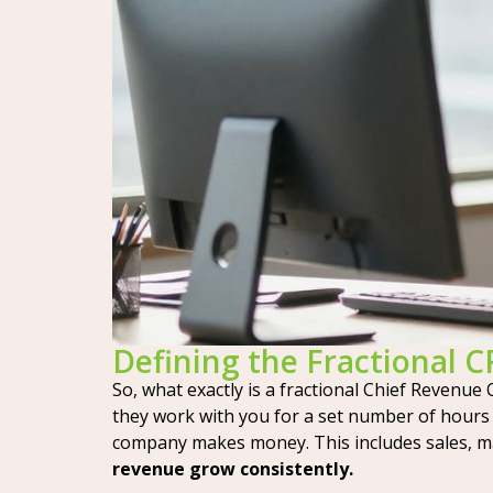
Defining the Fractional 
So, what exactly is a fractional Chief Revenue 
they work with you for a set number of hours o
company makes money. This includes sales, m
revenue grow consistently.