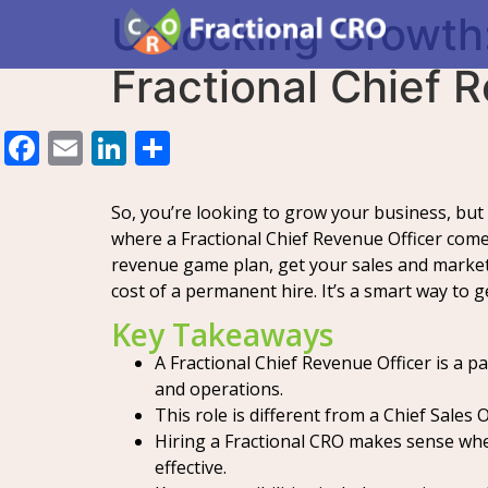
Unlocking Growth:
Fractional Chief 
Facebook
Email
LinkedIn
Share
So, you’re looking to grow your business, but 
where a Fractional Chief Revenue Officer come
revenue game plan, get your sales and marke
cost of a permanent hire. It’s a smart way to 
Key Takeaways
A Fractional Chief Revenue Officer is a 
and operations.
This role is different from a Chief Sales
Hiring a Fractional CRO makes sense when 
effective.