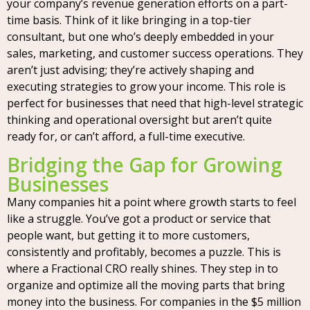
your company’s revenue generation efforts on a part-
time basis. Think of it like bringing in a top-tier
consultant, but one who’s deeply embedded in your
sales, marketing, and customer success operations. They
aren’t just advising; they’re actively shaping and
executing strategies to grow your income. This role is
perfect for businesses that need that high-level strategic
thinking and operational oversight but aren’t quite
ready for, or can’t afford, a full-time executive.
Bridging the Gap for Growing
Businesses
Many companies hit a point where growth starts to feel
like a struggle. You’ve got a product or service that
people want, but getting it to more customers,
consistently and profitably, becomes a puzzle. This is
where a Fractional CRO really shines. They step in to
organize and optimize all the moving parts that bring
money into the business. For companies in the $5 million