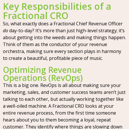
Key Responsibilities of a
Fractional CRO
So, what exactly does a Fractional Chief Revenue Officer
do
day-to-day? It’s more than just high-level strategy; it’s
about getting into the weeds and making things happen.
Think of them as the conductor of your revenue
orchestra, making sure every section plays in harmony
to create a beautiful, profitable piece of music.
Optimizing Revenue
Operations (RevOps)
This is a big one. RevOps is all about making sure your
marketing, sales, and customer success teams aren’t just
talking to each other, but actually working together like
a well-oiled machine. A Fractional CRO looks at your
entire revenue process, from the first time someone
hears about you to them becoming a loyal, repeat
customer. They identify where things are slowing down