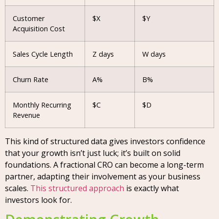
Customer
$X
$Y
Acquisition Cost
Sales Cycle Length
Z days
W days
Churn Rate
A%
B%
Monthly Recurring
$C
$D
Revenue
This kind of structured data gives investors confidence
that your growth isn’t just luck; it’s built on solid
foundations. A fractional CRO can become a long-term
partner, adapting their involvement as your business
scales.
This structured approach
is exactly what
investors look for.