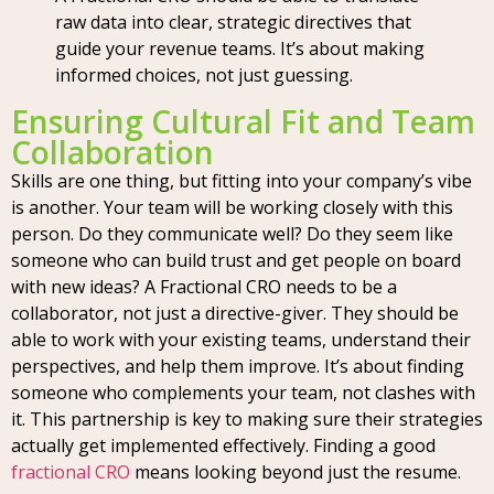
raw data into clear, strategic directives that
guide your revenue teams. It’s about making
informed choices, not just guessing.
Ensuring Cultural Fit and Team
Collaboration
Skills are one thing, but fitting into your company’s vibe
is another. Your team will be working closely with this
person. Do they communicate well? Do they seem like
someone who can build trust and get people on board
with new ideas? A Fractional CRO needs to be a
collaborator, not just a directive-giver. They should be
able to work with your existing teams, understand their
perspectives, and help them improve. It’s about finding
someone who complements your team, not clashes with
it. This partnership is key to making sure their strategies
actually get implemented effectively. Finding a good
fractional CRO
means looking beyond just the resume.