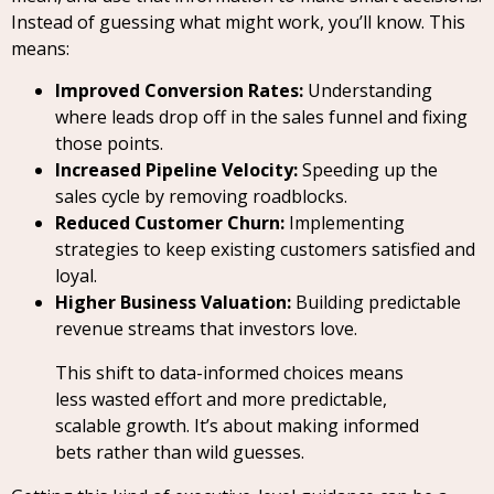
Instead of guessing what might work, you’ll know. This
means:
Improved Conversion Rates:
Understanding
where leads drop off in the sales funnel and fixing
those points.
Increased Pipeline Velocity:
Speeding up the
sales cycle by removing roadblocks.
Reduced Customer Churn:
Implementing
strategies to keep existing customers satisfied and
loyal.
Higher Business Valuation:
Building predictable
revenue streams that investors love.
This shift to data-informed choices means
less wasted effort and more predictable,
scalable growth. It’s about making informed
bets rather than wild guesses.