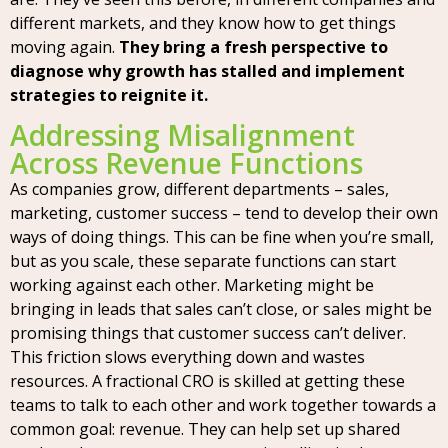
different markets, and they know how to get things
moving again.
They bring a fresh perspective to
diagnose why growth has stalled and implement
strategies to reignite it.
Addressing Misalignment
Across Revenue Functions
As companies grow, different departments – sales,
marketing, customer success – tend to develop their own
ways of doing things. This can be fine when you’re small,
but as you scale, these separate functions can start
working against each other. Marketing might be
bringing in leads that sales can’t close, or sales might be
promising things that customer success can’t deliver.
This friction slows everything down and wastes
resources. A fractional CRO is skilled at getting these
teams to talk to each other and work together towards a
common goal: revenue. They can help set up shared