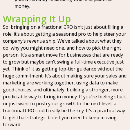
money.
Wrapping It Up
So, bringing on a fractional CRO isn’t just about filling a
role; it’s about getting a seasoned pro to help steer your
company’s revenue ship. We’ve talked about what they
do, why you might need one, and how to pick the right
person. It’s a smart move for businesses that are ready
to grow but maybe can’t swing a full-time executive just
yet. Think of it as getting top-tier guidance without the
huge commitment. It’s about making sure your sales and
marketing are working together, using data to make
good choices, and ultimately, building a stronger, more
predictable way to bring in money. If you’re feeling stuck
or just want to push your growth to the next level, a
fractional CRO could really be the key. It’s a practical way
to get that strategic boost you need to keep moving
forward.