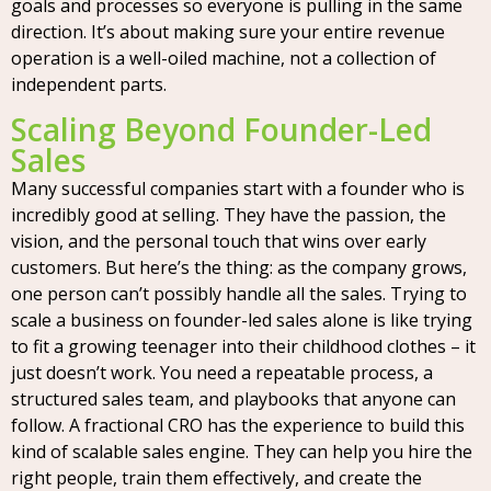
goals and processes so everyone is pulling in the same
direction. It’s about making sure your entire revenue
operation is a well-oiled machine, not a collection of
independent parts.
Scaling Beyond Founder-Led
Sales
Many successful companies start with a founder who is
incredibly good at selling. They have the passion, the
vision, and the personal touch that wins over early
customers. But here’s the thing: as the company grows,
one person can’t possibly handle all the sales. Trying to
scale a business on founder-led sales alone is like trying
to fit a growing teenager into their childhood clothes – it
just doesn’t work. You need a repeatable process, a
structured sales team, and playbooks that anyone can
follow. A fractional CRO has the experience to build this
kind of scalable sales engine. They can help you hire the
right people, train them effectively, and create the