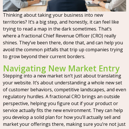
Thinking about taking your business into new
territories? It’s a big step, and honestly, it can feel like
trying to read a map in the dark sometimes. That’s
where a fractional Chief Revenue Officer (CRO) really
shines. They’ve been there, done that, and can help you
avoid the common pitfalls that trip up companies trying
to grow beyond their current borders.
Navigating New Market Entry
Stepping into a new market isn’t just about translating
your website. It’s about understanding a whole new set
of customer behaviors, competitive landscapes, and even
regulatory hurdles. A fractional CRO brings an outside
perspective, helping you figure out if your product or
service actually fits the new environment. They can help
you develop a solid plan for how you’ll actually sell and
market your offerings there, making sure you’re not just