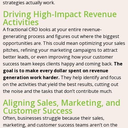
strategies actually work.
Driving High-Impact Revenue
Activities
A fractional CRO looks at your entire revenue-
generating process and figures out where the biggest
opportunities are. This could mean optimizing your sales
pitches, refining your marketing campaigns to attract
better leads, or even improving how your customer
success team keeps clients happy and coming back.
The
goal is to make every dollar spent on revenue
generation work harder.
They help identify and focus
on the activities that yield the best results, cutting out
the noise and the tasks that don’t contribute much.
Aligning Sales, Marketing, and
Customer Success
Often, businesses struggle because their sales,
marketing, and customer success teams aren’t on the