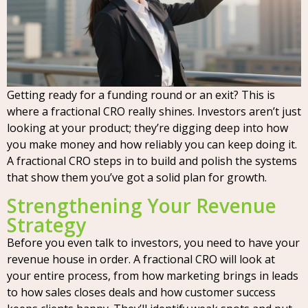
Getting ready for a funding round or an exit? This is
where a fractional CRO really shines. Investors aren’t just
looking at your product; they’re digging deep into how
you make money and how reliably you can keep doing it.
A fractional CRO steps in to build and polish the systems
that show them you’ve got a solid plan for growth.
Strengthening Your Revenue
Strategy
Before you even talk to investors, you need to have your
revenue house in order. A fractional CRO will look at
your entire process, from how marketing brings in leads
to how sales closes deals and how customer success