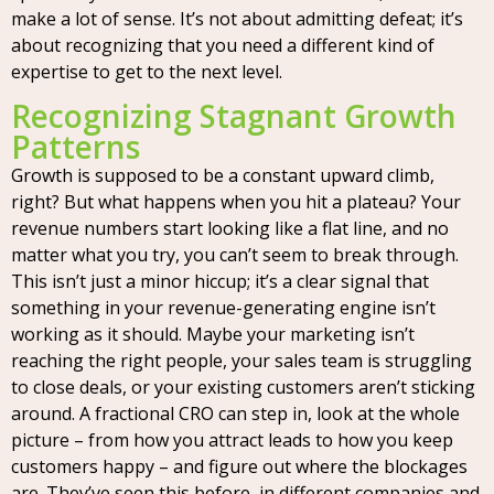
make a lot of sense. It’s not about admitting defeat; it’s
about recognizing that you need a different kind of
expertise to get to the next level.
Recognizing Stagnant Growth
Patterns
Growth is supposed to be a constant upward climb,
right? But what happens when you hit a plateau? Your
revenue numbers start looking like a flat line, and no
matter what you try, you can’t seem to break through.
This isn’t just a minor hiccup; it’s a clear signal that
something in your revenue-generating engine isn’t
working as it should. Maybe your marketing isn’t
reaching the right people, your sales team is struggling
to close deals, or your existing customers aren’t sticking
around. A fractional CRO can step in, look at the whole
picture – from how you attract leads to how you keep
customers happy – and figure out where the blockages
are. They’ve seen this before, in different companies and