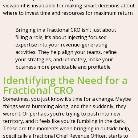
viewpoint is invaluable for making smart decisions about
where to invest time and resources for maximum return.
Bringing in a Fractional CRO isn’t just about
filling a role; it’s about injecting focused
expertise into your revenue-generating
activities. They help align your teams, refine
your strategies, and ultimately, make your
business more predictable and profitable.
Identifying the Need for a
Fractional CRO
Sometimes, you just know it’s time for a change. Maybe
things were humming along, and then suddenly, they
weren’t. Or perhaps you’re trying to push into new
territory, and it feels like you’re fumbling in the dark.
These are the moments when bringing in outside help,
specifically a fractional Chief Revenue Officer, starts to