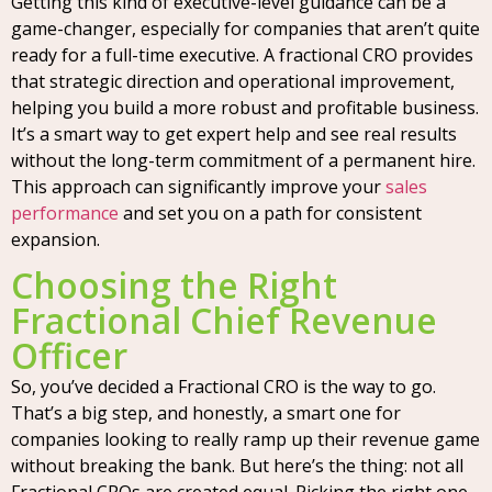
Getting this kind of executive-level guidance can be a
game-changer, especially for companies that aren’t quite
ready for a full-time executive. A fractional CRO provides
that strategic direction and operational improvement,
helping you build a more robust and profitable business.
It’s a smart way to get expert help and see real results
without the long-term commitment of a permanent hire.
This approach can significantly improve your
sales
performance
and set you on a path for consistent
expansion.
Choosing the Right
Fractional Chief Revenue
Officer
So, you’ve decided a Fractional CRO is the way to go.
That’s a big step, and honestly, a smart one for
companies looking to really ramp up their revenue game
without breaking the bank. But here’s the thing: not all