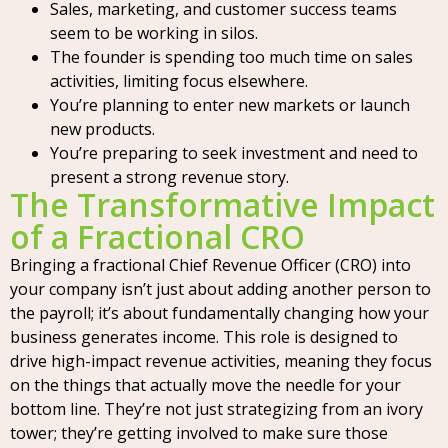
Sales, marketing, and customer success teams
seem to be working in silos.
The founder is spending too much time on sales
activities, limiting focus elsewhere.
You’re planning to enter new markets or launch
new products.
You’re preparing to seek investment and need to
present a strong revenue story.
The Transformative Impact
of a Fractional CRO
Bringing a fractional Chief Revenue Officer (CRO) into
your company isn’t just about adding another person to
the payroll; it’s about fundamentally changing how your
business generates income. This role is designed to
drive high-impact revenue activities, meaning they focus
on the things that actually move the needle for your
bottom line. They’re not just strategizing from an ivory
tower; they’re getting involved to make sure those