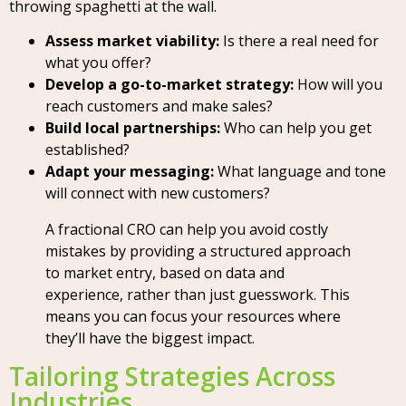
throwing spaghetti at the wall.
Assess market viability:
Is there a real need for
what you offer?
Develop a go-to-market strategy:
How will you
reach customers and make sales?
Build local partnerships:
Who can help you get
established?
Adapt your messaging:
What language and tone
will connect with new customers?
A fractional CRO can help you avoid costly
mistakes by providing a structured approach
to market entry, based on data and
experience, rather than just guesswork. This
means you can focus your resources where
they’ll have the biggest impact.
Tailoring Strategies Across
Industries