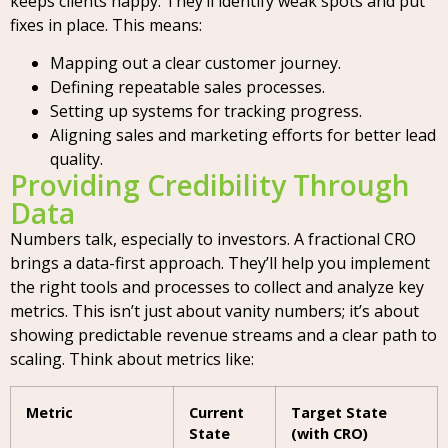
keeps clients happy. They’ll identify weak spots and put
fixes in place. This means:
Mapping out a clear customer journey.
Defining repeatable sales processes.
Setting up systems for tracking progress.
Aligning sales and marketing efforts for better lead
quality.
Providing Credibility Through
Data
Numbers talk, especially to investors. A fractional CRO
brings a data-first approach. They’ll help you implement
the right tools and processes to collect and analyze key
metrics. This isn’t just about vanity numbers; it’s about
showing predictable revenue streams and a clear path to
scaling. Think about metrics like:
Metric
Current
Target State
State
(with CRO)