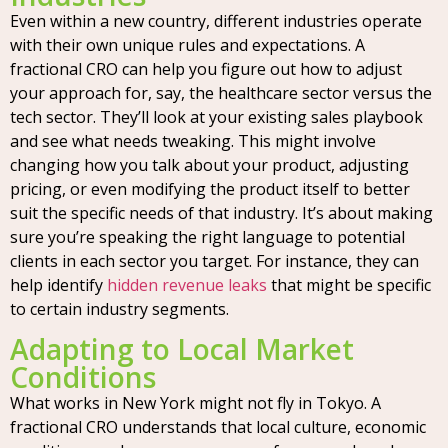
Even within a new country, different industries operate
with their own unique rules and expectations. A
fractional CRO can help you figure out how to adjust
your approach for, say, the healthcare sector versus the
tech sector. They’ll look at your existing sales playbook
and see what needs tweaking. This might involve
changing how you talk about your product, adjusting
pricing, or even modifying the product itself to better
suit the specific needs of that industry. It’s about making
sure you’re speaking the right language to potential
clients in each sector you target. For instance, they can
help identify
hidden revenue leaks
that might be specific
to certain industry segments.
Adapting to Local Market
Conditions
What works in New York might not fly in Tokyo. A
fractional CRO understands that local culture, economic