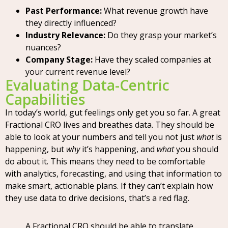
Past Performance:
What revenue growth have
they directly influenced?
Industry Relevance:
Do they grasp your market’s
nuances?
Company Stage:
Have they scaled companies at
your current revenue level?
Evaluating Data-Centric
Capabilities
In today’s world, gut feelings only get you so far. A great
Fractional CRO lives and breathes data. They should be
able to look at your numbers and tell you not just
what
is
happening, but
why
it’s happening, and
what
you should
do about it. This means they need to be comfortable
with analytics, forecasting, and using that information to
make smart, actionable plans. If they can’t explain how
they use data to drive decisions, that’s a red flag.
A Fractional CRO should be able to translate