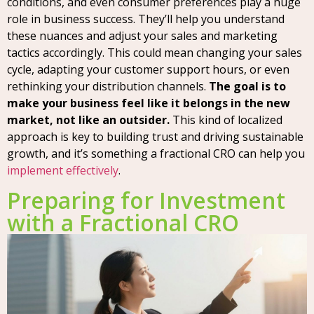
conditions, and even consumer preferences play a huge
role in business success. They’ll help you understand
these nuances and adjust your sales and marketing
tactics accordingly. This could mean changing your sales
cycle, adapting your customer support hours, or even
rethinking your distribution channels.
The goal is to
make your business feel like it belongs in the new
market, not like an outsider.
This kind of localized
approach is key to building trust and driving sustainable
growth, and it’s something a fractional CRO can help you
implement effectively
.
Preparing for Investment
with a Fractional CRO