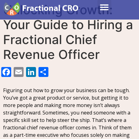
Unlocking Growth:
Your Guide to Hiring a
Fractional Chief
Revenue Officer
Facebook
Email
LinkedIn
Share
Figuring out how to grow your business can be tough.
You’ve got a great product or service, but getting it to
more people and making more money isn’t always
straightforward. Sometimes, you need someone with a
specific skill set to help steer the ship. That’s where a
fractional chief revenue officer comes in. Think of them
as a part-time executive who focuses solely on making