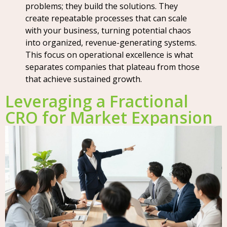
problems; they build the solutions. They
create repeatable processes that can scale
with your business, turning potential chaos
into organized, revenue-generating systems.
This focus on operational excellence is what
separates companies that plateau from those
that achieve sustained growth.
Leveraging a Fractional
CRO for Market Expansion