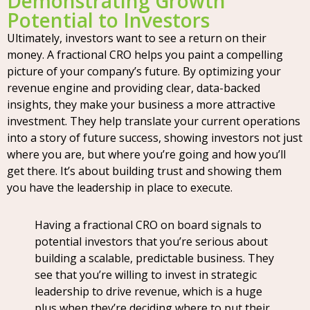
Demonstrating Growth
Potential to Investors
Ultimately, investors want to see a return on their
money. A fractional CRO helps you paint a compelling
picture of your company’s future. By optimizing your
revenue engine and providing clear, data-backed
insights, they make your business a more attractive
investment. They help translate your current operations
into a story of future success, showing investors not just
where you are, but where you’re going and how you’ll
get there. It’s about building trust and showing them
you have the leadership in place to execute.
Having a fractional CRO on board signals to
potential investors that you’re serious about
building a scalable, predictable business. They
see that you’re willing to invest in strategic
leadership to drive revenue, which is a huge
plus when they’re deciding where to put their