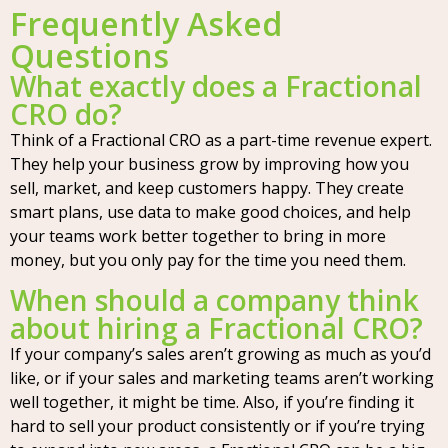
Frequently Asked
Questions
What exactly does a Fractional
CRO do?
Think of a Fractional CRO as a part-time revenue expert.
They help your business grow by improving how you
sell, market, and keep customers happy. They create
smart plans, use data to make good choices, and help
your teams work better together to bring in more
money, but you only pay for the time you need them.
When should a company think
about hiring a Fractional CRO?
If your company’s sales aren’t growing as much as you’d
like, or if your sales and marketing teams aren’t working
well together, it might be time. Also, if you’re finding it
hard to sell your product consistently or if you’re trying