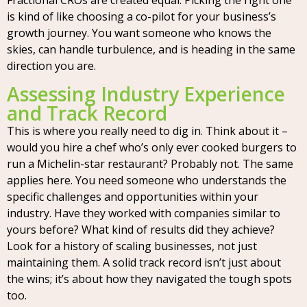
Fractional CROs are created equal. Picking the right one
is kind of like choosing a co-pilot for your business’s
growth journey. You want someone who knows the
skies, can handle turbulence, and is heading in the same
direction you are.
Assessing Industry Experience
and Track Record
This is where you really need to dig in. Think about it –
would you hire a chef who’s only ever cooked burgers to
run a Michelin-star restaurant? Probably not. The same
applies here. You need someone who understands the
specific challenges and opportunities within your
industry. Have they worked with companies similar to
yours before? What kind of results did they achieve?
Look for a history of scaling businesses, not just
maintaining them. A solid track record isn’t just about
the wins; it’s about how they navigated the tough spots
too.