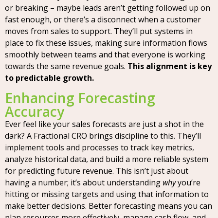
or breaking – maybe leads aren’t getting followed up on
fast enough, or there’s a disconnect when a customer
moves from sales to support. They’ll put systems in
place to fix these issues, making sure information flows
smoothly between teams and that everyone is working
towards the same revenue goals.
This alignment is key
to predictable growth.
Enhancing Forecasting
Accuracy
Ever feel like your sales forecasts are just a shot in the
dark? A Fractional CRO brings discipline to this. They’ll
implement tools and processes to track key metrics,
analyze historical data, and build a more reliable system
for predicting future revenue. This isn’t just about
having a number; it’s about understanding
why
you’re
hitting or missing targets and using that information to
make better decisions. Better forecasting means you can
plan resources more effectively, manage cash flow, and