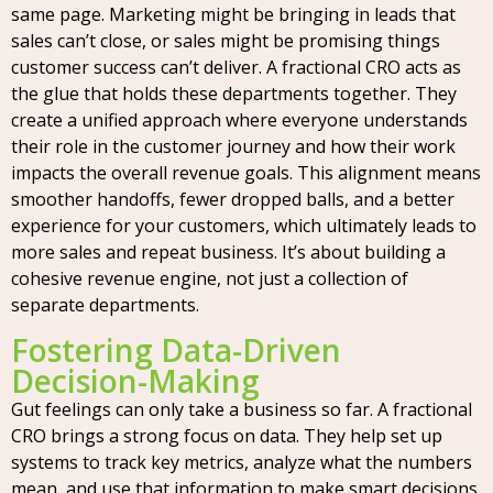
same page. Marketing might be bringing in leads that
sales can’t close, or sales might be promising things
customer success can’t deliver. A fractional CRO acts as
the glue that holds these departments together. They
create a unified approach where everyone understands
their role in the customer journey and how their work
impacts the overall revenue goals. This alignment means
smoother handoffs, fewer dropped balls, and a better
experience for your customers, which ultimately leads to
more sales and repeat business. It’s about building a
cohesive revenue engine, not just a collection of
separate departments.
Fostering Data-Driven
Decision-Making
Gut feelings can only take a business so far. A fractional
CRO brings a strong focus on data. They help set up
systems to track key metrics, analyze what the numbers
mean, and use that information to make smart decisions.