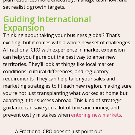
set realistic growth targets.
Guiding International
Expansion
Thinking about taking your business global? That’s
exciting, but it comes with a whole new set of challenges.
A Fractional CRO with experience in market expansion
can help you figure out the best way to enter new
territories. They’ll look at things like local market
conditions, cultural differences, and regulatory
requirements. They can help tailor your sales and
marketing strategies to fit each new region, making sure
you’re not just transplanting what worked at home but
adapting it for success abroad. This kind of strategic
guidance can save you a lot of time and money, and
prevent costly mistakes when
entering new markets
.
A Fractional CRO doesn’t just point out