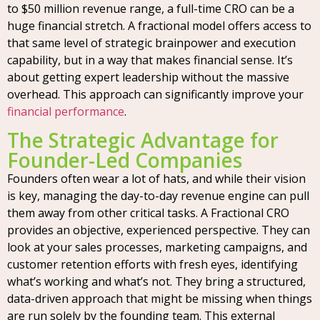
to $50 million revenue range, a full-time CRO can be a
huge financial stretch. A fractional model offers access to
that same level of strategic brainpower and execution
capability, but in a way that makes financial sense. It’s
about getting expert leadership without the massive
overhead. This approach can significantly improve your
financial performance
.
The Strategic Advantage for
Founder-Led Companies
Founders often wear a lot of hats, and while their vision
is key, managing the day-to-day revenue engine can pull
them away from other critical tasks. A Fractional CRO
provides an objective, experienced perspective. They can
look at your sales processes, marketing campaigns, and
customer retention efforts with fresh eyes, identifying
what’s working and what’s not. They bring a structured,
data-driven approach that might be missing when things
are run solely by the founding team. This external