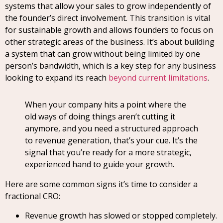
systems that allow your sales to grow independently of
the founder’s direct involvement. This transition is vital
for sustainable growth and allows founders to focus on
other strategic areas of the business. It’s about building
a system that can grow without being limited by one
person’s bandwidth, which is a key step for any business
looking to expand its reach
beyond current limitations
.
When your company hits a point where the
old ways of doing things aren’t cutting it
anymore, and you need a structured approach
to revenue generation, that’s your cue. It’s the
signal that you’re ready for a more strategic,
experienced hand to guide your growth.
Here are some common signs it’s time to consider a
fractional CRO:
Revenue growth has slowed or stopped completely.