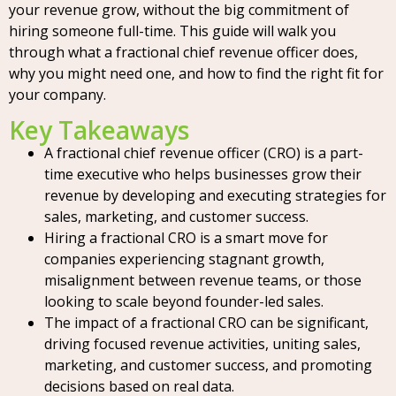
your revenue grow, without the big commitment of
hiring someone full-time. This guide will walk you
through what a fractional chief revenue officer does,
why you might need one, and how to find the right fit for
your company.
Key Takeaways
A fractional chief revenue officer (CRO) is a part-
time executive who helps businesses grow their
revenue by developing and executing strategies for
sales, marketing, and customer success.
Hiring a fractional CRO is a smart move for
companies experiencing stagnant growth,
misalignment between revenue teams, or those
looking to scale beyond founder-led sales.
The impact of a fractional CRO can be significant,
driving focused revenue activities, uniting sales,
marketing, and customer success, and promoting
decisions based on real data.