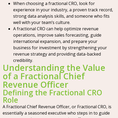
When choosing a fractional CRO, look for
experience in your industry, a proven track record,
strong data analysis skills, and someone who fits
well with your team’s culture.
A fractional CRO can help optimize revenue
operations, improve sales forecasting, guide
international expansion, and prepare your
business for investment by strengthening your
revenue strategy and providing data-backed
credibility.
Understanding the Value
of a Fractional Chief
Revenue Officer
Defining the Fractional CRO
Role
A Fractional Chief Revenue Officer, or Fractional CRO, is
essentially a seasoned executive who steps in to guide