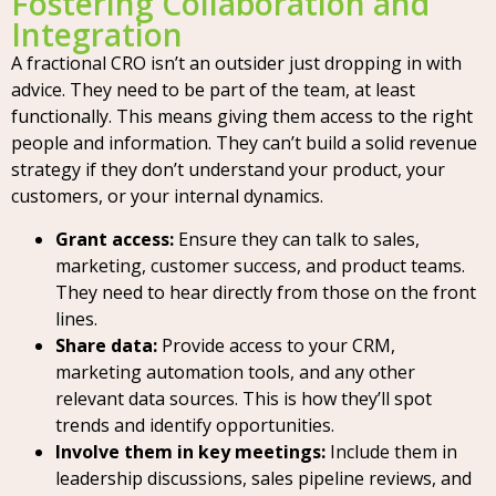
Fostering Collaboration and
Integration
A fractional CRO isn’t an outsider just dropping in with
advice. They need to be part of the team, at least
functionally. This means giving them access to the right
people and information. They can’t build a solid revenue
strategy if they don’t understand your product, your
customers, or your internal dynamics.
Grant access:
Ensure they can talk to sales,
marketing, customer success, and product teams.
They need to hear directly from those on the front
lines.
Share data:
Provide access to your CRM,
marketing automation tools, and any other
relevant data sources. This is how they’ll spot
trends and identify opportunities.
Involve them in key meetings:
Include them in
leadership discussions, sales pipeline reviews, and