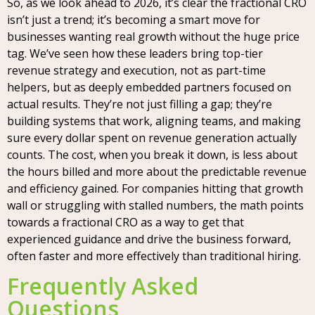
So, as we look ahead to 2026, it’s clear the fractional CRO
isn’t just a trend; it’s becoming a smart move for
businesses wanting real growth without the huge price
tag. We’ve seen how these leaders bring top-tier
revenue strategy and execution, not as part-time
helpers, but as deeply embedded partners focused on
actual results. They’re not just filling a gap; they’re
building systems that work, aligning teams, and making
sure every dollar spent on revenue generation actually
counts. The cost, when you break it down, is less about
the hours billed and more about the predictable revenue
and efficiency gained. For companies hitting that growth
wall or struggling with stalled numbers, the math points
towards a fractional CRO as a way to get that
experienced guidance and drive the business forward,
often faster and more effectively than traditional hiring.
Frequently Asked
Questions