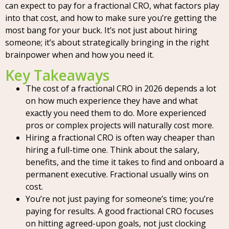
can expect to pay for a fractional CRO, what factors play
into that cost, and how to make sure you’re getting the
most bang for your buck. It’s not just about hiring
someone; it’s about strategically bringing in the right
brainpower when and how you need it.
Key Takeaways
The cost of a fractional CRO in 2026 depends a lot
on how much experience they have and what
exactly you need them to do. More experienced
pros or complex projects will naturally cost more.
Hiring a fractional CRO is often way cheaper than
hiring a full-time one. Think about the salary,
benefits, and the time it takes to find and onboard a
permanent executive. Fractional usually wins on
cost.
You’re not just paying for someone’s time; you’re
paying for results. A good fractional CRO focuses
on hitting agreed-upon goals, not just clocking