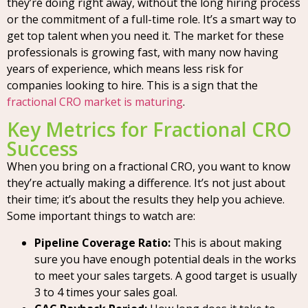
they’re doing right away, without the long hiring process
or the commitment of a full-time role. It’s a smart way to
get top talent when you need it. The market for these
professionals is growing fast, with many now having
years of experience, which means less risk for
companies looking to hire. This is a sign that the
fractional CRO market is maturing
.
Key Metrics for Fractional CRO
Success
When you bring on a fractional CRO, you want to know
they’re actually making a difference. It’s not just about
their time; it’s about the results they help you achieve.
Some important things to watch are:
Pipeline Coverage Ratio:
This is about making
sure you have enough potential deals in the works
to meet your sales targets. A good target is usually
3 to 4 times your sales goal.