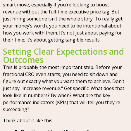
smart move, especially if you’re looking to boost
revenue without the full-time executive price tag. But
just hiring someone isn’t the whole story. To really get
your money’s worth, you need to be intentional about
how you work with them. It’s not just about paying for
their time; it’s about getting tangible results.
Setting Clear Expectations and
Outcomes
This is probably the most important step. Before your
fractional CRO even starts, you need to sit down and
figure out exactly what you want them to achieve. Don’t
just say "increase revenue." Get specific. What does that
look like in numbers? By when? What are the key
performance indicators (KPIs) that will tell you they’re
succeeding?
Think about it like this: