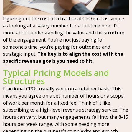
Figuring out the cost of a fractional CRO isn’t as simple
as looking at a salary number for a full-time hire. It’s
more about understanding the value and the structure
of the engagement. You’re not just paying for
someone’s time; you’re paying for outcomes and
strategic input.
The key is to align the cost with the
specific revenue goals you need to hit.
Typical Pricing Models and
Structures
Fractional CROs usually work on a retainer basis. This
means you agree on a set number of hours or a scope
of work per month for a fixed fee. Think of it like
subscribing to a high-level revenue strategy service. The
hours can vary, but many engagements fall into the 8-15
hours per week range, with some needing more
depending on the business’s complexity and growth