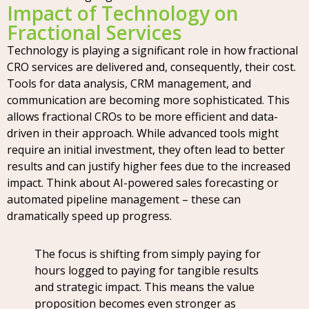
Impact of Technology on
Fractional Services
Technology is playing a significant role in how fractional
CRO services are delivered and, consequently, their cost.
Tools for data analysis, CRM management, and
communication are becoming more sophisticated. This
allows fractional CROs to be more efficient and data-
driven in their approach. While advanced tools might
require an initial investment, they often lead to better
results and can justify higher fees due to the increased
impact. Think about AI-powered sales forecasting or
automated pipeline management – these can
dramatically speed up progress.
The focus is shifting from simply paying for
hours logged to paying for tangible results
and strategic impact. This means the value
proposition becomes even stronger as