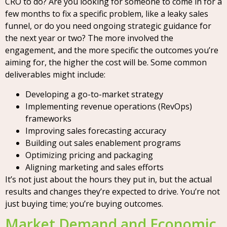
CRO to do? Are you looking for someone to come in for a
few months to fix a specific problem, like a leaky sales
funnel, or do you need ongoing strategic guidance for
the next year or two? The more involved the
engagement, and the more specific the outcomes you’re
aiming for, the higher the cost will be. Some common
deliverables might include:
Developing a go-to-market strategy
Implementing revenue operations (RevOps)
frameworks
Improving sales forecasting accuracy
Building out sales enablement programs
Optimizing pricing and packaging
Aligning marketing and sales efforts
It’s not just about the hours they put in, but the actual
results and changes they’re expected to drive. You’re not
just buying time; you’re buying outcomes.
Market Demand and Economic