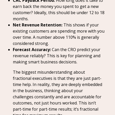
CAC Payback Period:
How long does it take to
earn back the money you spent to get a new
customer? Ideally, this should be under 12 to 18
months.
Net Revenue Retention:
This shows if your
existing customers are spending more with you
over time. A number above 110% is generally
considered strong.
Forecast Accuracy:
Can the CRO predict your
revenue reliably? This is key for planning and
making smart business decisions.
The biggest misunderstanding about
fractional executives is that they are just part-
time help. In reality, they are deeply embedded
in the business, thinking about your
challenges constantly and are accountable for
outcomes, not just hours worked. This isn’t
part-time for part-time results; it’s fractional