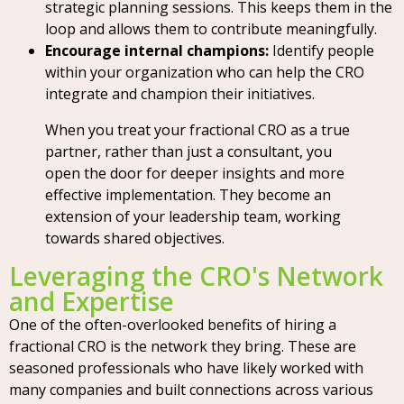
strategic planning sessions. This keeps them in the
loop and allows them to contribute meaningfully.
Encourage internal champions:
Identify people
within your organization who can help the CRO
integrate and champion their initiatives.
When you treat your fractional CRO as a true
partner, rather than just a consultant, you
open the door for deeper insights and more
effective implementation. They become an
extension of your leadership team, working
towards shared objectives.
Leveraging the CRO's Network
and Expertise
One of the often-overlooked benefits of hiring a
fractional CRO is the network they bring. These are
seasoned professionals who have likely worked with
many companies and built connections across various