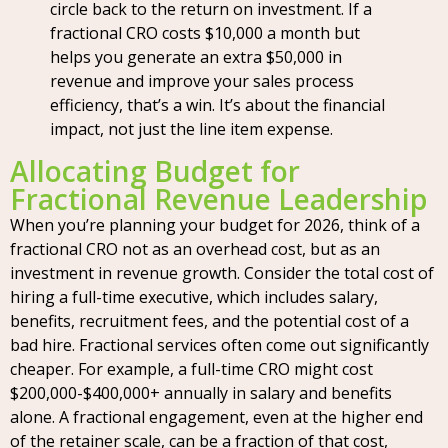
circle back to the return on investment. If a
fractional CRO costs $10,000 a month but
helps you generate an extra $50,000 in
revenue and improve your sales process
efficiency, that’s a win. It’s about the financial
impact, not just the line item expense.
Allocating Budget for
Fractional Revenue Leadership
When you’re planning your budget for 2026, think of a
fractional CRO not as an overhead cost, but as an
investment in revenue growth. Consider the total cost of
hiring a full-time executive, which includes salary,
benefits, recruitment fees, and the potential cost of a
bad hire. Fractional services often come out significantly
cheaper. For example, a full-time CRO might cost
$200,000-$400,000+ annually in salary and benefits
alone. A fractional engagement, even at the higher end
of the retainer scale, can be a fraction of that cost,