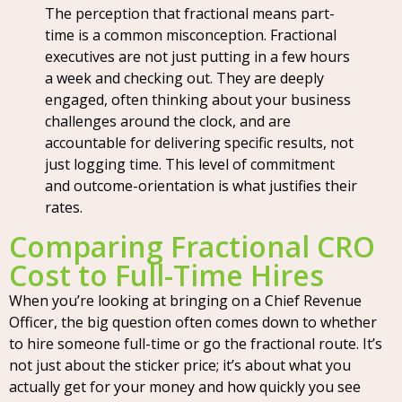
The perception that fractional means part-
time is a common misconception. Fractional
executives are not just putting in a few hours
a week and checking out. They are deeply
engaged, often thinking about your business
challenges around the clock, and are
accountable for delivering specific results, not
just logging time. This level of commitment
and outcome-orientation is what justifies their
rates.
Comparing Fractional CRO
Cost to Full-Time Hires
When you’re looking at bringing on a Chief Revenue
Officer, the big question often comes down to whether
to hire someone full-time or go the fractional route. It’s
not just about the sticker price; it’s about what you
actually get for your money and how quickly you see