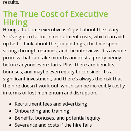
results.
The True Cost of Executive
Hiring
Hiring a full-time executive isn’t just about the salary.
You’ve got to factor in recruitment costs, which can add
up fast. Think about the job postings, the time spent
sifting through resumes, and the interviews. It’s a whole
process that can take months and cost a pretty penny
before anyone even starts. Plus, there are benefits,
bonuses, and maybe even equity to consider. It’s a
significant investment, and there’s always the risk that
the hire doesn’t work out, which can be incredibly costly
in terms of lost momentum and disruption.
Recruitment fees and advertising
Onboarding and training
Benefits, bonuses, and potential equity
Severance and costs if the hire fails