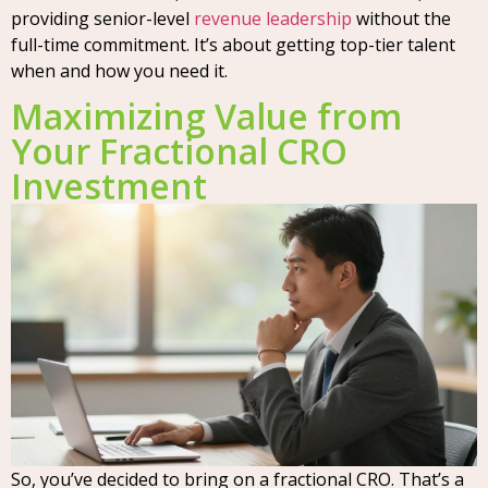
providing senior-level
revenue leadership
without the
full-time commitment. It’s about getting top-tier talent
when and how you need it.
Maximizing Value from
Your Fractional CRO
Investment
So, you’ve decided to bring on a fractional CRO. That’s a