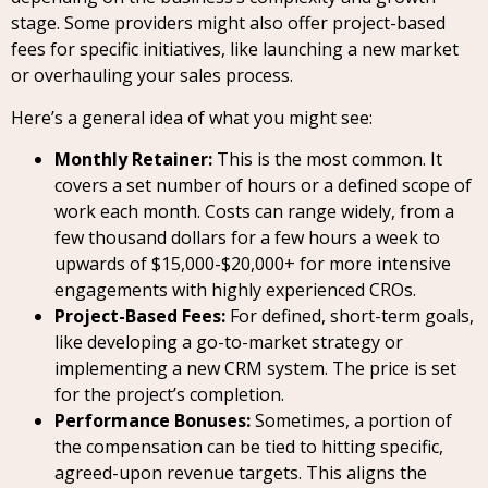
stage. Some providers might also offer project-based
fees for specific initiatives, like launching a new market
or overhauling your sales process.
Here’s a general idea of what you might see:
Monthly Retainer:
This is the most common. It
covers a set number of hours or a defined scope of
work each month. Costs can range widely, from a
few thousand dollars for a few hours a week to
upwards of $15,000-$20,000+ for more intensive
engagements with highly experienced CROs.
Project-Based Fees:
For defined, short-term goals,
like developing a go-to-market strategy or
implementing a new CRM system. The price is set
for the project’s completion.
Performance Bonuses:
Sometimes, a portion of
the compensation can be tied to hitting specific,
agreed-upon revenue targets. This aligns the