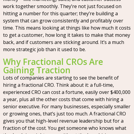
work together smoothly. They’re not just focused on
hitting a number for this quarter; they’re building a
system that can grow consistently and profitably over
time. This means looking at things like how much it costs
to get a customer, how long it takes to make that money
back, and if customers are sticking around. It’s a much
more strategic job than it used to be.
Why Fractional CROs Are
Gaining Traction
Lots of companies are starting to see the benefit of
hiring a fractional CRO. Think about it: a full-time,
experienced CRO can cost a fortune, easily over $400,000
a year, plus all the other costs that come with hiring a
senior executive. For many businesses, especially smaller
or growing ones, that’s just too much. A fractional CRO
gives you that high-level revenue leadership but for a
fraction of the cost. You get someone who knows what