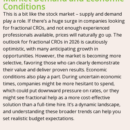
Conditions
This is a bit like the stock market – supply and demand
play a role. If there’s a huge surge in companies looking
for fractional CROs, and not enough experienced
professionals available, prices will naturally go up. The
outlook for fractional CROs in 2026 is cautiously
optimistic, with many anticipating growth in
opportunities. However, the market is becoming more
selective, favoring those who can clearly demonstrate
their value and deliver proven results. Economic
conditions also play a part. During uncertain economic
times, companies might be more hesitant to spend,
which could put downward pressure on rates, or they
might see fractional help as a more cost-effective
solution than a full-time hire. It’s a dynamic landscape,
and understanding these broader trends can help you
set realistic budget expectations.