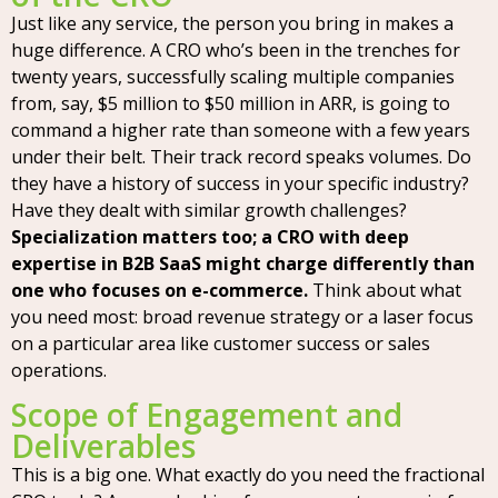
Just like any service, the person you bring in makes a
huge difference. A CRO who’s been in the trenches for
twenty years, successfully scaling multiple companies
from, say, $5 million to $50 million in ARR, is going to
command a higher rate than someone with a few years
under their belt. Their track record speaks volumes. Do
they have a history of success in your specific industry?
Have they dealt with similar growth challenges?
Specialization matters too; a CRO with deep
expertise in B2B SaaS might charge differently than
one who focuses on e-commerce.
Think about what
you need most: broad revenue strategy or a laser focus
on a particular area like customer success or sales
operations.
Scope of Engagement and
Deliverables
This is a big one. What exactly do you need the fractional