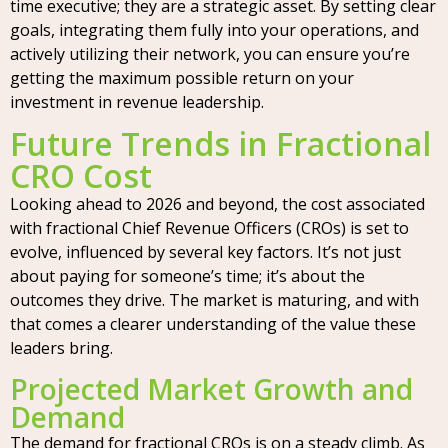
time executive; they are a strategic asset. By setting clear
goals, integrating them fully into your operations, and
actively utilizing their network, you can ensure you’re
getting the maximum possible return on your
investment in revenue leadership.
Future Trends in Fractional
CRO Cost
Looking ahead to 2026 and beyond, the cost associated
with fractional Chief Revenue Officers (CROs) is set to
evolve, influenced by several key factors. It’s not just
about paying for someone’s time; it’s about the
outcomes they drive. The market is maturing, and with
that comes a clearer understanding of the value these
leaders bring.
Projected Market Growth and
Demand
The demand for fractional CROs is on a steady climb. As