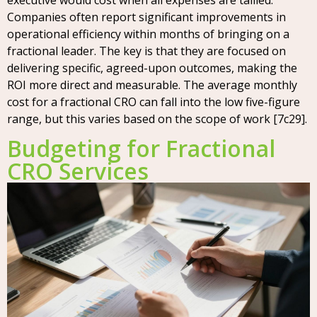
executive would cost when all expenses are tallied.
Companies often report significant improvements in
operational efficiency within months of bringing on a
fractional leader. The key is that they are focused on
delivering specific, agreed-upon outcomes, making the
ROI more direct and measurable. The average monthly
cost for a fractional CRO can fall into the low five-figure
range, but this varies based on the scope of work [7c29].
Budgeting for Fractional
CRO Services