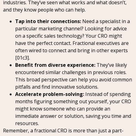
industries. They’ve seen what works and what doesn’t,
and they know people who can help.
Tap into their connections:
Need a specialist in a
particular marketing channel? Looking for advice
on a specific sales technology? Your CRO might
have the perfect contact. Fractional executives are
often wired to connect and bring in other experts
[01c3].
Benefit from diverse experience:
They’ve likely
encountered similar challenges in previous roles.
This broad perspective can help you avoid common
pitfalls and find innovative solutions.
Accelerate problem-solving:
Instead of spending
months figuring something out yourself, your CRO
might know someone who can provide an
immediate answer or solution, saving you time and
resources.
Remember, a fractional CRO is more than just a part-