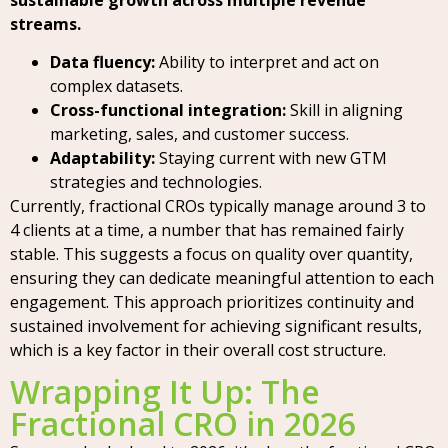
streams.
Data fluency:
Ability to interpret and act on
complex datasets.
Cross-functional integration:
Skill in aligning
marketing, sales, and customer success.
Adaptability:
Staying current with new GTM
strategies and technologies.
Currently, fractional CROs typically manage around 3 to
4 clients at a time, a number that has remained fairly
stable. This suggests a focus on quality over quantity,
ensuring they can dedicate meaningful attention to each
engagement. This approach prioritizes continuity and
sustained involvement for achieving significant results,
which is a key factor in their overall cost structure.
Wrapping It Up: The
Fractional CRO in 2026