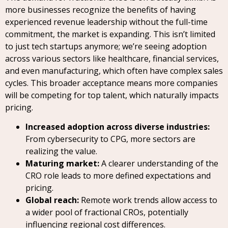
more businesses recognize the benefits of having
experienced revenue leadership without the full-time
commitment, the market is expanding. This isn’t limited
to just tech startups anymore; we’re seeing adoption
across various sectors like healthcare, financial services,
and even manufacturing, which often have complex sales
cycles. This broader acceptance means more companies
will be competing for top talent, which naturally impacts
pricing.
Increased adoption across diverse industries:
From cybersecurity to CPG, more sectors are
realizing the value.
Maturing market:
A clearer understanding of the
CRO role leads to more defined expectations and
pricing.
Global reach:
Remote work trends allow access to
a wider pool of fractional CROs, potentially
influencing regional cost differences.