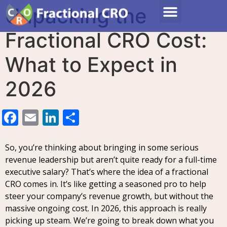
Unpacking the
Fractional CRO Cost:
What to Expect in
2026
Facebook
Email
LinkedIn
Share
So, you’re thinking about bringing in some serious
revenue leadership but aren’t quite ready for a full-time
executive salary? That’s where the idea of a fractional
CRO comes in. It’s like getting a seasoned pro to help
steer your company’s revenue growth, but without the
massive ongoing cost. In 2026, this approach is really
picking up steam. We’re going to break down what you