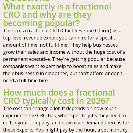
What exactly is a fractional
CRO and why are they
becoming popular?
Think of a fractional CRO (Chief Revenue Officer) as a
top-level revenue expert you can hire for a specific
amount of time, not full-time. They help businesses
grow their sales and income without the huge cost of a
permanent executive. They’re getting popular because
companies want expert help to boost sales and make
their business run smoother, but can’t afford or don’t
need a full-time hire.
How much does a fractional
CRO typically cost in 2026?
The cost can change a lot. It depends on how much
experience the CRO has, what specific jobs they need to
do for your company, and how much demand there is for
these experts. You might pay by the hour, a set monthly