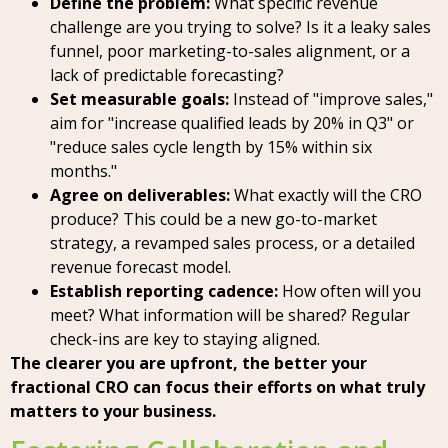
Define the problem:
What specific revenue
challenge are you trying to solve? Is it a leaky sales
funnel, poor marketing-to-sales alignment, or a
lack of predictable forecasting?
Set measurable goals:
Instead of "improve sales,"
aim for "increase qualified leads by 20% in Q3" or
"reduce sales cycle length by 15% within six
months."
Agree on deliverables:
What exactly will the CRO
produce? This could be a new go-to-market
strategy, a revamped sales process, or a detailed
revenue forecast model.
Establish reporting cadence:
How often will you
meet? What information will be shared? Regular
check-ins are key to staying aligned.
The clearer you are upfront, the better your
fractional CRO can focus their efforts on what truly
matters to your business.