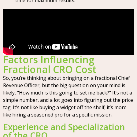
time for maximum results.
Factors Influencing
Fractional CRO Cost
So, you’re thinking about bringing on a fractional Chief
Revenue Officer, but the big question on your mind is
likely, "How much is this going to set me back?" It’s not a
simple number, and a lot goes into figuring out the price
tag. It’s not like buying a widget off the shelf; it’s more
like hiring a seasoned pro for a specific mission.
Experience and Specialization
of the CRO