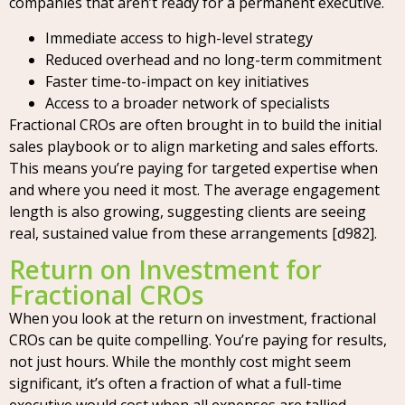
companies that aren’t ready for a permanent executive.
Immediate access to high-level strategy
Reduced overhead and no long-term commitment
Faster time-to-impact on key initiatives
Access to a broader network of specialists
Fractional CROs are often brought in to build the initial
sales playbook or to align marketing and sales efforts.
This means you’re paying for targeted expertise when
and where you need it most. The average engagement
length is also growing, suggesting clients are seeing
real, sustained value from these arrangements [d982].
Return on Investment for
Fractional CROs
When you look at the return on investment, fractional
CROs can be quite compelling. You’re paying for results,
not just hours. While the monthly cost might seem
significant, it’s often a fraction of what a full-time