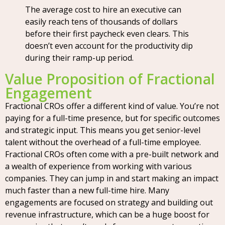
The average cost to hire an executive can
easily reach tens of thousands of dollars
before their first paycheck even clears. This
doesn’t even account for the productivity dip
during their ramp-up period.
Value Proposition of Fractional
Engagement
Fractional CROs offer a different kind of value. You’re not
paying for a full-time presence, but for specific outcomes
and strategic input. This means you get senior-level
talent without the overhead of a full-time employee.
Fractional CROs often come with a pre-built network and
a wealth of experience from working with various
companies. They can jump in and start making an impact
much faster than a new full-time hire. Many
engagements are focused on strategy and building out
revenue infrastructure, which can be a huge boost for