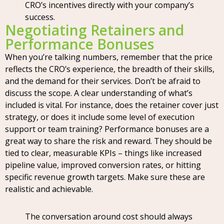
CRO’s incentives directly with your company’s
success.
Negotiating Retainers and
Performance Bonuses
When you’re talking numbers, remember that the price
reflects the CRO’s experience, the breadth of their skills,
and the demand for their services. Don’t be afraid to
discuss the scope. A clear understanding of what’s
included is vital. For instance, does the retainer cover just
strategy, or does it include some level of execution
support or team training? Performance bonuses are a
great way to share the risk and reward. They should be
tied to clear, measurable KPIs – things like increased
pipeline value, improved conversion rates, or hitting
specific revenue growth targets. Make sure these are
realistic and achievable.
The conversation around cost should always