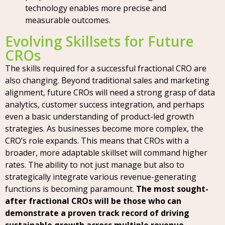
technology enables more precise and
measurable outcomes.
Evolving Skillsets for Future
CROs
The skills required for a successful fractional CRO are
also changing. Beyond traditional sales and marketing
alignment, future CROs will need a strong grasp of data
analytics, customer success integration, and perhaps
even a basic understanding of product-led growth
strategies. As businesses become more complex, the
CRO’s role expands. This means that CROs with a
broader, more adaptable skillset will command higher
rates. The ability to not just manage but also to
strategically integrate various revenue-generating
functions is becoming paramount.
The most sought-
after fractional CROs will be those who can
demonstrate a proven track record of driving
sustainable growth across multiple revenue