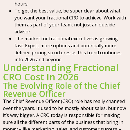
hours.
To get the best value, be super clear about what
you want your fractional CRO to achieve. Work with
them as part of your team, not just an outside
advisor.
The market for fractional executives is growing
fast. Expect more options and potentially more
defined pricing structures as this trend continues
into 2026 and beyond.
Understanding Fractional
CRO Cost In 2026
The Evolving Role of the Chief
Revenue Officer
The Chief Revenue Officer (CRO) role has really changed
over the years. It used to be mostly about sales, but now
it’s way bigger. A CRO today is responsible for making
sure all the different parts of the business that bring in
money – like marketing, sales, and customer success –