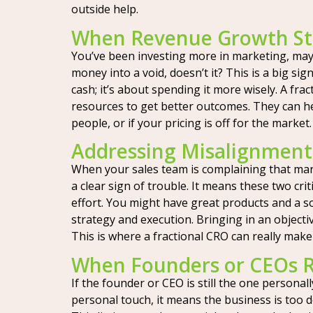
outside help.
When Revenue Growth Sta
You’ve been investing more in marketing, maybe
money into a void, doesn’t it? This is a big s
cash; it’s about spending it more wisely. A fra
resources to get better outcomes. They can he
people, or if your pricing is off for the market
Addressing Misalignment
When your sales team is complaining that marke
a clear sign of trouble. It means these two cr
effort. You might have great products and a sol
strategy and execution. Bringing in an objecti
This is where a fractional CRO can really make
When Founders or CEOs R
If the founder or CEO is still the one personally
personal touch, it means the business is too 