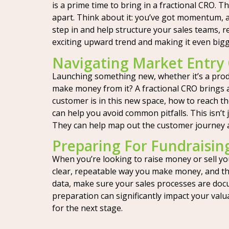
is a prime time to bring in a fractional CRO.
apart. Think about it: you’ve got momentum, 
step in and help structure your sales teams, 
exciting upward trend and making it even big
Navigating Market Entry
Launching something new, whether it’s a produ
make money from it? A fractional CRO brings a
customer is in this new space, how to reach th
can help you avoid common pitfalls. This isn’t
They can help map out the customer journey and
Preparing For Fundraisin
When you’re looking to raise money or sell yo
clear, repeatable way you make money, and that
data, make sure your sales processes are docu
preparation can significantly impact your val
for the next stage.