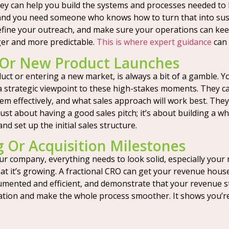
 They can help you build the systems and processes needed to
and you need someone who knows how to turn that into sust
refine your outreach, and make sure your operations can kee
ger and more predictable.
This is where expert guidance
can 
 Or New Product Launches
ct or entering a new market, is always a bit of a gamble. Yo
 strategic viewpoint to these high-stakes moments. They ca
em effectively, and what sales approach will work best. They’
 just about having a good sales pitch; it’s about building 
 set up the initial sales structure.
g Or Acquisition Milestones
ur company, everything needs to look solid, especially your
 it’s growing. A fractional CRO can get your revenue house 
mented and efficient, and demonstrate that your revenue st
uation and make the whole process smoother. It shows you’r