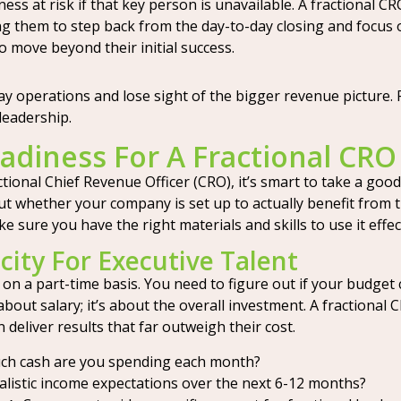
ess at risk if that key person is unavailable. A fractional C
ing them to step back from the day-to-day closing and focus
 move beyond their initial success.
day operations and lose sight of the bigger revenue picture. 
leadership.
adiness For A Fractional CRO
tional Chief Revenue Officer (CRO), it’s smart to take a good
t whether your company is set up to actually benefit from th
 sure you have the right materials and skills to use it effect
city For Executive Talent
ven on a part-time basis. You need to figure out if your budg
t about salary; it’s about the overall investment. A fractional
deliver results that far outweigh their cost.
h cash are you spending each month?
listic income expectations over the next 6-12 months?