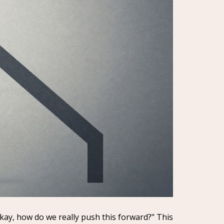
Okay, how do we really push this forward?" This