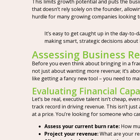
This limits growth potential and puts the busin
that doesn’t rely solely on the founder, allow
hurdle for many growing companies looking to
It’s easy to get caught up in the day-to-
making smart, strategic decisions about 
Assessing Business Re
Before you even think about bringing in a frac
not just about wanting more revenue; it’s abou
like getting a fancy new tool – you need to make
Evaluating Financial Capa
Let’s be real, executive talent isn’t cheap, e
track record in driving revenue. This isn’t jus
at a price. You’re looking for someone who can 
Assess your current burn rate:
How muc
Project your revenue:
What are your rea