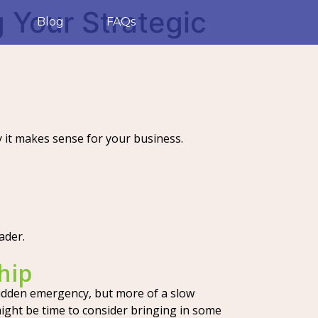
 Your Strategic
Blog
FAQs
it makes sense for your business.
ader.
hip
 sudden emergency, but more of a slow
t might be time to consider bringing in some