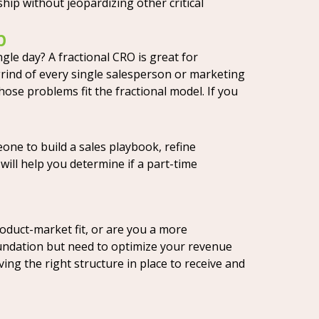
hip without jeopardizing other critical
p
le day? A fractional CRO is great for
grind of every single salesperson or marketing
ose problems fit the fractional model. If you
one to build a sales playbook, refine
ill help you determine if a part-time
oduct-market fit, or are you a more
foundation but need to optimize your revenue
aving the right structure in place to receive and