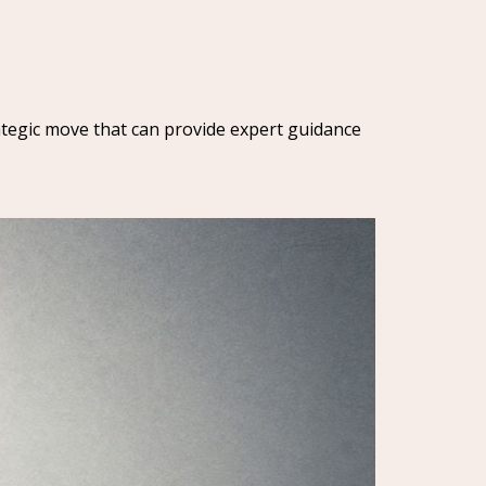
trategic move that can provide expert guidance