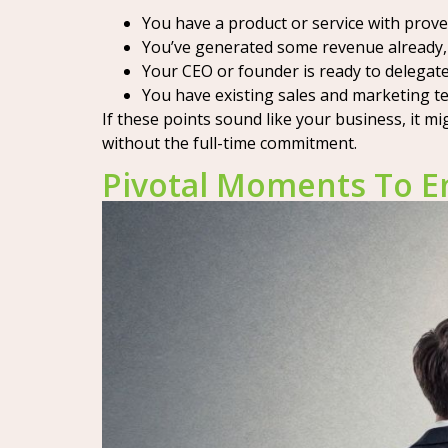
You have a product or service with prov
You’ve generated some revenue already, 
Your CEO or founder is ready to delegate 
You have existing sales and marketing te
If these points sound like your business, it m
without the full-time commitment.
Pivotal Moments To E