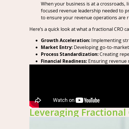
When your business is at a crossroads, l
focused revenue leadership needed to pre
to ensure your revenue operations are ro
Here’s a quick look at what a fractional CRO c
Growth Acceleration:
Implementing stra
Market Entry:
Developing go-to-market p
Process Standardization:
Creating repea
Financial Readiness:
Ensuring revenue me
Leveraging Fractional 