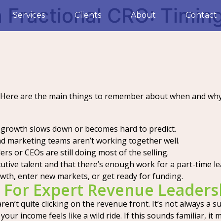
Fractional CRO: Timing
Services
Clients
About
Contact
 Here are the main things to remember about when and why 
 growth slows down or becomes hard to predict.
and marketing teams aren’t working together well.
rs or CEOs are still doing most of the selling.
tive talent and that there’s enough work for a part-time le
wth, enter new markets, or get ready for funding.
 For Expert Revenue Leaders
aren’t quite clicking on the revenue front. It’s not always a
your income feels like a wild ride. If this sounds familiar, i