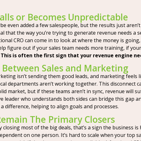
lls or Becomes Unpredictable
 even added a few salespeople, but the results just aren’t 
ignal that the way you’re trying to generate revenue needs a 
ctional CRO can come in to look at where the money is going, 
lp figure out if your sales team needs more training, if yo
.
This is often the first sign that your revenue engine ne
 Between Sales and Marketing
ting isn’t sending them good leads, and marketing feels lik
itical departments aren’t working together. This disconnect 
id market, but if these teams aren’t in sync, revenue will su
ve leader who understands both sides can bridge this gap an
 a difference, helping to align goals and processes.
emain The Primary Closers
 closing most of the big deals, that’s a sign the business is h
dependent on one person. It’s hard to scale when your top 