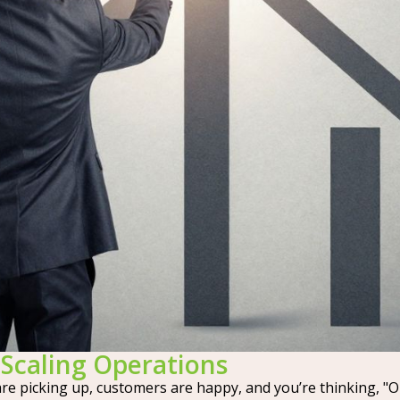
Scaling Operations
are picking up, customers are happy, and you’re thinking, "