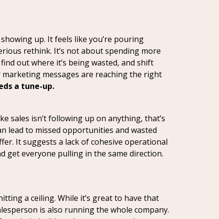
showing up. It feels like you’re pouring
serious rethink. It’s not about spending more
find out where it’s being wasted, and shift
ur marketing messages are reaching the right
eds a tune-up.
e sales isn’t following up on anything, that’s
can lead to missed opportunities and wasted
ffer. It suggests a lack of cohesive operational
d get everyone pulling in the same direction.
itting a ceiling. While it’s great to have that
salesperson is also running the whole company.