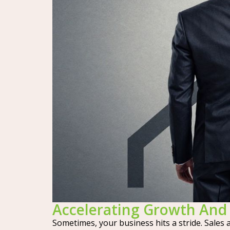
Accelerating Growth And 
Sometimes, your business hits a stride. Sales 