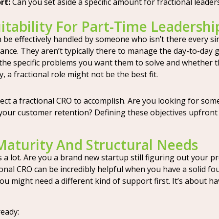
rt:
Can you set aside a specific amount for fractional leaders
tability For Part-Time Leadershi
be effectively handled by someone who isn’t there every sing
dance. They aren’t typically there to manage the day-to-day 
the specific problems you want them to solve and whether th
a fractional role might not be the best fit.
ct a fractional CRO to accomplish. Are you looking for some
our customer retention? Defining these objectives upfront w
Maturity And Structural Needs
 lot. Are you a brand new startup still figuring out your pr
tional CRO can be incredibly helpful when you have a solid 
, you might need a different kind of support first. It’s about h
eady: