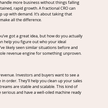
 handle more business without things falling
ained, rapid growth. A fractional CRO can
p up with demand. It’s about taking that
make all the difference.
u’ve got a great idea, but how do you actually
n help you figure out who your ideal
ve likely seen similar situations before and
a whole revenue engine for something unproven.
 revenue. Investors and buyers want to see a
in order. They’ll help you clean up your sales
reams are stable and scalable. This kind of
e serious and have a well-oiled machine ready