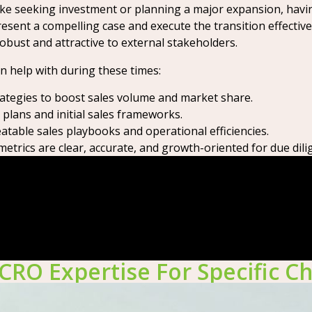
ike seeking investment or planning a major expansion, havi
sent a compelling case and execute the transition effective
bust and attractive to external stakeholders.
an help with during these times:
tegies to boost sales volume and market share.
lans and initial sales frameworks.
table sales playbooks and operational efficiencies.
trics are clear, accurate, and growth-oriented for due dili
CRO Expertise For Specific C