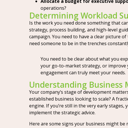
Allocate a budget for executive suppo
operations?
Determining Workload Sui
Is the work you need done something that can 
strategy, process building, and high-level gui
campaign. You need to have a clear picture of 
need someone to be in the trenches constantly, 
You need to be clear about what you expe
your go-to-market strategy, or improve y
engagement can truly meet your needs.
Understanding Business 
Your company’s stage of development matters a
established business looking to scale? A frac
engine. If you’re still in the very early stages
implement the strategic advice.
Here are some signs your business might be r