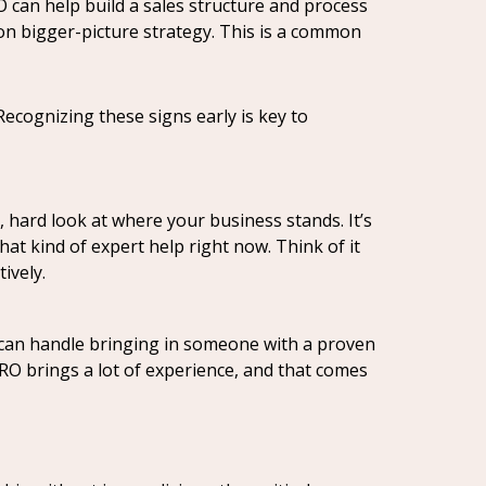
RO can help build a sales structure and process
 on bigger-picture strategy. This is a common
Recognizing these signs early is key to
, hard look at where your business stands. It’s
at kind of expert help right now. Think of it
ively.
et can handle bringing in someone with a proven
 CRO brings a lot of experience, and that comes