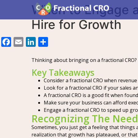
When to Engage a 
Hire for Growth
Facebook
Email
LinkedIn
Share
Thinking about bringing on a fractional CRO?
Key Takeaways
Consider a fractional CRO when revenue
Look for a fractional CRO if your sales 
A fractional CRO is a good fit when founde
Make sure your business can afford execu
Engage a fractional CRO to speed up gro
Recognizing The Need
Sometimes, you just get a feeling that things 
realization that growth has plateaued, or that 