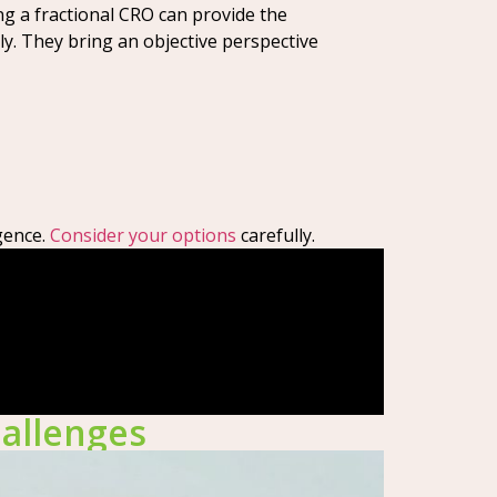
ng a fractional CRO can provide the
ly. They bring an objective perspective
gence.
Consider your options
carefully.
hallenges