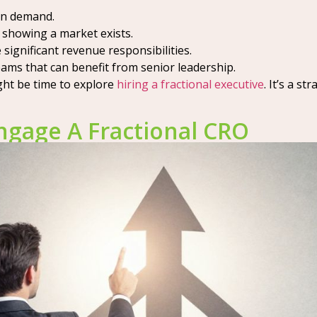
en demand.
showing a market exists.
significant revenue responsibilities.
ams that can benefit from senior leadership.
ight be time to explore
hiring a fractional executive
. It’s a s
ngage A Fractional CRO