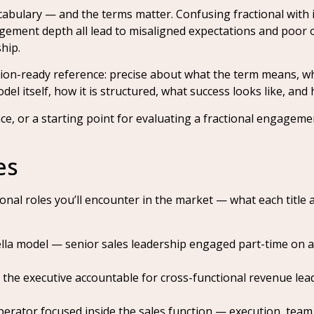
abulary — and the terms matter. Confusing fractional with i
agement depth all lead to misaligned expectations and poor 
hip.
tation-ready reference: precise about what the term means, w
l itself, how it is structured, what success looks like, and
nce, or a starting point for evaluating a fractional engageme
es
onal roles you’ll encounter in the market — what each title
a model — senior sales leadership engaged part-time on a r
the executive accountable for cross-functional revenue lea
erator focused inside the sales function — execution, team 