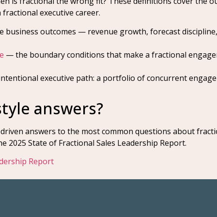
en is fractional the wrong fit? These definitions cover the
 fractional executive career.
 business outcomes — revenue growth, forecast discipline
e
— the boundary conditions that make a fractional engage
ntentional executive path: a portfolio of concurrent engage
style answers?
-driven answers to the most common questions about fractio
 2025 State of Fractional Sales Leadership Report.
adership Report