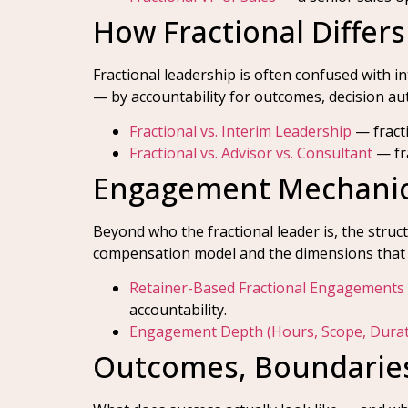
How Fractional Differ
Fractional leadership is often confused with i
— by accountability for outcomes, decision au
Fractional vs. Interim Leadership
— fracti
Fractional vs. Advisor vs. Consultant
— fra
Engagement Mechani
Beyond who the fractional leader is, the stru
compensation model and the dimensions that 
Retainer-Based Fractional Engagements
accountability.
Engagement Depth (Hours, Scope, Durat
Outcomes, Boundaries