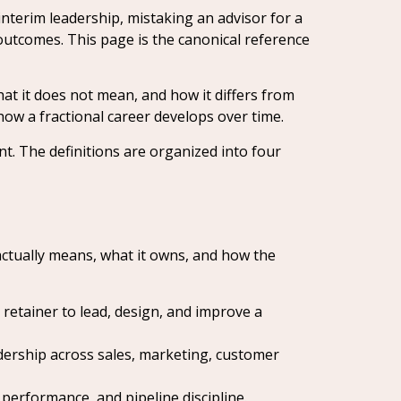
nterim leadership, mistaking an advisor for a
outcomes. This page is the canonical reference
hat it does not mean, and how it differs from
 how a fractional career develops over time.
nt. The definitions are organized into four
 actually means, what it owns, and how the
etainer to lead, design, and improve a
dership across sales, marketing, customer
performance, and pipeline discipline.