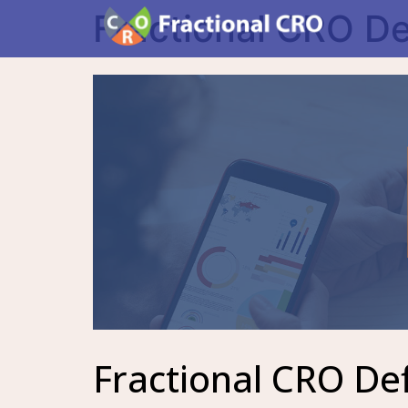
Fractional CRO De
Fractional CRO Def