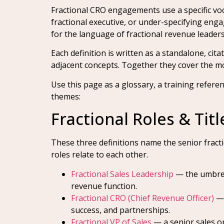
Fractional CRO engagements use a specific voc
fractional executive, or under-specifying eng
for the language of fractional revenue leaders
Each definition is written as a standalone, ci
adjacent concepts. Together they cover the mode
Use this page as a glossary, a training refere
themes:
Fractional Roles & Titl
These three definitions name the senior fracti
roles relate to each other.
Fractional Sales Leadership
— the umbrell
revenue function.
Fractional CRO (Chief Revenue Officer)
— 
success, and partnerships.
Fractional VP of Sales
— a senior sales op