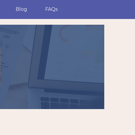
Blog
FAQs