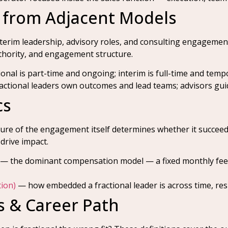
s from Adjacent Models
nterim leadership, advisory roles, and consulting engagement
thority, and engagement structure.
onal is part-time and ongoing; interim is full-time and temp
ctional leaders own outcomes and lead teams; advisors guid
cs
cture of the engagement itself determines whether it succee
drive impact.
— the dominant compensation model — a fixed monthly fee i
ion)
— how embedded a fractional leader is across time, resp
 & Career Path