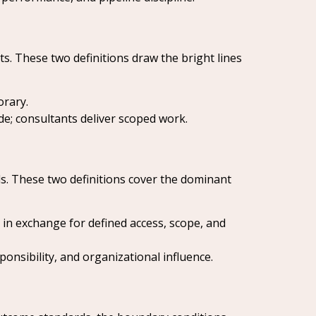
s. These two definitions draw the bright lines
orary.
e; consultants deliver scoped work.
ds. These two definitions cover the dominant
n exchange for defined access, scope, and
onsibility, and organizational influence.