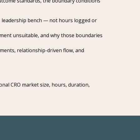
 outcome standards, the boundary conditions
, leadership bench — not hours logged or
ment unsuitable, and why those boundaries
ments, relationship-driven flow, and
nal CRO market size, hours, duration,