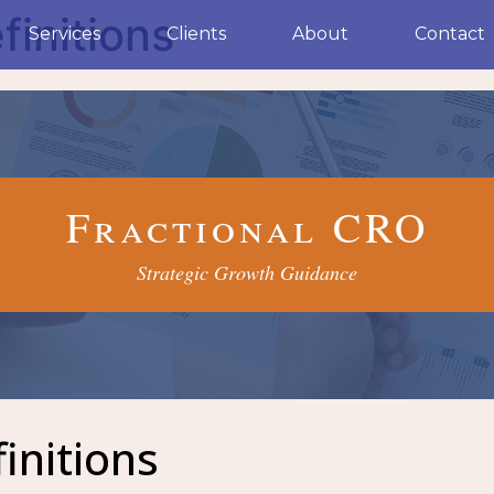
finitions
Services
Clients
About
Contact
Fractional CRO
Strategic Growth Guidance
initions