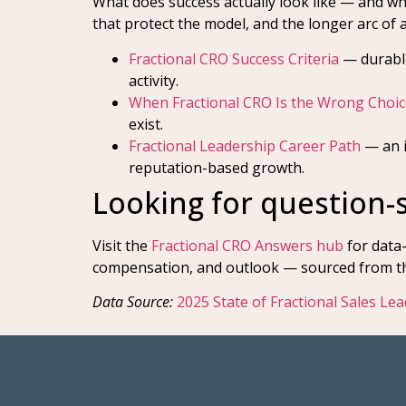
What does success actually look like — and wh
that protect the model, and the longer arc of a
Fractional CRO Success Criteria
— durable
activity.
When Fractional CRO Is the Wrong Choic
exist.
Fractional Leadership Career Path
— an i
reputation-based growth.
Looking for question-
Visit the
Fractional CRO Answers hub
for data
compensation, and outlook — sourced from the
Data Source:
2025 State of Fractional Sales Le