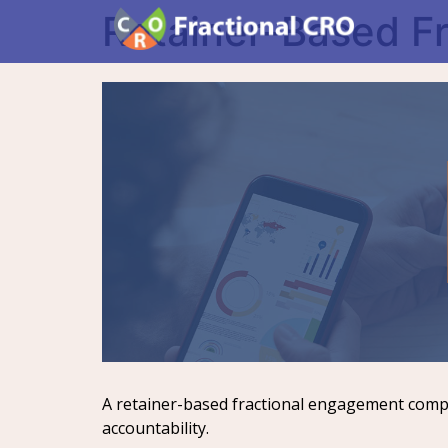
Retainer-Based F
A retainer-based fractional engagement compen
accountability.