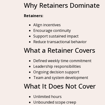
Why Retainers Dominate
Retainers:
Align incentives
Encourage continuity
Support sustained impact
Reduce transactional behavior
What a Retainer Covers
Defined weekly time commitment
Leadership responsibilities
Ongoing decision support
Team and system development
What It Does Not Cover
Unlimited hours
Unbounded scope creep