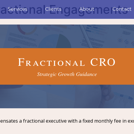
ractional Engagements
Services
Clients
About
Contact
Fractional CRO
Strategic Growth Guidance
sates a fractional executive with a fixed monthly fee in ex