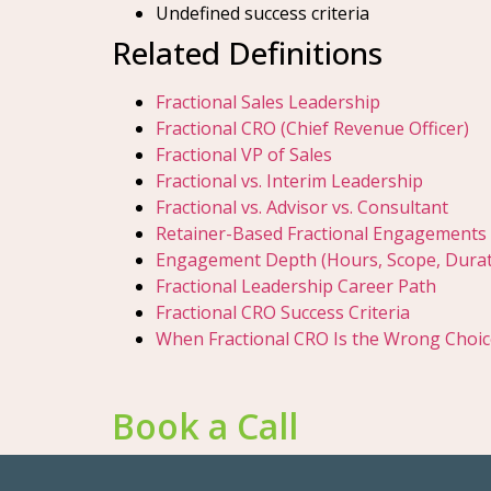
Undefined success criteria
Related Definitions
Fractional Sales Leadership
Fractional CRO (Chief Revenue Officer)
Fractional VP of Sales
Fractional vs. Interim Leadership
Fractional vs. Advisor vs. Consultant
Retainer-Based Fractional Engagements
Engagement Depth (Hours, Scope, Durat
Fractional Leadership Career Path
Fractional CRO Success Criteria
When Fractional CRO Is the Wrong Choic
Book a Call