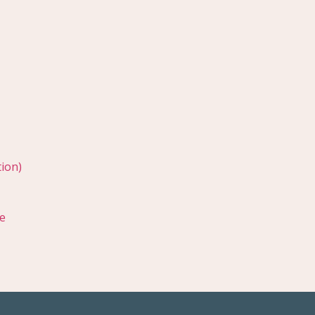
ion)
e