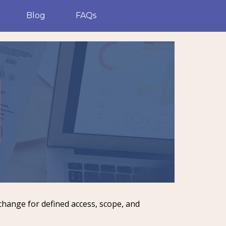
Blog
FAQs
change for defined access, scope, and