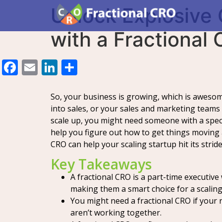
Unlock Explosive 
with a Fractional
Facebook
Email
LinkedIn
Share
So, your business is growing, which is awesome
into sales, or your sales and marketing teams
scale up, you might need someone with a speci
help you figure out how to get things moving a
CRO can help your scaling startup hit its stride
Key Takeaways
A fractional CRO is a part-time executive
making them a smart choice for a scaling
You might need a fractional CRO if your 
aren’t working together.