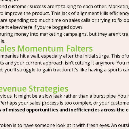
and customer success aren’t talking to each other. Marketing
o improve the product. This lack of alignment kills efficiency
are spending too much time on sales calls or trying to fix o
 spent elsewhere if you’re bogged down.
uring money into marketing campaigns, but they aren’t transla
le.
Sales Momentum Falters
ompanies hit a wall, especially after the initial surge. This
s and your current approach isn’t cutting it anymore. You m
you’ll struggle to gain traction. It’s like having a sports car
Revenue Strategies
bvious. It might be a slow leak rather than a burst pipe. Yo
 Perhaps your sales process is too complex, or your custome
s of missed opportunities and inefficiencies across the 
ken is to have someone look at it with fresh eyes. An outsider