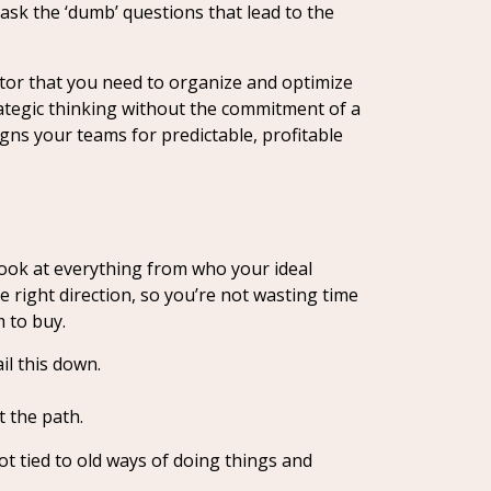
sk the ‘dumb’ questions that lead to the
ator that you need to organize and optimize
rategic thinking without the commitment of a
ns your teams for predictable, profitable
look at everything from who your ideal
e right direction, so you’re not wasting time
 to buy.
il this down.
t the path.
ot tied to old ways of doing things and