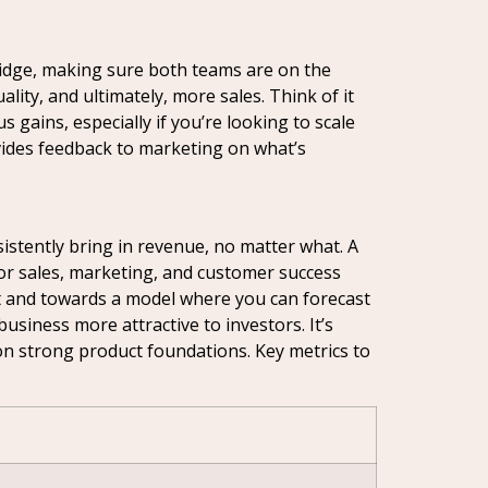
bridge, making sure both teams are on the
ty, and ultimately, more sales. Think of it
 gains, especially if you’re looking to scale
ovides feedback to marketing on what’s
sistently bring in revenue, no matter what. A
or sales, marketing, and customer success
 and towards a model where you can forecast
usiness more attractive to investors. It’s
 on strong product foundations. Key metrics to