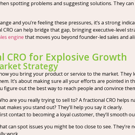
hen spotting problems and suggesting solutions. They can a
ange and you’re feeling these pressures, it’s a strong indic
al CRO can help bridge that gap, bringing executive-level st
ales engine
that moves you beyond founder-led sales and alig
al CRO for Explosive Growth
arket Strategy
e how you bring your product or service to the market. They 
hem. It’s about making sure all your efforts are pointed in th
 figure out the best way to reach people and convince them
ho are you really trying to sell to? A fractional CRO helps na
t makes you stand out? They’ll help you say it clearly.
irst contact to becoming a loyal customer, they’ll smooth ou
hat can spot issues you might be too close to see. They’re n
lly work.