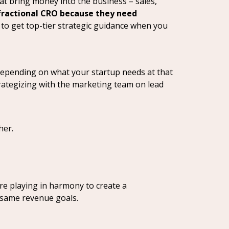
at bring money into the business – sales,
fractional CRO because they need
 to get top-tier strategic guidance when you
ft depending on what your startup needs at that
trategizing with the marketing team on lead
her.
are playing in harmony to create a
 same revenue goals.