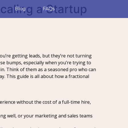
caling a Startup
Blog
FAQs
ou’re getting leads, but they’re not turning
ese bumps, especially when you’re trying to
s in. Think of them as a seasoned pro who can
y. This guide is all about how a fractional
ience without the cost of a full-time hire,
ing well, or your marketing and sales teams