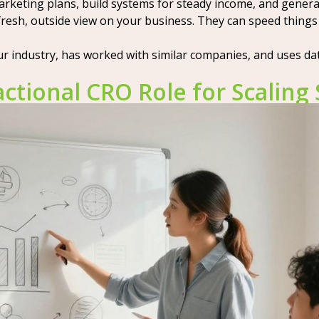
marketing plans, build systems for steady income, and gener
a fresh, outside view on your business. They can speed thi
r industry, has worked with similar companies, and uses da
ctional CRO Role for Scaling 