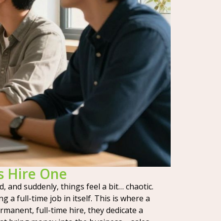
s Hire One
d, and suddenly, things feel a bit… chaotic.
 full-time job in itself. This is where a
rmanent, full-time hire, they dedicate a