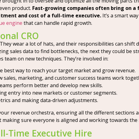
e brought in to oversee and optimize all the moving parts th
even product.
Fast-growing companies often bring on a 
ment and cost of a full-time executive.
It’s a smart way
nue engine
that can handle rapid growth.
ional CRO
. They wear a lot of hats, and their responsibilities can shi
ng sales data to find bottlenecks, the next they could be s
es team on new techniques. They’re involved in:
he best way to reach your target market and grow revenue.
 sales, marketing, and customer success teams work toget
teams perform better and develop new skills.
ing entry into new markets or customer segments.
trics and making data-driven adjustments.
your revenue orchestra, ensuring all the different sections 
out making sure everyone is aligned and working towards the
ll-Time Executive Hire