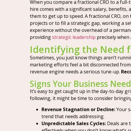
When you compare a fractional CRO to a full-tim
hire comes with a significant salary, benefits
them to get up to speed. A fractional CRO, on t
projects or to fill a strategic gap, working a
experience without the overhead of a permanent
providing
strategic leadership
precisely when 
Identifying the Need f
Sometimes, you just know things aren’t runni
marketing efforts feel a bit disconnected from 
revenue engine needs a serious tune-up.
Reco
Signs Your Business Needs
It’s easy to get caught up in the day-to-day gr
following, it might be time to consider bringin
Revenue Stagnation or Decline:
Your sa
trend that needs addressing.
Unpredictable Sales Cycles:
Deals are t
effectively when you don’t know what’s c