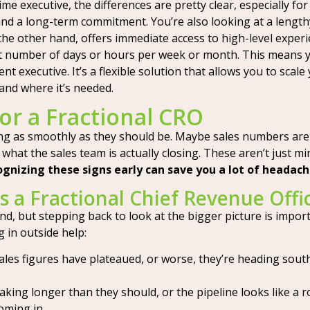
e executive, the differences are pretty clear, especially for
, and a long-term commitment. You’re also looking at a leng
he other hand, offers immediate access to high-level experien
 set number of days or hours per week or month. This means y
 executive. It’s a flexible solution that allows you to scale
and where it’s needed.
or a Fractional CRO
ng as smoothly as they should be. Maybe sales numbers aren
what the sales team is actually closing. These aren’t just mi
gnizing these signs early can save you a lot of headac
 a Fractional Chief Revenue Offi
ind, but stepping back to look at the bigger picture is import
g in outside help:
les figures have plateaued, or worse, they’re heading south. 
aking longer than they should, or the pipeline looks like a ro
oming in.