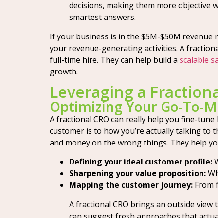
decisions, making them more objective w
smartest answers.
If your business is in the $5M-$50M revenue r
your revenue-generating activities. A fraction
full-time hire. They can help build a
scalable s
growth.
Leveraging a Fraction
Optimizing Your Go-To-M
A fractional CRO can really help you fine-tun
customer is to how you’re actually talking to t
and money on the wrong things. They help you
Defining your ideal customer profile:
W
Sharpening your value proposition:
Wha
Mapping the customer journey:
From f
A fractional CRO brings an outside view t
can suggest fresh approaches that actua