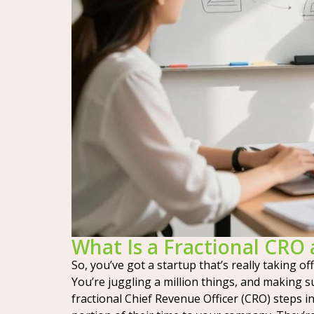
What Is a Fractional CR
So, you’ve got a startup that’s really taking o
You’re juggling a million things, and making s
fractional Chief Revenue Officer (CRO) steps i