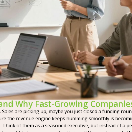
O and Why Fast-Growing Companie
ff. Sales are picking up, maybe you just closed a funding roun
ure the revenue engine keeps humming smoothly is becoming a
n. Think of them as a seasoned executive, but instead of a pe