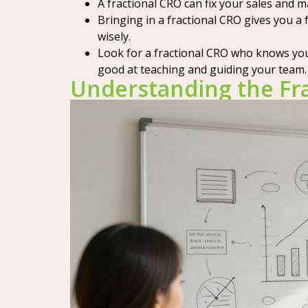
A fractional CRO can fix your sales and 
Bringing in a fractional CRO gives you 
wisely.
Look for a fractional CRO who knows you
good at teaching and guiding your team.
Understanding the Fra