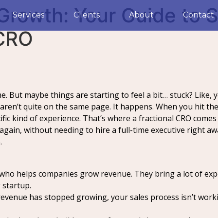
Growth: Your Guide to S
Services
Clients
About
Contact
 CRO
. But maybe things are starting to feel a bit… stuck? Like, y
 aren’t quite on the same page. It happens. When you hit th
fic kind of experience. That’s where a fractional CRO come
gain, without needing to hire a full-time executive right awa
.
 who helps companies grow revenue. They bring a lot of exper
 startup.
revenue has stopped growing, your sales process isn’t work