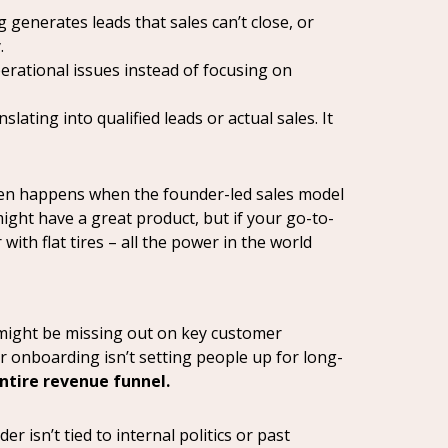
 generates leads that sales can’t close, or
.
perational issues instead of focusing on
ting into qualified leads or actual sales. It
 often happens when the founder-led sales model
ight have a great product, but if your go-to-
 with flat tires – all the power in the world
u might be missing out on key customer
r onboarding isn’t setting people up for long-
entire revenue funnel.
 isn’t tied to internal politics or past