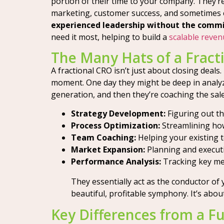
portion of their time to your company. They’r
marketing, customer success, and sometimes 
experienced leadership without the commit
need it most, helping to build a
scalable reve
The Many Hats of a Fract
A fractional CRO isn’t just about closing deals
moment. One day they might be deep in analyzi
generation, and then they’re coaching the sal
Strategy Development:
Figuring out t
Process Optimization:
Streamlining how
Team Coaching:
Helping your existing 
Market Expansion:
Planning and execut
Performance Analysis:
Tracking key me
They essentially act as the conductor of 
beautiful, profitable symphony. It’s ab
Key Differences from a Fu