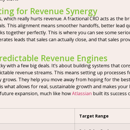
ting for Revenue Synergy
, which really hurts revenue. A fractional CRO acts as the 
 This alignment means smoother handoffs, better lead quali
ks together perfectly. This is where you can see some serious
rates leads that sales can actually close, and that sales pr
redictable Revenue Engines
ky with a few big deals. It’s about building systems that con
ictable revenue streams. This means setting up processes f
 grows. They help you move away from hoping for the best
 is what allows for real, sustainable growth and makes your b
 future expansion, much like how
Atlassian
built its success
Target Range