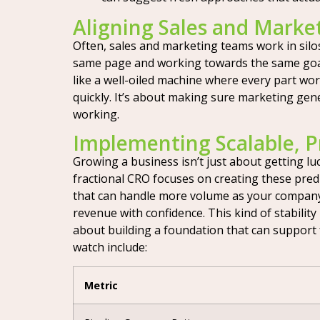
Aligning Sales and Marke
Often, sales and marketing teams work in silos
same page and working towards the same goals.
like a well-oiled machine where every part wor
quickly. It’s about making sure marketing gene
working.
Implementing Scalable, P
Growing a business isn’t just about getting luc
fractional CRO focuses on creating these pred
that can handle more volume as your company
revenue with confidence. This kind of stability
about building a foundation that can support
watch include:
Metric