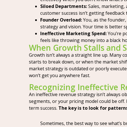
Siloed Departments:
Sales, marketing, 
customer success isn’t getting feedback t
Founder Overload:
You, as the founder, 
strategy and vision. Your time is better
Ineffective Marketing Spend:
You’re po
feels like throwing money into a black ho
When Growth Stalls and 
Growth isn’t always a straight line up. Many c
starts to break down, or when the market shift
market strategy is outdated or poorly executed, 
won’t get you anywhere fast.
Recognizing Ineffective 
An ineffective revenue strategy isn’t always o
segments, or your pricing model could be off.
term success.
The key is to look for pattern
Sometimes, the best way to see what’s bro