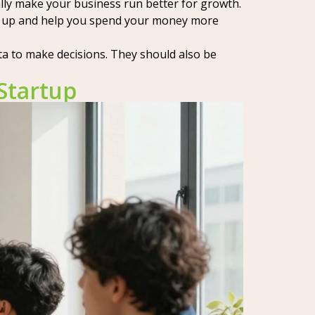
ally make your business run better for growth.
ngs up and help you spend your money more
ta to make decisions. They should also be
Startup