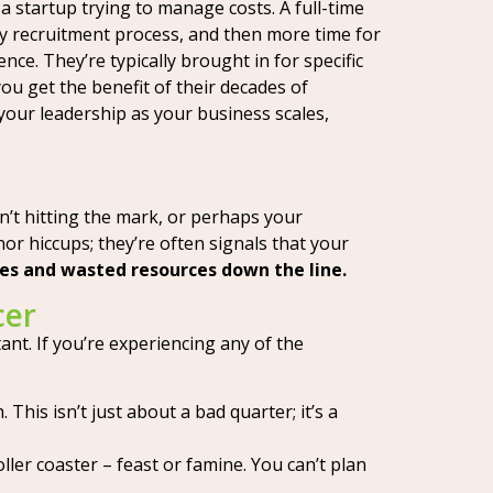
 a startup trying to manage costs. A full-time
thy recruitment process, and then more time for
ce. They’re typically brought in for specific
ou get the benefit of their decades of
 your leadership as your business scales,
’t hitting the mark, or perhaps your
nor hiccups; they’re often signals that your
hes and wasted resources down the line.
cer
ant. If you’re experiencing any of the
This isn’t just about a bad quarter; it’s a
ller coaster – feast or famine. You can’t plan