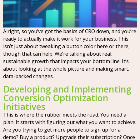
Alright, so you’ve got the basics of CRO down, and you’re
ready to actually make it work for your business. This
isn’t just about tweaking a button color here or there,
though that can help. We’re talking about real,
sustainable growth that impacts your bottom line. It’s
about looking at the whole picture and making smart,
data-backed changes.
Developing and Implementing
Conversion Optimization
Initiatives
This is where the rubber meets the road. You need a
plan. It starts with figuring out what you want to achieve.
Are you trying to get more people to sign up for a
demo? Buy a product? Upgrade their subscription? Once