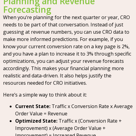
Planning and Revenue
Forecasting
When you’re planning for the next quarter or year, CRO
needs to be part of that conversation. Instead of just
guessing at revenue numbers, you can use CRO data to
make more informed predictions. For example, if you
know your current conversion rate on a key page is 2%,
and you have a plan to increase it to 3% through specific
optimizations, you can adjust your revenue forecasts
accordingly. This makes your financial planning more
realistic and data-driven. It also helps justify the
resources needed for CRO initiatives.
Here’s a simple way to think about it:
Current State:
Traffic x Conversion Rate x Average
Order Value = Revenue
Optimized State:
Traffic x (Conversion Rate +
Improvement) x (Average Order Value +
Improvement) = Increased Revenue