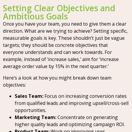
Setting Clear Objectives and
Ambitious Goals
Once you have your team, you need to give them a clear
direction. What are we trying to achieve? Setting specific,
measurable goals is key. These shouldn’t just be vague
targets; they should be concrete objectives that
everyone understands and can work towards. For
example, instead of ‘increase sales,’ aim for ‘increase
average order value by 15% in the next quarter.’
Here’s a look at how you might break down team
objectives:
Sales Team:
Focus on increasing conversion rates
from qualified leads and improving upsell/cross-sell
opportunities.
Marketing Team:
Concentrate on generating
higher quality leads and optimizing campaign ROI.
Product Team:
Work on improving user