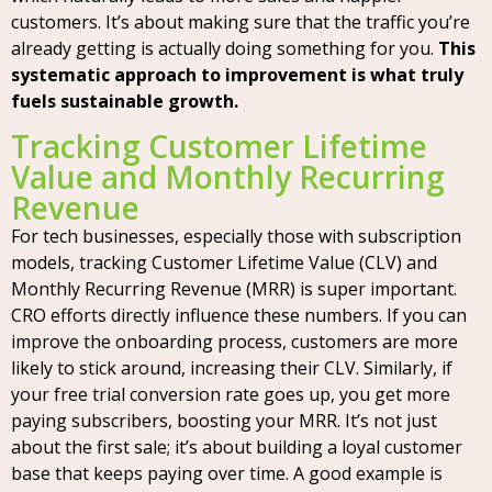
customers. It’s about making sure that the traffic you’re
already getting is actually doing something for you.
This
systematic approach to improvement is what truly
fuels sustainable growth.
Tracking Customer Lifetime
Value and Monthly Recurring
Revenue
For tech businesses, especially those with subscription
models, tracking Customer Lifetime Value (CLV) and
Monthly Recurring Revenue (MRR) is super important.
CRO efforts directly influence these numbers. If you can
improve the onboarding process, customers are more
likely to stick around, increasing their CLV. Similarly, if
your free trial conversion rate goes up, you get more
paying subscribers, boosting your MRR. It’s not just
about the first sale; it’s about building a loyal customer
base that keeps paying over time. A good example is