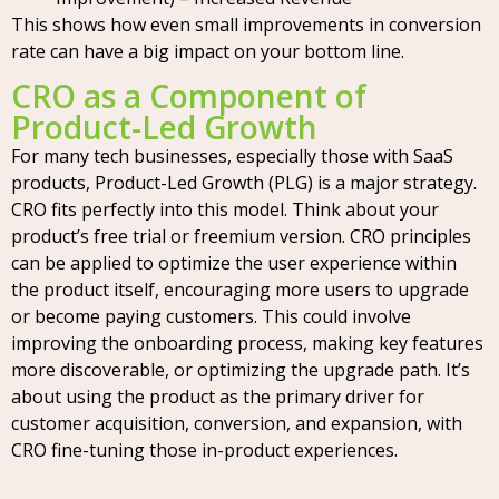
This shows how even small improvements in conversion
rate can have a big impact on your bottom line.
CRO as a Component of
Product-Led Growth
For many tech businesses, especially those with SaaS
products, Product-Led Growth (PLG) is a major strategy.
CRO fits perfectly into this model. Think about your
product’s free trial or freemium version. CRO principles
can be applied to optimize the user experience within
the product itself, encouraging more users to upgrade
or become paying customers. This could involve
improving the onboarding process, making key features
more discoverable, or optimizing the upgrade path. It’s
about using the product as the primary driver for
customer acquisition, conversion, and expansion, with
CRO fine-tuning those in-product experiences.