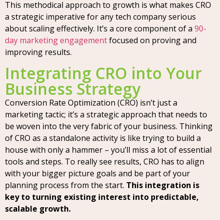
This methodical approach to growth is what makes CRO
a strategic imperative for any tech company serious
about scaling effectively. It’s a core component of a
90-
day marketing engagement
focused on proving and
improving results.
Integrating CRO into Your
Business Strategy
Conversion Rate Optimization (CRO) isn’t just a
marketing tactic; it’s a strategic approach that needs to
be woven into the very fabric of your business. Thinking
of CRO as a standalone activity is like trying to build a
house with only a hammer – you’ll miss a lot of essential
tools and steps. To really see results, CRO has to align
with your bigger picture goals and be part of your
planning process from the start.
This integration is
key to turning existing interest into predictable,
scalable growth.