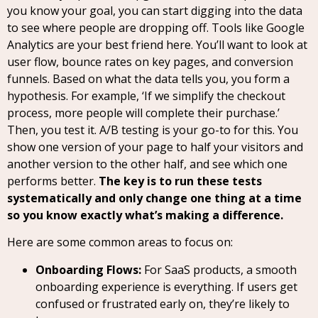
you know your goal, you can start digging into the data
to see where people are dropping off. Tools like Google
Analytics are your best friend here. You’ll want to look at
user flow, bounce rates on key pages, and conversion
funnels. Based on what the data tells you, you form a
hypothesis. For example, ‘If we simplify the checkout
process, more people will complete their purchase.’
Then, you test it. A/B testing is your go-to for this. You
show one version of your page to half your visitors and
another version to the other half, and see which one
performs better.
The key is to run these tests
systematically and only change one thing at a time
so you know exactly what’s making a difference.
Here are some common areas to focus on:
Onboarding Flows:
For SaaS products, a smooth
onboarding experience is everything. If users get
confused or frustrated early on, they’re likely to