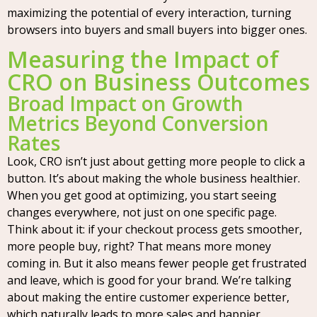
maximizing the potential of every interaction, turning
browsers into buyers and small buyers into bigger ones.
Measuring the Impact of
CRO on Business Outcomes
Broad Impact on Growth
Metrics Beyond Conversion
Rates
Look, CRO isn’t just about getting more people to click a
button. It’s about making the whole business healthier.
When you get good at optimizing, you start seeing
changes everywhere, not just on one specific page.
Think about it: if your checkout process gets smoother,
more people buy, right? That means more money
coming in. But it also means fewer people get frustrated
and leave, which is good for your brand. We’re talking
about making the entire customer experience better,
which naturally leads to more sales and happier