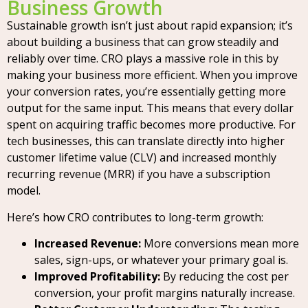
Business Growth
Sustainable growth isn’t just about rapid expansion; it’s
about building a business that can grow steadily and
reliably over time. CRO plays a massive role in this by
making your business more efficient. When you improve
your conversion rates, you’re essentially getting more
output for the same input. This means that every dollar
spent on acquiring traffic becomes more productive. For
tech businesses, this can translate directly into higher
customer lifetime value (CLV) and increased monthly
recurring revenue (MRR) if you have a subscription
model.
Here’s how CRO contributes to long-term growth:
Increased Revenue:
More conversions mean more
sales, sign-ups, or whatever your primary goal is.
Improved Profitability:
By reducing the cost per
conversion, your profit margins naturally increase.