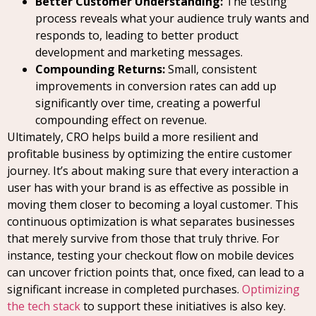
Better Customer Understanding:
The testing
process reveals what your audience truly wants and
responds to, leading to better product
development and marketing messages.
Compounding Returns:
Small, consistent
improvements in conversion rates can add up
significantly over time, creating a powerful
compounding effect on revenue.
Ultimately, CRO helps build a more resilient and
profitable business by optimizing the entire customer
journey. It’s about making sure that every interaction a
user has with your brand is as effective as possible in
moving them closer to becoming a loyal customer. This
continuous optimization is what separates businesses
that merely survive from those that truly thrive. For
instance, testing your checkout flow on mobile devices
can uncover friction points that, once fixed, can lead to a
significant increase in completed purchases.
Optimizing
the tech stack
to support these initiatives is also key.