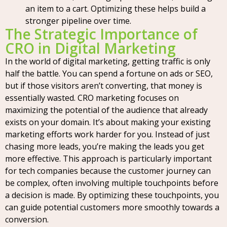
an item to a cart. Optimizing these helps build a
stronger pipeline over time.
The Strategic Importance of
CRO in Digital Marketing
In the world of digital marketing, getting traffic is only
half the battle. You can spend a fortune on ads or SEO,
but if those visitors aren’t converting, that money is
essentially wasted. CRO marketing focuses on
maximizing the potential of the audience that already
exists on your domain. It’s about making your existing
marketing efforts work harder for you. Instead of just
chasing more leads, you’re making the leads you get
more effective. This approach is particularly important
for tech companies because the customer journey can
be complex, often involving multiple touchpoints before
a decision is made. By optimizing these touchpoints, you
can guide potential customers more smoothly towards a
conversion.