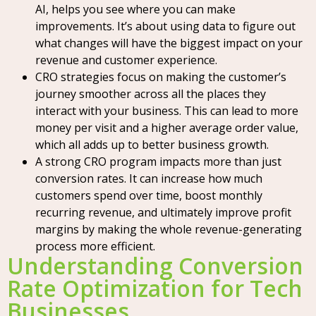
AI, helps you see where you can make
improvements. It’s about using data to figure out
what changes will have the biggest impact on your
revenue and customer experience.
CRO strategies focus on making the customer’s
journey smoother across all the places they
interact with your business. This can lead to more
money per visit and a higher average order value,
which all adds up to better business growth.
A strong CRO program impacts more than just
conversion rates. It can increase how much
customers spend over time, boost monthly
recurring revenue, and ultimately improve profit
margins by making the whole revenue-generating
process more efficient.
Understanding Conversion
Rate Optimization for Tech
Businesses