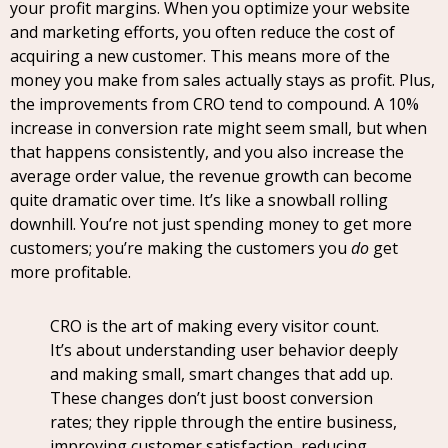
your profit margins. When you optimize your website
and marketing efforts, you often reduce the cost of
acquiring a new customer. This means more of the
money you make from sales actually stays as profit. Plus,
the improvements from CRO tend to compound. A 10%
increase in conversion rate might seem small, but when
that happens consistently, and you also increase the
average order value, the revenue growth can become
quite dramatic over time. It’s like a snowball rolling
downhill. You’re not just spending money to get more
customers; you’re making the customers you
do
get
more profitable.
CRO is the art of making every visitor count.
It’s about understanding user behavior deeply
and making small, smart changes that add up.
These changes don’t just boost conversion
rates; they ripple through the entire business,
improving customer satisfaction, reducing