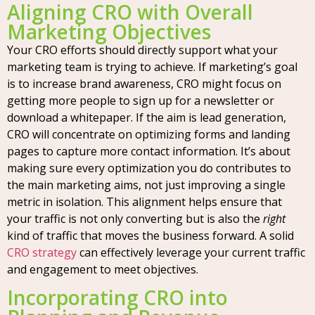
Aligning CRO with Overall
Marketing Objectives
Your CRO efforts should directly support what your
marketing team is trying to achieve. If marketing’s goal
is to increase brand awareness, CRO might focus on
getting more people to sign up for a newsletter or
download a whitepaper. If the aim is lead generation,
CRO will concentrate on optimizing forms and landing
pages to capture more contact information. It’s about
making sure every optimization you do contributes to
the main marketing aims, not just improving a single
metric in isolation. This alignment helps ensure that
your traffic is not only converting but is also the
right
kind of traffic that moves the business forward. A solid
CRO strategy
can effectively leverage your current traffic
and engagement to meet objectives.
Incorporating CRO into