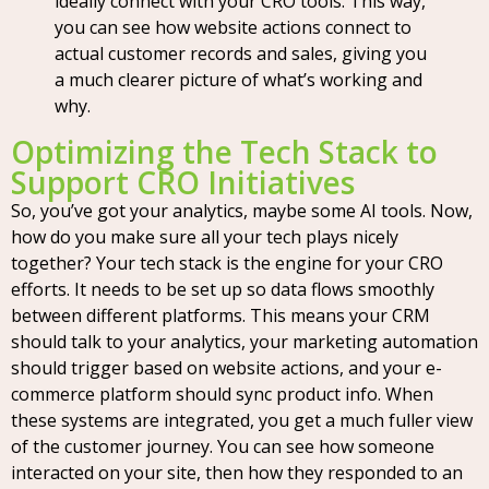
ideally connect with your CRO tools. This way,
you can see how website actions connect to
actual customer records and sales, giving you
a much clearer picture of what’s working and
why.
Optimizing the Tech Stack to
Support CRO Initiatives
So, you’ve got your analytics, maybe some AI tools. Now,
how do you make sure all your tech plays nicely
together? Your tech stack is the engine for your CRO
efforts. It needs to be set up so data flows smoothly
between different platforms. This means your CRM
should talk to your analytics, your marketing automation
should trigger based on website actions, and your e-
commerce platform should sync product info. When
these systems are integrated, you get a much fuller view
of the customer journey. You can see how someone
interacted on your site, then how they responded to an