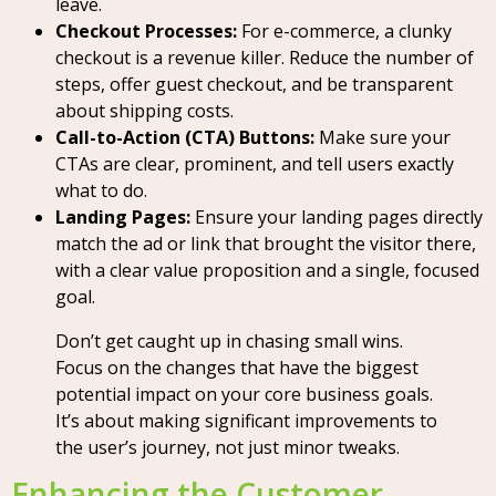
leave.
Checkout Processes:
For e-commerce, a clunky
checkout is a revenue killer. Reduce the number of
steps, offer guest checkout, and be transparent
about shipping costs.
Call-to-Action (CTA) Buttons:
Make sure your
CTAs are clear, prominent, and tell users exactly
what to do.
Landing Pages:
Ensure your landing pages directly
match the ad or link that brought the visitor there,
with a clear value proposition and a single, focused
goal.
Don’t get caught up in chasing small wins.
Focus on the changes that have the biggest
potential impact on your core business goals.
It’s about making significant improvements to
the user’s journey, not just minor tweaks.
Enhancing the Customer