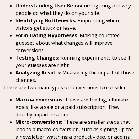
Understanding User Behavior:
Figuring out why
people do what they do on your site.
Identifying Bottlenecks:
Pinpointing where
visitors get stuck or leave.
Formulating Hypotheses:
Making educated
guesses about what changes will improve
conversions.
Testing Changes:
Running experiments to see if
your guesses are right.
Analyzing Results:
Measuring the impact of those
changes.
There are two main types of conversions to consider:
Macro-conversions:
These are the big, ultimate
goals, like a sale or a paid subscription. They
directly impact revenue.
Micro-conversions:
These are smaller steps that
lead to a macro-conversion, such as signing up for
a newsletter, watching a product video, or adding