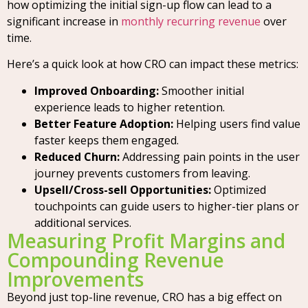
how optimizing the initial sign-up flow can lead to a
significant increase in
monthly recurring revenue
over
time.
Here’s a quick look at how CRO can impact these metrics:
Improved Onboarding:
Smoother initial
experience leads to higher retention.
Better Feature Adoption:
Helping users find value
faster keeps them engaged.
Reduced Churn:
Addressing pain points in the user
journey prevents customers from leaving.
Upsell/Cross-sell Opportunities:
Optimized
touchpoints can guide users to higher-tier plans or
additional services.
Measuring Profit Margins and
Compounding Revenue
Improvements
Beyond just top-line revenue, CRO has a big effect on