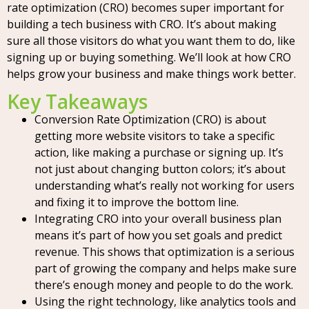
rate optimization (CRO) becomes super important for
building a tech business with CRO. It’s about making
sure all those visitors do what you want them to do, like
signing up or buying something. We’ll look at how CRO
helps grow your business and make things work better.
Key Takeaways
Conversion Rate Optimization (CRO) is about
getting more website visitors to take a specific
action, like making a purchase or signing up. It’s
not just about changing button colors; it’s about
understanding what’s really not working for users
and fixing it to improve the bottom line.
Integrating CRO into your overall business plan
means it’s part of how you set goals and predict
revenue. This shows that optimization is a serious
part of growing the company and helps make sure
there’s enough money and people to do the work.
Using the right technology, like analytics tools and