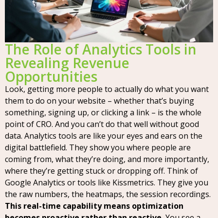
The Role of Analytics Tools in
Revealing Revenue
Opportunities
Look, getting more people to actually do what you want
them to do on your website – whether that’s buying
something, signing up, or clicking a link – is the whole
point of CRO. And you can’t do that well without good
data. Analytics tools are like your eyes and ears on the
digital battlefield. They show you where people are
coming from, what they’re doing, and more importantly,
where they’re getting stuck or dropping off. Think of
Google Analytics or tools like Kissmetrics. They give you
the raw numbers, the heatmaps, the session recordings.
This real-time capability means optimization
becomes proactive rather than reactive.
You see a