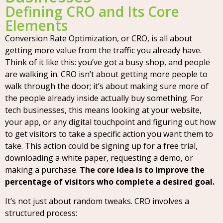
Defining CRO and Its Core
Elements
Conversion Rate Optimization, or CRO, is all about
getting more value from the traffic you already have.
Think of it like this: you’ve got a busy shop, and people
are walking in. CRO isn’t about getting more people to
walk through the door; it’s about making sure more of
the people already inside actually buy something. For
tech businesses, this means looking at your website,
your app, or any digital touchpoint and figuring out how
to get visitors to take a specific action you want them to
take. This action could be signing up for a free trial,
downloading a white paper, requesting a demo, or
making a purchase.
The core idea is to improve the
percentage of visitors who complete a desired goal.
It’s not just about random tweaks. CRO involves a
structured process: