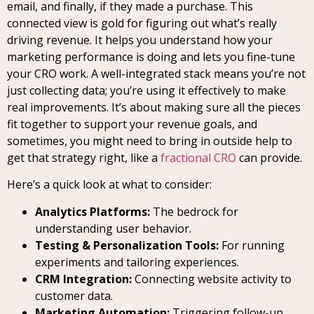
email, and finally, if they made a purchase. This
connected view is gold for figuring out what’s really
driving revenue. It helps you understand how your
marketing performance is doing and lets you fine-tune
your CRO work. A well-integrated stack means you’re not
just collecting data; you’re using it effectively to make
real improvements. It’s about making sure all the pieces
fit together to support your revenue goals, and
sometimes, you might need to bring in outside help to
get that strategy right, like a
fractional CRO
can provide.
Here’s a quick look at what to consider:
Analytics Platforms:
The bedrock for
understanding user behavior.
Testing & Personalization Tools:
For running
experiments and tailoring experiences.
CRM Integration:
Connecting website activity to
customer data.
Marketing Automation:
Triggering follow-up