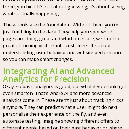
trend, you fix it. It’s not about guessing; it’s about seeing
what’s actually happening.
These tools are the foundation. Without them, you’re
just fumbling in the dark. They help you spot which
pages are doing great and which ones are, well, not so
great at turning visitors into customers. It’s about
understanding user behavior and website performance
so you can make smart changes.
Integrating AI and Advanced
Analytics for Precision
Okay, so basic analytics is good, but what if you could get
even smarter? That’s where AI and more advanced
analytics come in. These aren’t just about tracking clicks
anymore. They can predict what a user might do next,
personalize their experience on the fly, and even
automate testing. Imagine showing different offers to
different people based on their past behavior or where