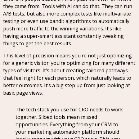
they came from. Tools with AI can do that. They can run
A/B tests, but also more complex tests like multivariate
testing or even use bandit algorithms to automatically
push more traffic to the winning variations. It’s like
having a super-smart assistant constantly tweaking
things to get the best results.
This level of precision means you’re not just optimizing
for a generic visitor; you’re optimizing for many different
types of visitors. It’s about creating tailored pathways
that feel right for each person, which naturally leads to
better outcomes. It’s a big step up from just looking at
basic page views.
The tech stack you use for CRO needs to work
together. Siloed tools mean missed
opportunities. Everything from your CRM to
your marketing automation platform should