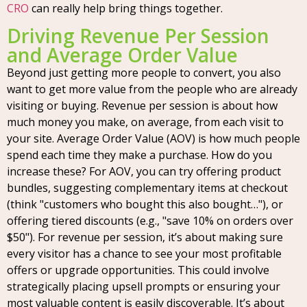
CRO
can really help bring things together.
Driving Revenue Per Session
and Average Order Value
Beyond just getting more people to convert, you also
want to get more value from the people who are already
visiting or buying. Revenue per session is about how
much money you make, on average, from each visit to
your site. Average Order Value (AOV) is how much people
spend each time they make a purchase. How do you
increase these? For AOV, you can try offering product
bundles, suggesting complementary items at checkout
(think "customers who bought this also bought…"), or
offering tiered discounts (e.g., "save 10% on orders over
$50"). For revenue per session, it’s about making sure
every visitor has a chance to see your most profitable
offers or upgrade opportunities. This could involve
strategically placing upsell prompts or ensuring your
most valuable content is easily discoverable. It’s about