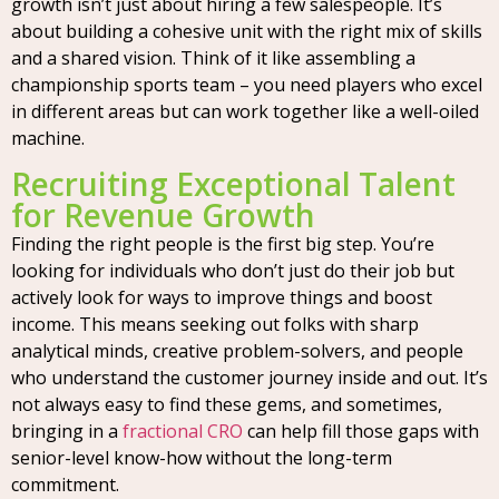
growth isn’t just about hiring a few salespeople. It’s
about building a cohesive unit with the right mix of skills
and a shared vision. Think of it like assembling a
championship sports team – you need players who excel
in different areas but can work together like a well-oiled
machine.
Recruiting Exceptional Talent
for Revenue Growth
Finding the right people is the first big step. You’re
looking for individuals who don’t just do their job but
actively look for ways to improve things and boost
income. This means seeking out folks with sharp
analytical minds, creative problem-solvers, and people
who understand the customer journey inside and out. It’s
not always easy to find these gems, and sometimes,
bringing in a
fractional CRO
can help fill those gaps with
senior-level know-how without the long-term
commitment.