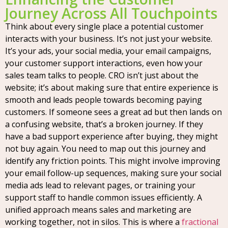
Journey Across All Touchpoints
Think about every single place a potential customer
interacts with your business. It’s not just your website.
It’s your ads, your social media, your email campaigns,
your customer support interactions, even how your
sales team talks to people. CRO isn’t just about the
website; it’s about making sure that entire experience is
smooth and leads people towards becoming paying
customers. If someone sees a great ad but then lands on
a confusing website, that’s a broken journey. If they
have a bad support experience after buying, they might
not buy again. You need to map out this journey and
identify any friction points. This might involve improving
your email follow-up sequences, making sure your social
media ads lead to relevant pages, or training your
support staff to handle common issues efficiently. A
unified approach means sales and marketing are
working together, not in silos. This is where a
fractional