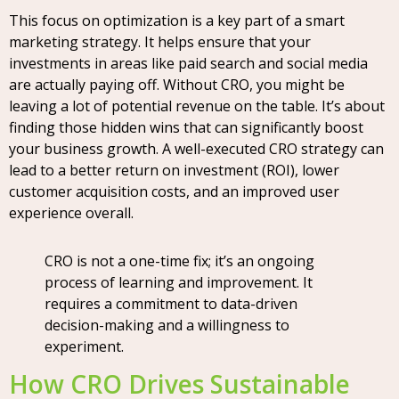
This focus on optimization is a key part of a smart
marketing strategy. It helps ensure that your
investments in areas like paid search and social media
are actually paying off. Without CRO, you might be
leaving a lot of potential revenue on the table. It’s about
finding those hidden wins that can significantly boost
your business growth. A well-executed CRO strategy can
lead to a better return on investment (ROI), lower
customer acquisition costs, and an improved user
experience overall.
CRO is not a one-time fix; it’s an ongoing
process of learning and improvement. It
requires a commitment to data-driven
decision-making and a willingness to
experiment.
How CRO Drives Sustainable