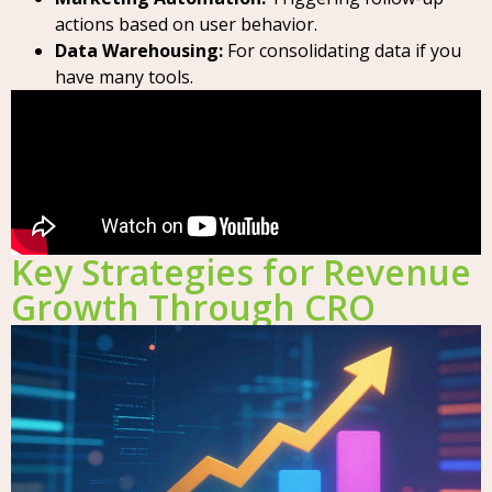
actions based on user behavior.
Data Warehousing:
For consolidating data if you
have many tools.
Key Strategies for Revenue
Growth Through CRO