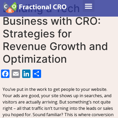
Building a Tech
Business with CRO:
Strategies for
Revenue Growth and
Optimization
Facebook
Email
LinkedIn
Share
You’ve put in the work to get people to your website.
Your ads are good, your site shows up in searches, and
visitors are actually arriving. But something’s not quite
right – all that traffic isn’t turning into the leads or sales
you hoped for. Sound familiar? This is where conversion