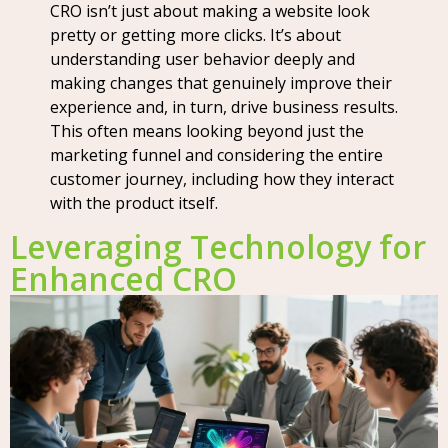
CRO isn’t just about making a website look
pretty or getting more clicks. It’s about
understanding user behavior deeply and
making changes that genuinely improve their
experience and, in turn, drive business results.
This often means looking beyond just the
marketing funnel and considering the entire
customer journey, including how they interact
with the product itself.
Leveraging Technology for
Enhanced CRO