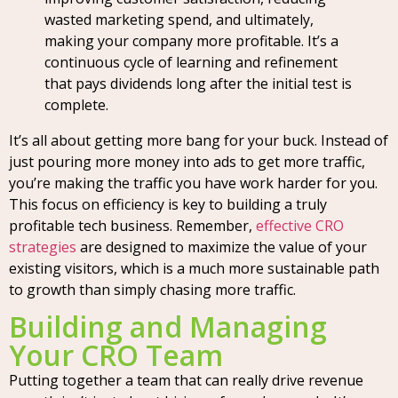
wasted marketing spend, and ultimately,
making your company more profitable. It’s a
continuous cycle of learning and refinement
that pays dividends long after the initial test is
complete.
It’s all about getting more bang for your buck. Instead of
just pouring more money into ads to get more traffic,
you’re making the traffic you have work harder for you.
This focus on efficiency is key to building a truly
profitable tech business. Remember,
effective CRO
strategies
are designed to maximize the value of your
existing visitors, which is a much more sustainable path
to growth than simply chasing more traffic.
Building and Managing
Your CRO Team
Putting together a team that can really drive revenue