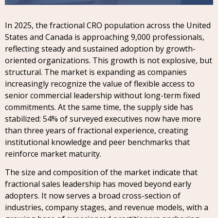
In 2025, the fractional CRO population across the United
States and Canada is approaching 9,000 professionals,
reflecting steady and sustained adoption by growth-
oriented organizations. This growth is not explosive, but
structural. The market is expanding as companies
increasingly recognize the value of flexible access to
senior commercial leadership without long-term fixed
commitments. At the same time, the supply side has
stabilized: 54% of surveyed executives now have more
than three years of fractional experience, creating
institutional knowledge and peer benchmarks that
reinforce market maturity.
The size and composition of the market indicate that
fractional sales leadership has moved beyond early
adopters. It now serves a broad cross-section of
industries, company stages, and revenue models, with a