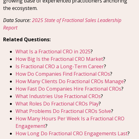
growing base of experienced practitioners anchoring
the ecosystem.
Data Source:
2025 State of Fractional Sales Leadership
Report
Related Questions:
What Is a Fractional CRO in 2025
?
How Big Is the Fractional CRO Market
?
Is Fractional CRO a Long-Term Career
?
How Do Companies Find Fractional CROs
?
How Many Clients Do Fractional CROs Manage
?
How Fast Do Companies Hire Fractional CROs
?
What Industries Use Fractional CROs
?
What Roles Do Fractional CROs Play
?
What Problems Do Fractional CROs Solve
?
How Many Hours Per Week Is a Fractional CRO
Engagement
?
How Long Do Fractional CRO Engagements Last
?