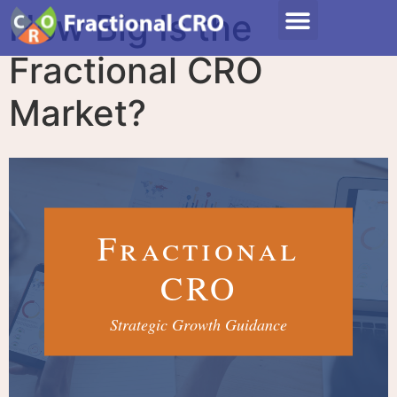
How Big Is the
Fractional CRO
Market?
Fractional
CRO
Strategic Growth Guidance