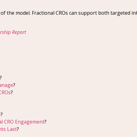
y of the model. Fractional CROs can support both targeted in
ership Report
?
Manage
?
 CROs
?
e
?
nal CRO Engagement
?
ts Last
?