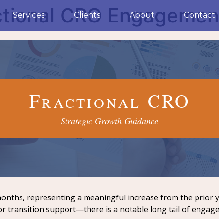
tional CRO Engagement
Services
Clients
About
Contact
Fractional CRO
Strategic Growth Guidance
onths, representing a meaningful increase from the prior 
or transition support—there is a notable long tail of engag