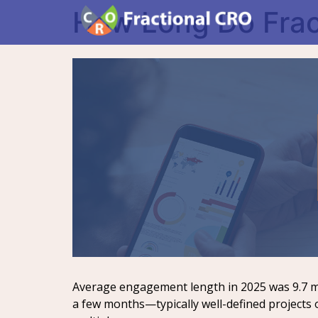
How Long Do Frac
Average engagement length in 2025 was 9.7 m
a few months—typically well-defined projects 