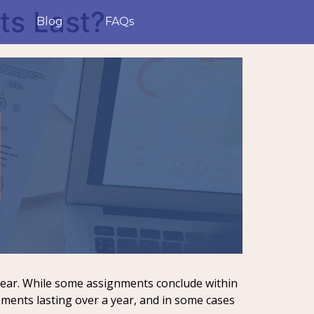
s Last?
Blog
FAQs
year. While some assignments conclude within
ements lasting over a year, and in some cases