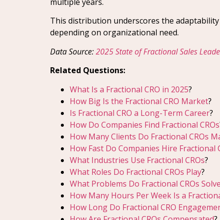
multiple years.
This distribution underscores the adaptabilit
depending on organizational need.
Data Source:
2025 State of Fractional Sales Lead
Related Questions:
What Is a Fractional CRO in 2025
?
How Big Is the Fractional CRO Market
?
Is Fractional CRO a Long-Term Career
?
How Do Companies Find Fractional CROs
How Many Clients Do Fractional CROs 
How Fast Do Companies Hire Fractional
What Industries Use Fractional CROs
?
What Roles Do Fractional CROs Play
?
What Problems Do Fractional CROs Solv
How Many Hours Per Week Is a Fractio
How Long Do Fractional CRO Engagemen
How Are Fractional CROs Compensated
?