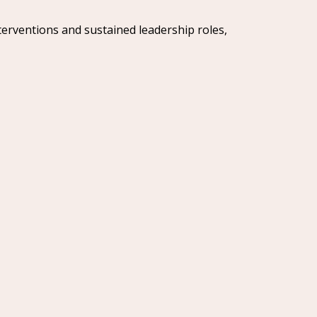
terventions and sustained leadership roles,